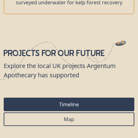
surveyed underwater for kelp forest recovery
Projects for our Future
Explore the local UK projects Argentum
Apothecary has supported
Timeline
Map