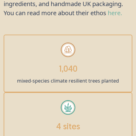
ingredients, and handmade UK packaging.
You can read more about their ethos
here.
1,040
mixed-species climate resilient trees planted
4 sites