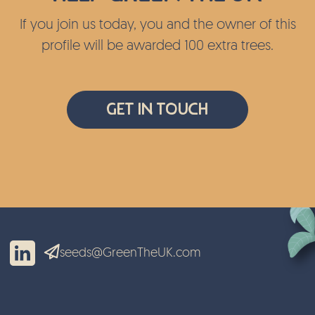
If you join us today, you and the owner of this
profile will be awarded 100 extra trees.
Get In Touch
seeds@GreenTheUK.com