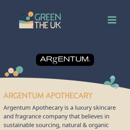
Argentum Apothecary
Argentum Apothecary is a luxury skincare
and fragrance company that believes in
sustainable sourcing, natural & organic