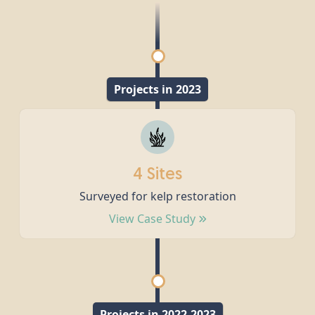
Projects in 2023
4 Sites
Surveyed for kelp restoration
View Case Study
Projects in 2022-2023