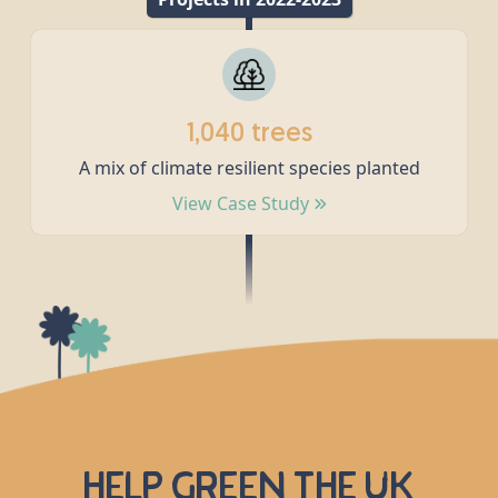
1,040 trees
A mix of climate resilient species planted
View Case Study
Help green the UK