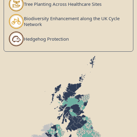
Tree Planting Across Healthcare Sites
Biodiversity Enhancement along the UK Cycle
Network
Hedgehog Protection
10