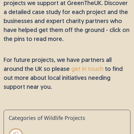
projects we support at GreenTheUK. Discover
a detailed case study for each project and the
businesses and expert charity partners who
have helped get them off the ground - click on
the pins to read more.
For future projects, we have partners all
around the UK so please
get in touch
to find
out more about local initiatives needing
support near you.
Categories of Wildlife Projects