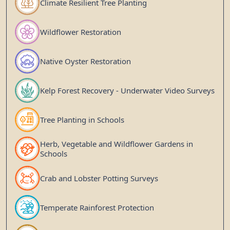
Climate Resilient Tree Planting
Wildflower Restoration
Native Oyster Restoration
Kelp Forest Recovery - Underwater Video Surveys
Tree Planting in Schools
Herb, Vegetable and Wildflower Gardens in
Schools
Crab and Lobster Potting Surveys
Temperate Rainforest Protection