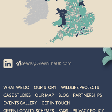
6
6
5
27
20
seeds@GreenTheUK.com
What We Do
Our Story
Wildlife Projects
Case Studies
Our Map
Blog
Partnerships
Events Gallery
Get in Touch
Green Loyalty Schemes
FAQs
Privacy Policy