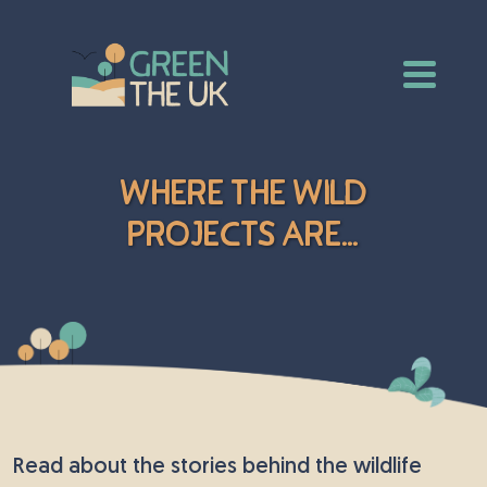
Where The Wild
Projects Are...
Read about the stories behind the wildlife