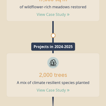
of wildflower-rich meadows restored
View Case Study
Projects in 2024-2025
2,000 trees
A mix of climate resilient species planted
View Case Study