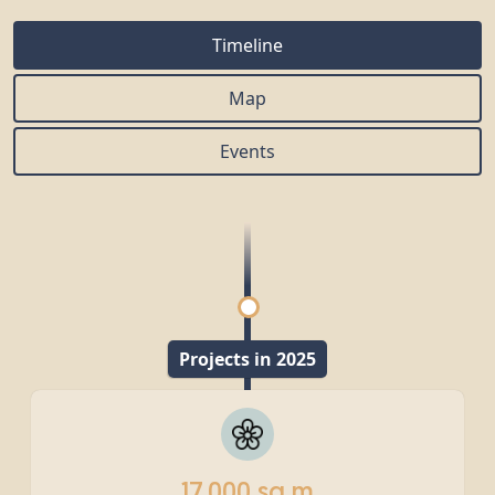
Timeline
Map
Events
Projects in 2025
17,000 sq m