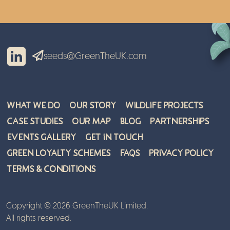
seeds@GreenTheUK.com
What We Do
Our Story
Wildlife Projects
Case Studies
Our Map
Blog
Partnerships
Events Gallery
Get in Touch
Green Loyalty Schemes
FAQs
Privacy Policy
Terms & Conditions
Copyright © 2026 GreenTheUK Limited.
All rights reserved.