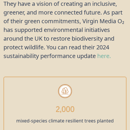
They have a vision of creating an inclusive,
greener, and more connected future. As part
of their green commitments, Virgin Media O₂
has supported environmental initiatives
around the UK to restore biodiversity and
protect wildlife. You can read their 2024
sustainability performance update
here.
2,000
mixed-species climate resilient trees planted