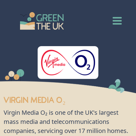
Virgin Media O₂
Virgin Media O₂ is one of the UK's largest
mass media and telecommunications
companies, servicing over 17 million homes.