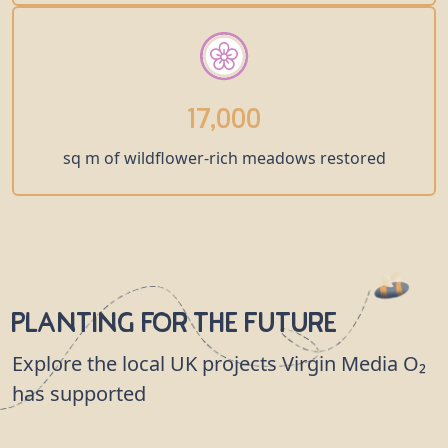
17,000
sq m of wildflower-rich meadows restored
Planting for the Future
Explore the local UK projects Virgin Media O₂
has supported