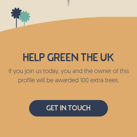
Help green the UK
If you join us today, you and the owner of this
profile will be awarded 100 extra trees.
Get In Touch