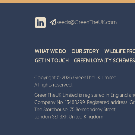
seeds@GreenTheUK.com
What We Do
Our Story
Wildlife Pr
Get in Touch
Green Loyalty Schemes
Copyright © 2026 GreenTheUK Limited.
All rights reserved.
GreenTheUK Limited is registered in England an
Company No. 13480299. Registered address: G
The Storehouse, 75 Bermondsey Street,
London SE1 3XF, United Kingdom