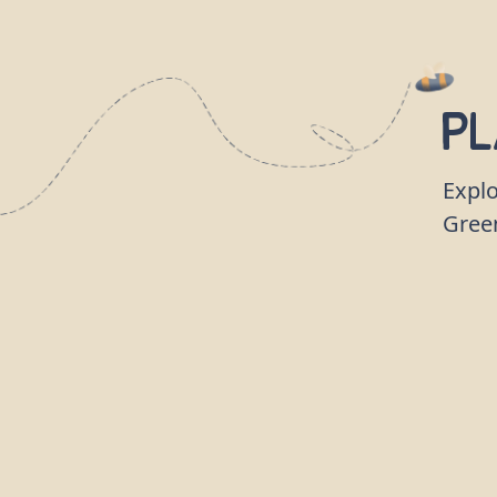
Pl
Explo
Gree