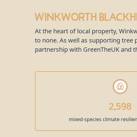
Winkworth Blackhe
At the heart of local property, Win
to none. As well as supporting tre
partnership with GreenTheUK and the
2,598
mixed-species climate resilie