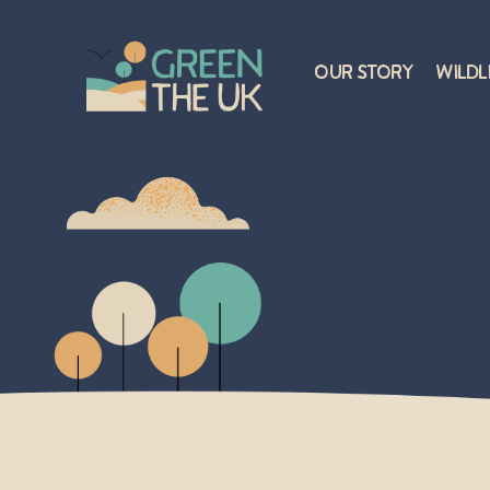
Our Story
Wildl