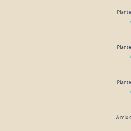
Plante
Plante
Plante
A mix o