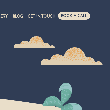
Book A Call
lery
Blog
Get in touch