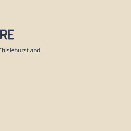
ure
Chislehurst and