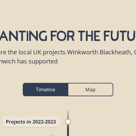
anting for the Fut
re the local UK projects Winkworth Blackheath, 
nwich has supported
Timeline
Map
Projects in 2022-2023