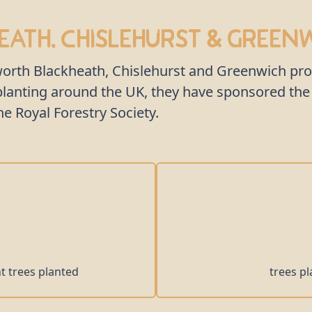
ath, Chislehurst & Green
kworth Blackheath, Chislehurst and Greenwich pr
e planting around the UK, they have sponsored t
 Royal Forestry Society.
nt trees planted
trees pl