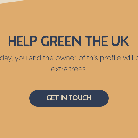
Help green the UK
today, you and the owner of this profile wil
extra trees.
Get In Touch