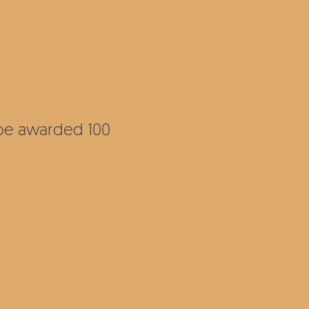
l be awarded 100