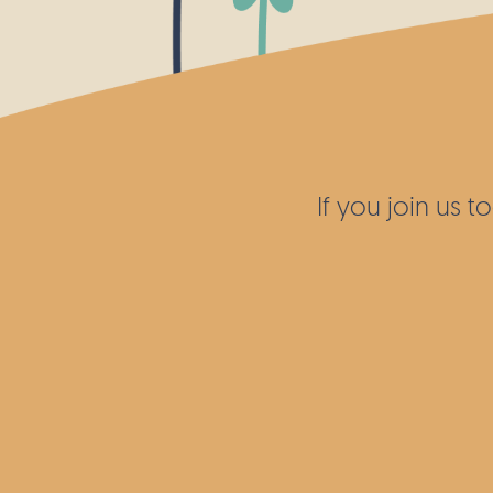
If you join us 