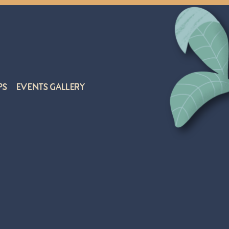
ps
Events Gallery