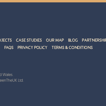
ojects
Case Studies
Our Map
Blog
Partnershi
FAQs
Privacy Policy
Terms & Conditions
d Wales.
reenTheUK Ltd.