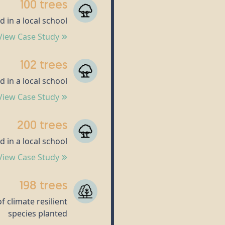
100 trees
d in a local school
View Case Study
102 trees
d in a local school
View Case Study
200 trees
d in a local school
View Case Study
198 trees
f climate resilient
species planted