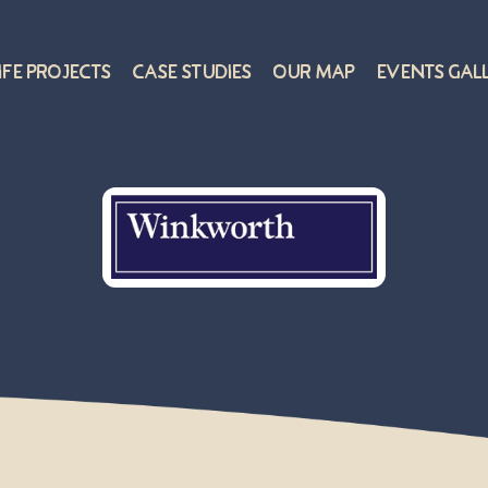
ife Projects
Case Studies
Our Map
Events Gal