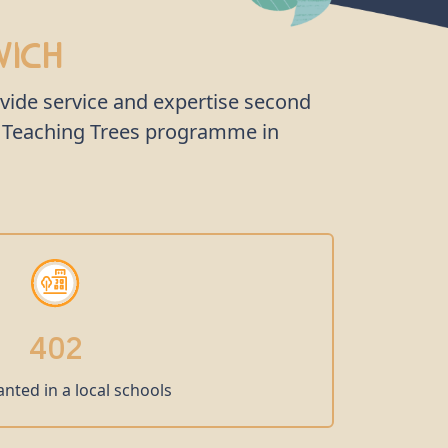
wich
ovide service and expertise second
he Teaching Trees programme in
402
anted in a local schools