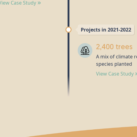
View Case Study
Projects in 2021-2022
2,400 trees
A mix of climate r
species planted
View Case Study