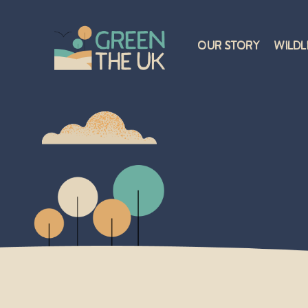
Our Story
Wildl