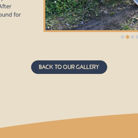
After
ound for
he group from
lug plants -
, that have
eeds and
nd other
Back to Our Gallery
rsity in
ators and
l green space
er
ocal
ctare of