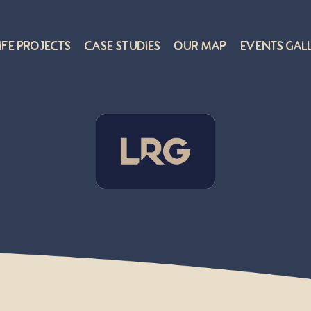
ife Projects
Case Studies
Our Map
Events Gal