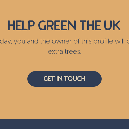
ea as well
Help green the UK
today, you and the owner of this profile wil
extra trees.
Get In Touch