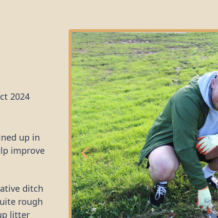
ct 2024
ined up in
elp improve
ative ditch
quite rough
p litter