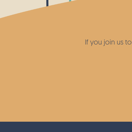
wildflower meadows across the local ar
as further sites around the UK.
If you join us 