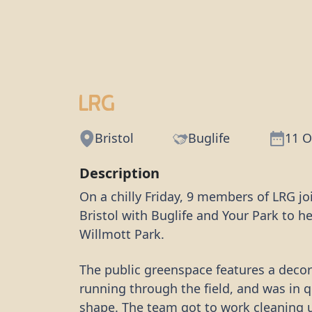
LRG
Bristol
Buglife
11 O
Description
On a chilly Friday, 9 members of LRG jo
Bristol with Buglife and Your Park to h
Willmott Park.
The public greenspace features a decor
running through the field, and was in 
shape. The team got to work cleaning u