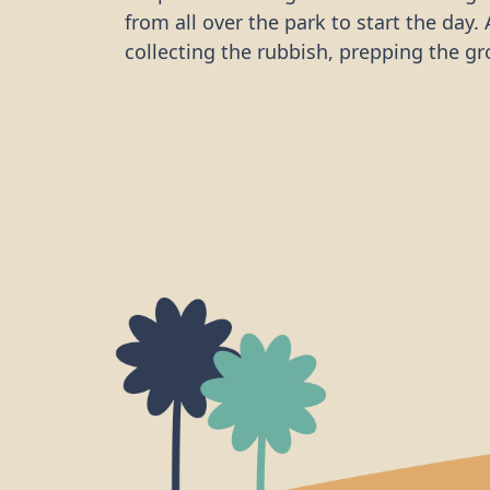
from all over the park to start the day. 
collecting the rubbish, prepping the gr
planting began. By tilling the ditch, t
LRG was then able to plant wildflower p
which are young, partially grown plants
a better chance of survival than just s
provide immediate habitat to insects a
small creatures.
Their work will not only improve biodive
Bristol by improving habitat for pollin
other species, but also beautify a loca
valued by the community.
Thank you LRG for taking part in anoth
volunteering day to help improve our l
ecosystems. They have restored one he