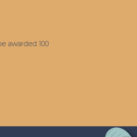
l be awarded 100