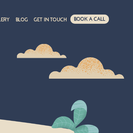
Book A Call
lery
Blog
Get in touch