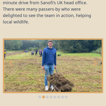
minute drive from Sanofi's UK head office.
There were many passers-by who were
delighted to see the team in action, helping
local wildlife.