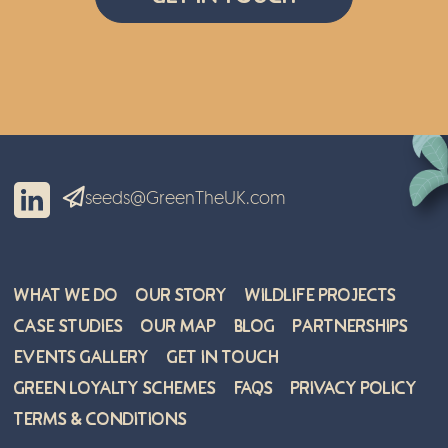
seeds@GreenTheUK.com
What We Do
Our Story
Wildlife Projects
Case Studies
Our Map
Blog
Partnerships
Events Gallery
Get in Touch
Green Loyalty Schemes
FAQs
Privacy Policy
Terms & Conditions