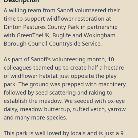
A willing team from Sanofi volunteered their
time to support wildflower restoration at
Dinton Pastures County Park in partnership
with GreenTheUK, Buglife and Wokingham
Borough Council Countryside Service.
As part of Sanofi's volunteering month, 10
colleagues teamed up to create half a hectare
of wildflower habitat just opposite the play
park. The ground was prepped with machinery,
followed by seed scattering and raking to
establish the meadow. We seeded with ox-eye
daisy, meadow buttercup, tufted vetch, yarrow
and many more species.
This park is well loved by locals and is just a 9