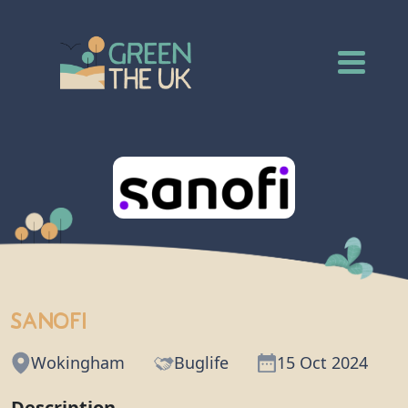
Sanofi
Wokingham
Buglife
15 Oct 2024
Description