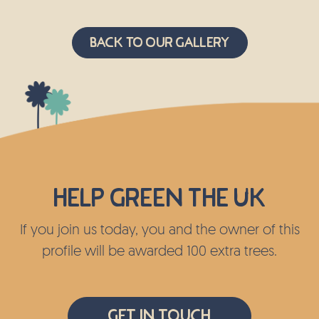
Back to Our Gallery
Help green the UK
If you join us today, you and the owner of this
profile will be awarded 100 extra trees.
Get In Touch