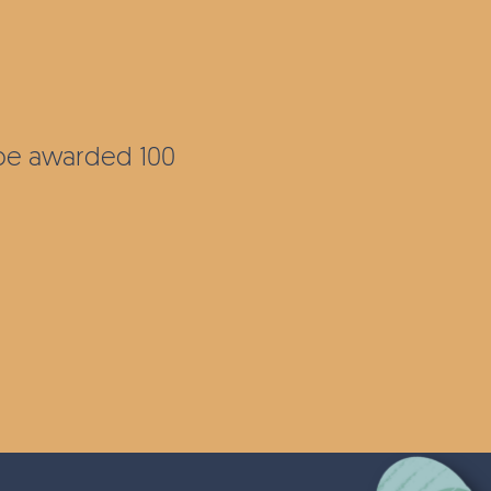
l be awarded 100