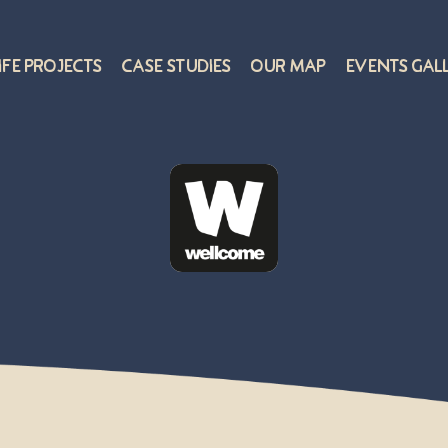
ife Projects
Case Studies
Our Map
Events Gal