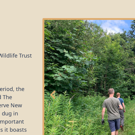
ildlife Trust
eriod, the
d The
serve New
s dug in
 important
s it boasts