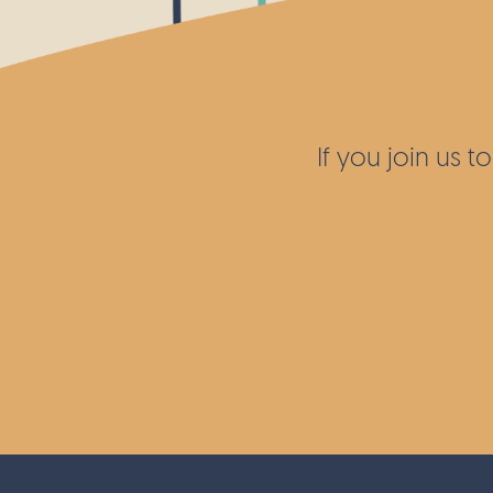
While the site is only open to the publi
open days, accessibility and safety are
features. The Wellcome Trust team carr
some much needed work to build new s
repair others, as well as ensure other l
If you join us 
had non-slip nails put into the wood.
Thank you to the Wellcome Trust for he
maintain such a hidden gem of biodiver
London.