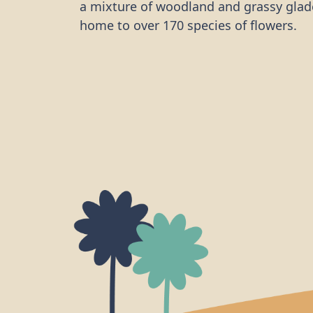
a mixture of woodland and grassy glad
home to over 170 species of flowers.
The team arrived on a very hot mornin
off with a tour of the site, learning a b
history of the cutting and taking note o
different conservation work that neede
First off was trimming back a large sec
bramble that was crowding out one sec
woodland and preventing other specie
growing. The site is both home to and 
thoroughfare for many small mammals
man-made water feature. To ensure the
these mammals, the team built and in
ramps into the basin to allow easier ac
out for woodland creatures.