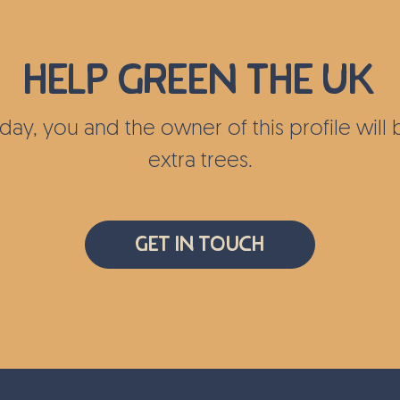
c on certain
 important
ied out
Help green the UK
tairs and
ocations
today, you and the owner of this profile wil
extra trees.
lping to
sity in
Get In Touch