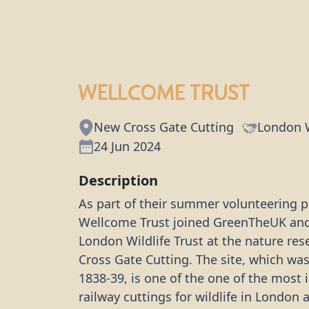
Wellcome Trust
New Cross Gate Cutting
London W
24 Jun 2024
Description
As part of their summer volunteering p
Wellcome Trust joined GreenTheUK an
London Wildlife Trust at the nature re
Cross Gate Cutting. The site, which wa
1838-39, is one of the one of the most
railway cuttings for wildlife in London a