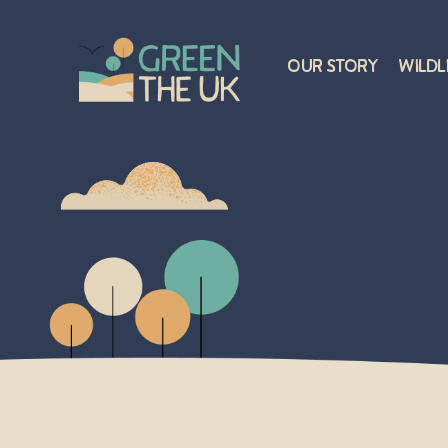
Our Story
Wildl