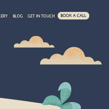
Book A Call
lery
Blog
Get in touch