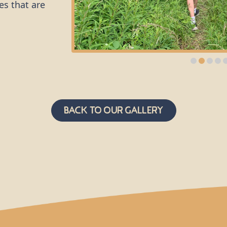
es that are
g and kicked
it about the
f the
d support.
tion of
Back to Our Gallery
tion of
s from
a
 who use a
 safety of
serted
cess in and