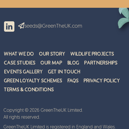
seeds@GreenTheUK.com
What We Do
Our Story
Wildlife Projects
Case Studies
Our Map
Blog
Partnerships
Events Gallery
Get in Touch
Green Loyalty Schemes
FAQs
Privacy Policy
Terms & Conditions
Copyright © 2026 GreenTheUK Limited.
All rights reserved.
GreenTheUK Limited is registered in England and Wales.