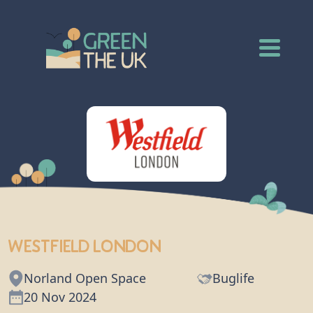
Westfield London
Norland Open Space
Buglife
20 Nov 2024