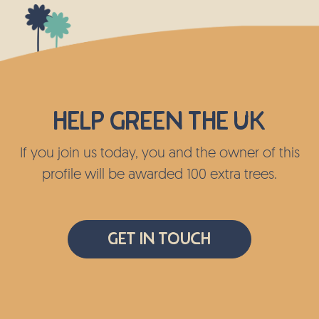
Help green the UK
If you join us today, you and the owner of this
profile will be awarded 100 extra trees.
Get In Touch