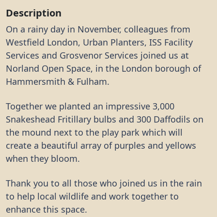
Description
On a rainy day in November, colleagues from
Westfield London, Urban Planters, ISS Facility
Services and Grosvenor Services joined us at
Norland Open Space, in the London borough of
Hammersmith & Fulham.
Together we planted an impressive 3,000
Snakeshead Fritillary bulbs and 300 Daffodils on
the mound next to the play park which will
create a beautiful array of purples and yellows
when they bloom.
Thank you to all those who joined us in the rain
to help local wildlife and work together to
enhance this space.