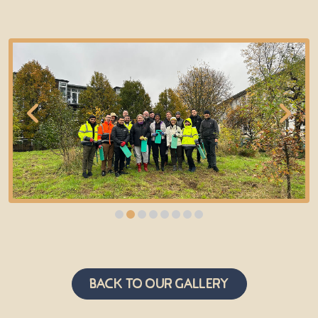
Back to Our Gallery