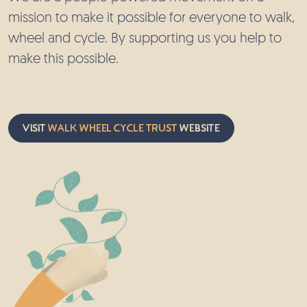
mission to make it possible for everyone to walk,
wheel and cycle. By supporting us you help to
make this possible.
Visit
Walk Wheel Cycle Trust
website