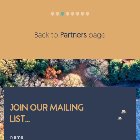
Back to
Partners
page
Join Our Mailing
List...