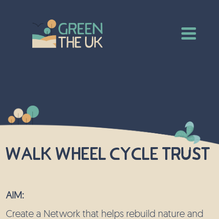
Walk Wheel Cycle Trust
AIM:
Create a Network that helps rebuild nature and