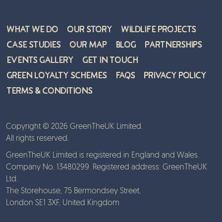
What We Do
Our Story
Wildlife Projects
Case Studies
Our Map
Blog
Partnerships
Events Gallery
Get in Touch
Green Loyalty Schemes
FAQs
Privacy Policy
Terms & Conditions
Copyright © 2026 GreenTheUK Limited.
All rights reserved.
GreenTheUK Limited is registered in England and Wales.
Company No. 13480299. Registered address: GreenTheUK
Ltd.
The Storehouse, 75 Bermondsey Street,
London SE1 3XF, United Kingdom