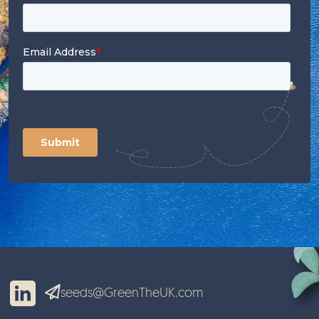
seeds@GreenTheUK.com