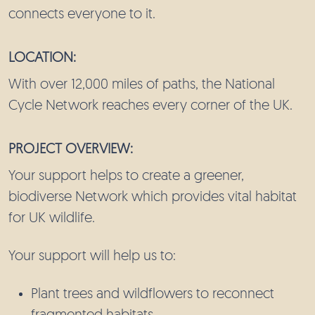
connects everyone to it.
LOCATION:
With over 12,000 miles of paths, the National
Cycle Network reaches every corner of the UK.
PROJECT OVERVIEW:
Your support helps to create a greener,
biodiverse Network which provides vital habitat
for UK wildlife.
Your support will help us to:
Plant trees and wildflowers to reconnect