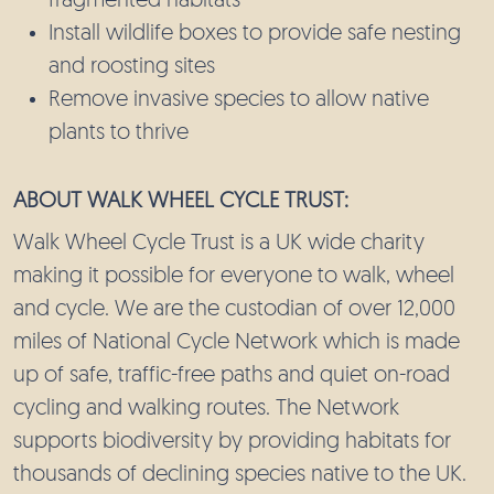
fragmented habitats
Install wildlife boxes to provide safe nesting
and roosting sites
Remove invasive species to allow native
plants to thrive
ABOUT WALK WHEEL CYCLE TRUST:
Walk Wheel Cycle Trust is a UK wide charity
making it possible for everyone to walk, wheel
and cycle. We are the custodian of over 12,000
miles of National Cycle Network which is made
up of safe, traffic-free paths and quiet on-road
cycling and walking routes. The Network
supports biodiversity by providing habitats for
thousands of declining species native to the UK.