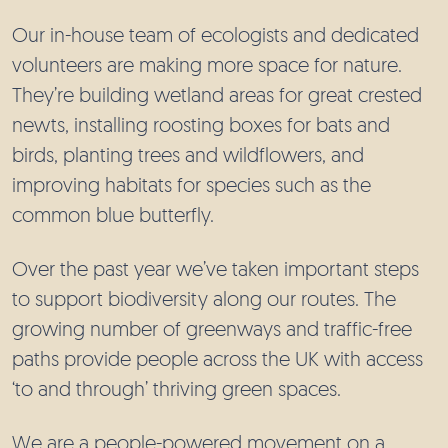
Our in-house team of ecologists and dedicated
volunteers are making more space for nature.
They’re building wetland areas for great crested
newts, installing roosting boxes for bats and
birds, planting trees and wildflowers, and
improving habitats for species such as the
common blue butterfly.
Over the past year we’ve taken important steps
to support biodiversity along our routes. The
growing number of greenways and traffic-free
paths provide people across the UK with access
‘to and through’ thriving green spaces.
We are a people-powered movement on a