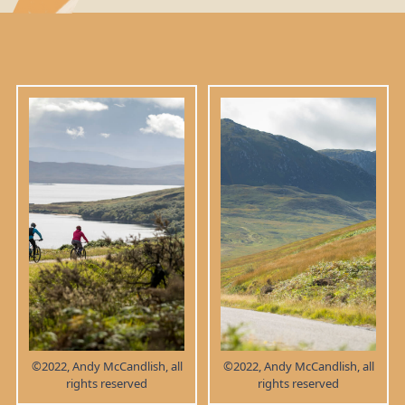
©2022, Andy McCandlish, all
©2022, Andy McCandlish, all
rights reserved
rights reserved