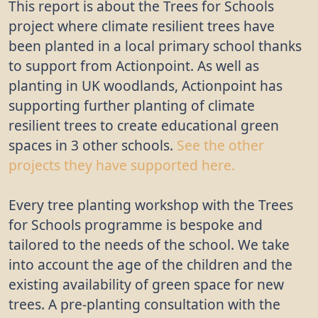
This report is about the Trees for Schools
project where climate resilient trees have
been planted in a local primary school thanks
to support from Actionpoint. As well as
planting in UK woodlands, Actionpoint has
supporting further planting of climate
resilient trees to create educational green
spaces in 3 other schools.
See the other
projects they have supported here.
Every tree planting workshop with the Trees
for Schools programme is bespoke and
tailored to the needs of the school. We take
into account the age of the children and the
existing availability of green space for new
trees. A pre-planting consultation with the