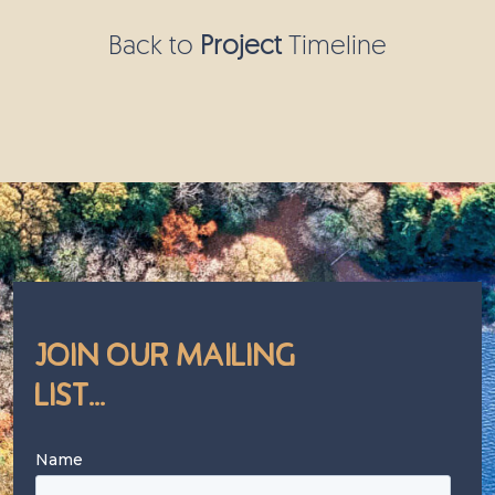
Back to
Project
Timeline
Join Our Mailing
List...