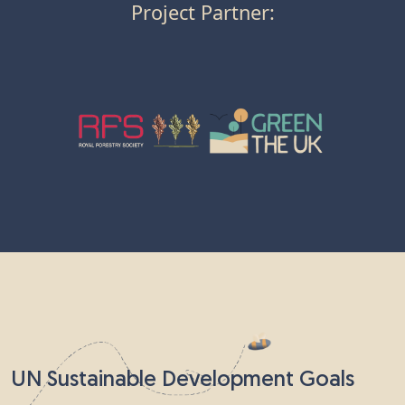
Project Partner:
UN Sustainable Development Goals