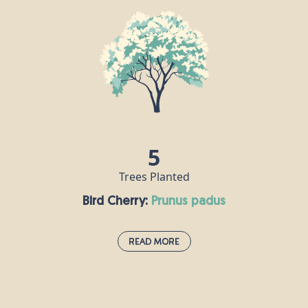
If the oak is the king of British trees, then the beech is its queen. A
dense canopy of leaves provides a rich habitat for all sorts of
insects, its seeds are popular with mice and squirrels, and hole-
nesting birds make their homes in beech trunks. Some of the UK’s
tallest native trees are beeches, including one that stands at over
44m tall on the National Trust's Devil's Dyke Estate in West
Sussex.
5
Trees Planted
Bird Cherry:
prunus padus
Read More
Bird Cherry:
prunus padus