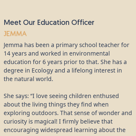
Meet Our Education Officer
Jemma
Jemma has been a primary school teacher for
14 years and worked in environmental
education for 6 years prior to that. She has a
degree in Ecology and a lifelong interest in
the natural world.
She says: “I love seeing children enthused
about the living things they find when
exploring outdoors. That sense of wonder and
curiosity is magical! I firmly believe that
encouraging widespread learning about the