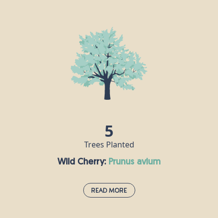
Silver Birch:
betula pendula
The silver birch is an elegant, majestic-looking tree which can
survive in a range of climates, making it a very popular choice for
gardeners. It attracts hundreds of insect species, and
woodpeckers like to nest in its rough, tough, silver-white trunk.
There is a lot of mythology attached to the silver birch, which is
said to symbolise purity, new beginnings and protection. Once
upon a time, on Midsummer’s Eve, silver birch boughs were hung
across the doors of houses to bring good luck to their residents.
5
Trees Planted
Wild Cherry:
prunus avium
Read More