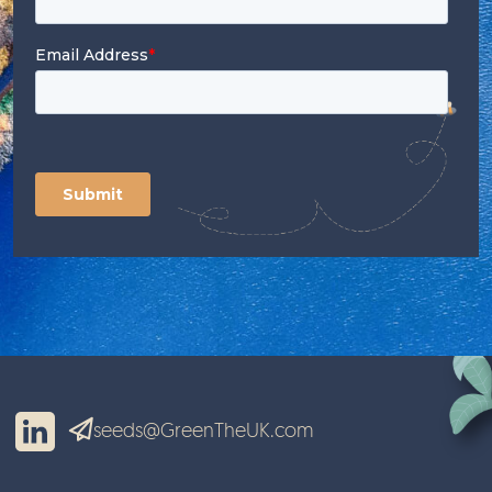
seeds@GreenTheUK.com