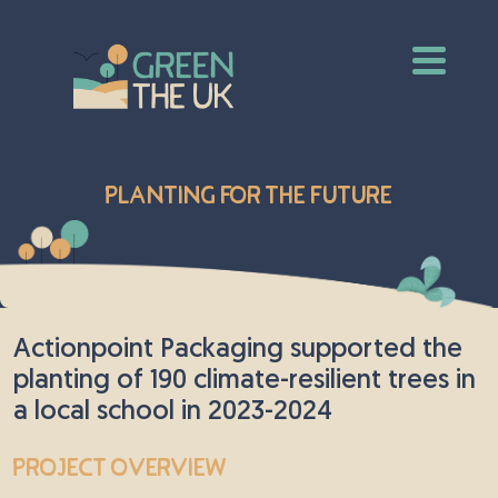
Planting for the Future
Actionpoint Packaging supported the
planting of 190 climate-resilient trees in
a local school in 2023-2024
Project Overview