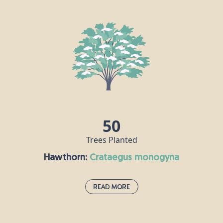
If you spot this deciduous shrub when you’re out and about, it
probably means you’re passing through an ancient habitat. The
guelder rose is one of the national symbols of Ukraine, where it is
known as “kalyna” and represents fertility, youth and beauty.
Guelder rose berries are an important source of food for birds,
while hoverflies enjoy this plant’s flowers.
50
Trees Planted
Hawthorn:
crataegus monogyna
Read More
Hawthorn:
crataegus monogyna