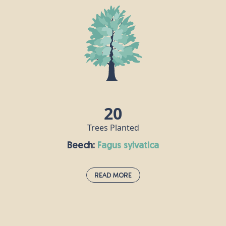
20
Trees Planted
Beech:
fagus sylvatica
Read More
Beech:
fagus sylvatica