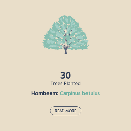
Hawthorn is very much associated with the month of May, and
the appearance of its bright, white flowers heralds the change
from spring to summer. It is prolific in hedgerows, scrub and
woodland throughout the UK and Ireland, and a single tree can
grow as tall as 10m. In pagan times, hawthorn was a symbol of
marriage and fertility, but in the Middle Ages, it was never
brought into homes, as people believed it was a harbinger of
illness and death.
30
Trees Planted
Hornbeam:
carpinus betulus
Read More
Hornbeam:
carpinus betulus