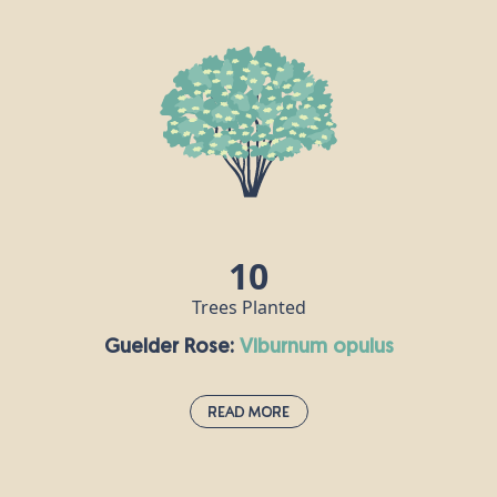
This species is the UK’s only native maple and is often grown as an
ornamental tree in large gardens and parks, as well as in woods
and hedgerows. Its wood is white, hard and strong, and is
popular for making furniture, flooring and musical instruments,
especially harps. Field maple flowers are hermaphrodite, meaning
each flower contains both male and female reproductive parts.
10
Trees Planted
Guelder Rose:
viburnum opulus
Read More
Guelder Rose:
viburnum opulus