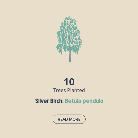
Rowan:
sorbus aucuparia
Also known as the mountain ash, rowan trees grow well at high
altitudes and are commonly found in the Scottish Highlands, as
well as on streets and in gardens across the UK. Many birds eat
their scarlet berries in the autumn, then disperse the seeds.
Rowan used to be planted next to homes to ward off the threat
of witches, as red was once believed to guard against evil.
10
Trees Planted
Silver Birch:
betula pendula
Read More