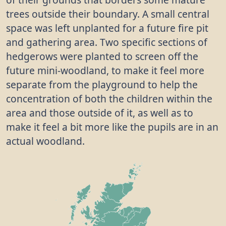
trees outside their boundary. A small central
space was left unplanted for a future fire pit
and gathering area. Two specific sections of
hedgerows were planted to screen off the
future mini-woodland, to make it feel more
separate from the playground to help the
concentration of both the children within the
area and those outside of it, as well as to
make it feel a bit more like the pupils are in an
actual woodland.