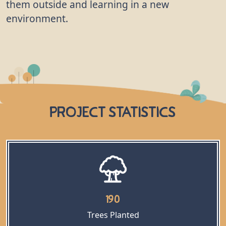
them outside and learning in a new
environment.
Project Statistics
190
Trees Planted