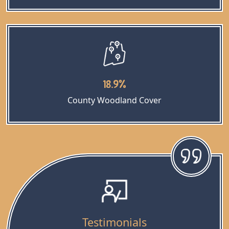
18.9%
County Woodland Cover
Testimonials