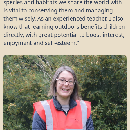
species and habitats we share the world with
is vital to conserving them and managing
them wisely. As an experienced teacher, I also
know that learning outdoors benefits children
directly, with great potential to boost interest,
enjoyment and self-esteem.”