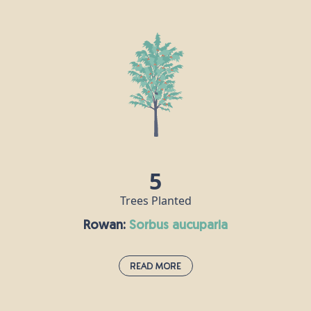
The hornbeam is extremely tough and keeps its leaves all year
round, making it an attractive proposition for birds, insects and
other animals. Hornbeam wood is very hard, in fact it is also
known as “ironwood” and the Romans recognised its durability,
using it to make their chariots. Nowadays, this timber is used for
tool handles, coach wheels, parquet flooring and chess pieces!
5
Trees Planted
Rowan:
sorbus aucuparia
Read More