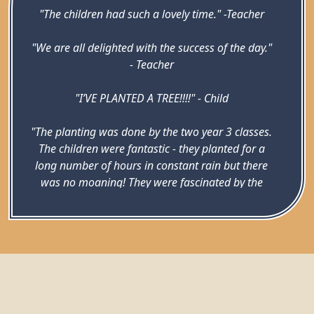
"The children had such a lovely time." -Teacher
"We are all delighted with the success of the day."
- Teacher
"I’VE PLANTED A TREE!!!!" - Child
"The planting was done by the two year 3 classes.
The children were fantastic - they planted for a
long number of hours in constant rain but there
was no moaning! They were fascinated by the
creatures we found when digging the holes - they
got excited every time they dug up a worm or a
beetle larva (even when it was the 20th one they’d
dug up!) The staff were all brilliant too, despite
having the stress of Ofsted in that day. We all
looked like mud monsters by the end…" - Jemma