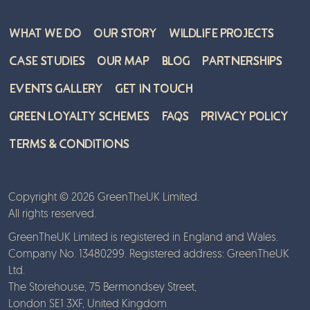
What We Do
Our Story
Wildlife Projects
Case Studies
Our Map
Blog
Partnerships
Events Gallery
Get in Touch
Green Loyalty Schemes
FAQs
Privacy Policy
Terms & Conditions
Copyright © 2026 GreenTheUK Limited.
All rights reserved.
GreenTheUK Limited is registered in England and Wales.
Company No. 13480299. Registered address: GreenTheUK
Ltd.
The Storehouse, 75 Bermondsey Street,
London SE1 3XF, United Kingdom