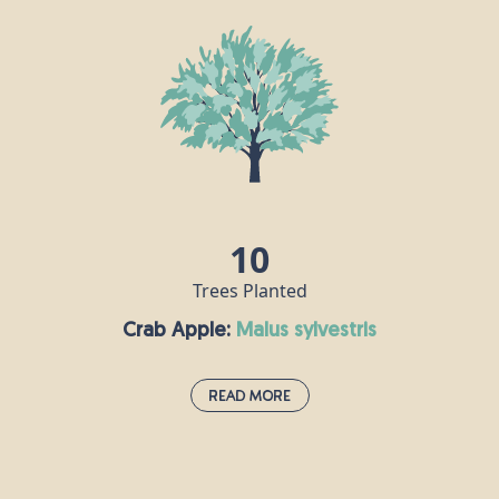
Bird Cherry grows easily in the British climate and is often used in
urban green landscaping. They have spikes of beautiful white
flowers in the spring that can be a valuable nectar source for
pollinating insects such as butterflies and bees. The bitter, dark
black cherries are a favourite food for birds and small mammals in
the summer months.
10
Trees Planted
Crab Apple:
malus sylvestris
Read More
Crab Apple:
malus sylvestris