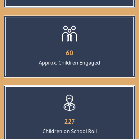
60
Approx. Children Engaged
227
Children on School Roll