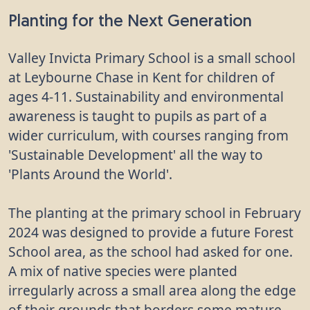
Planting for the Next Generation
Valley Invicta Primary School is a small school
at Leybourne Chase in Kent for children of
ages 4-11. Sustainability and environmental
awareness is taught to pupils as part of a
wider curriculum, with courses ranging from
'Sustainable Development' all the way to
'Plants Around the World'.
The planting at the primary school in February
2024 was designed to provide a future Forest
School area, as the school had asked for one.
A mix of native species were planted
irregularly across a small area along the edge
of their grounds that borders some mature