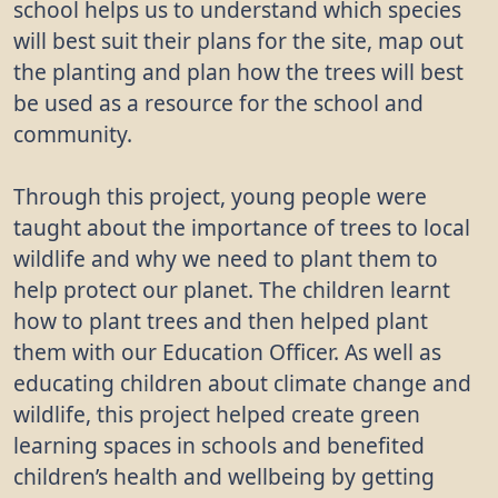
school helps us to understand which species
will best suit their plans for the site, map out
the planting and plan how the trees will best
be used as a resource for the school and
community.
Through this project, young people were
taught about the importance of trees to local
wildlife and why we need to plant them to
help protect our planet. The children learnt
how to plant trees and then helped plant
them with our Education Officer. As well as
educating children about climate change and
wildlife, this project helped create green
learning spaces in schools and benefited
children’s health and wellbeing by getting