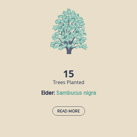
Dogwood thrives on the edges of damp woodlands and in
hedgerows, so Britain’s wet climate really isn’t a problem for this
fast-growing shrub. Mature dogwood trees can grow as high as
10m, with small blue-black fruits and little white flowers. It is one
of the hardest woods there is, and was used to make crucifixes
including - it is said - that of Jesus.
15
Trees Planted
Elder:
sambucus nigra
Read More
Elder:
sambucus nigra