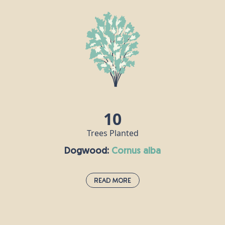
Crab apple trees grow throughout Europe and can live for up to a
century, reaching a height of around 10m. This tree is traditionally
associated with love and marriage, and it is said that if you say the
name of your lover while throwing crab apple pips into a fire, then
your love is true if the seeds explode! Crab apples can be made
into jelly, roasted and added to drinks, or served as an
accompaniment to meat.
10
Trees Planted
Dogwood:
cornus alba
Read More
Dogwood:
cornus alba