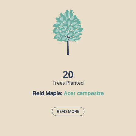
Elder trees can be found growing all over the UK, often near
rabbit warrens and the homes of other woodland creatures who
spread the seeds through their droppings. Our ancestors in the
Middle Ages believed that planting elder trees near their houses
would ward off the Devil, and elder leaves were thrown into
graves at funerals to protect the dead from evil spirits. Although
poisonous when raw, elderberries can be cooked and made into
syrup or jam, while elderflowers make the perfect refreshing
summer cordial.
20
Trees Planted
Field Maple:
acer campestre
Read More
Field Maple:
acer campestre