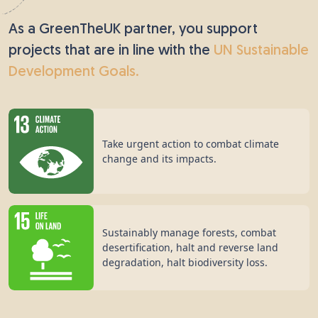
As a GreenTheUK partner, you support
projects that are in line with the
UN Sustainable
Development Goals.
Take urgent action to combat climate
change and its impacts.
Sustainably manage forests, combat
desertification, halt and reverse land
degradation, halt biodiversity loss.