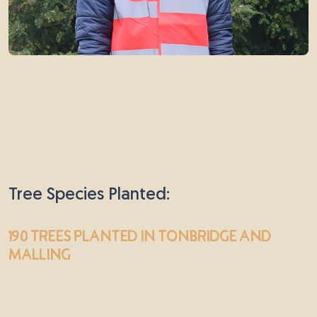
Tree Species Planted:
190 trees
planted in Tonbridge and
Malling