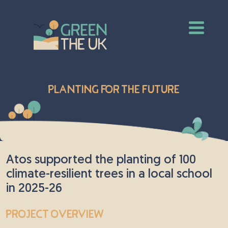
Planting for the Future
Atos supported the planting of 100
climate-resilient trees in a local school
in 2025-26
Project Overview