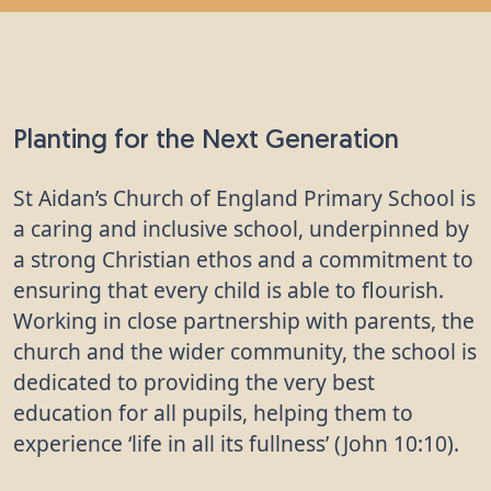
School
"I liked learning about how to plant a tree." -
Student, St Aidan's Church of England Primary
School
Planting for the Next Generation
"It was good to help make the school grounds
better." - Student, St Aidan's Church of England
St Aidan’s Church of England Primary School is
Primary School
a caring and inclusive school, underpinned by
a strong Christian ethos and a commitment to
"I learnt about the different parts of the tree and
ensuring that every child is able to flourish.
the things that they need to grow." - Student, St
Working in close partnership with parents, the
Aidan's Church of England Primary School
church and the wider community, the school is
"It will be better for the environment." - Student,
dedicated to providing the very best
St Aidan's Church of England Primary School
education for all pupils, helping them to
experience ‘life in all its fullness’ (John 10:10).
"It will create new habitats for animals and
insects." - Student, St Aidan's Church of England