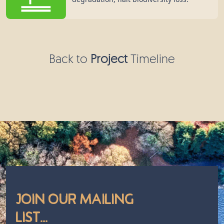
Back to
Project
Timeline
Join Our Mailing
List...