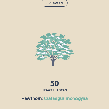
Read More
Dogwood:
cornus sanguinea
This hardy, deciduous shrub is commonly found in hedgerows
and woodland edges across Britain. In late spring to early
summer, it produces clusters of small creamy-white flowers that
attract a wide range of pollinators. These are followed by dark
berries in autumn, which provide an important food source for
birds. Dogwood offers dense cover for nesting and sheltering
wildlife, while its leaves support a variety of insect species.
50
Trees Planted
Hawthorn:
crataegus monogyna