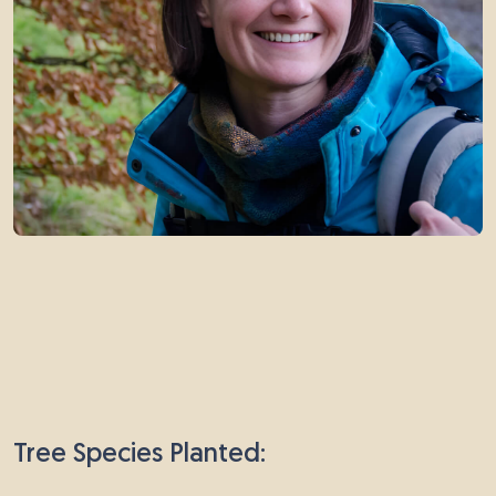
Tree Species Planted: