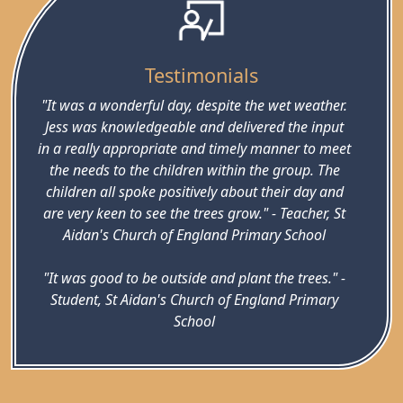
Testimonials
"It was a wonderful day, despite the wet weather.
Jess was knowledgeable and delivered the input
in a really appropriate and timely manner to meet
the needs to the children within the group. The
children all spoke positively about their day and
are very keen to see the trees grow." - Teacher, St
Aidan's Church of England Primary School
"It was good to be outside and plant the trees." -
Student, St Aidan's Church of England Primary
School
"I liked working with other children in school." -
Student, St Aidan's Church of England Primary