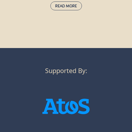
Read More
Rowan:
sorbus aucuparia
Also known as the mountain ash, rowan trees grow well at high
altitudes and are commonly found in the Scottish Highlands, as
well as on streets and in gardens across the UK. Many birds eat
their scarlet berries in the autumn, then disperse the seeds.
Rowan used to be planted next to homes to ward off the threat
of witches, as red was once believed to guard against evil.
Supported By: