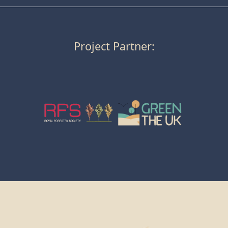
Project Partner: