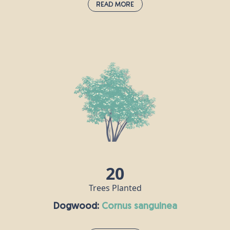
Read More
Beech:
fagus sylvatica
If the oak is the king of British trees, then the beech is its queen. A
dense canopy of leaves provides a rich habitat for all sorts of
insects, its seeds are popular with mice and squirrels, and hole-
nesting birds make their homes in beech trunks. Some of the UK’s
tallest native trees are beeches, including one that stands at over
44m tall on the National Trust's Devil's Dyke Estate in West
Sussex.
20
Trees Planted
Dogwood:
cornus sanguinea