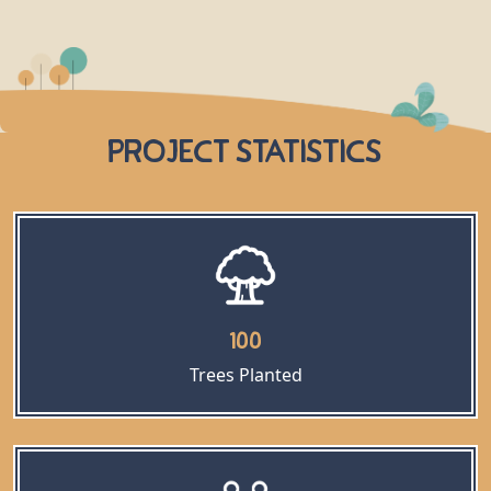
Project Statistics
100
Trees Planted