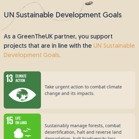
UN Sustainable Development Goals
As a GreenTheUK partner, you support
projects that are in line with the
UN Sustainable
Development Goals.
Take urgent action to combat climate
change and its impacts.
Sustainably manage forests, combat
desertification, halt and reverse land
degradation, halt biodiversity loss.