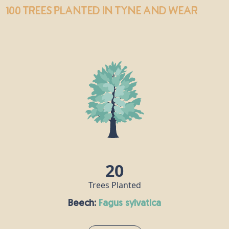
100 trees
planted in Tyne and Wear
20
Trees Planted
Beech:
fagus sylvatica