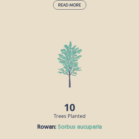
Read More
Hawthorn:
crataegus monogyna
Hawthorn is very much associated with the month of May, and
the appearance of its bright, white flowers heralds the change
from spring to summer. It is prolific in hedgerows, scrub and
woodland throughout the UK and Ireland, and a single tree can
grow as tall as 10m. In pagan times, hawthorn was a symbol of
marriage and fertility, but in the Middle Ages, it was never
brought into homes, as people believed it was a harbinger of
illness and death.
10
Trees Planted
Rowan:
sorbus aucuparia