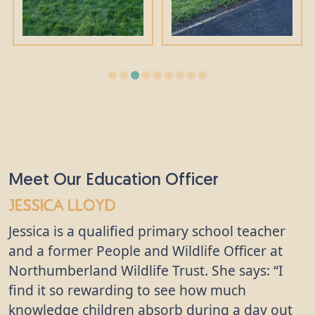
Meet Our Education Officer
Jessica Lloyd
Jessica is a qualified primary school teacher
and a former People and Wildlife Officer at
Northumberland Wildlife Trust. She says: “I
find it so rewarding to see how much
knowledge children absorb during a day out