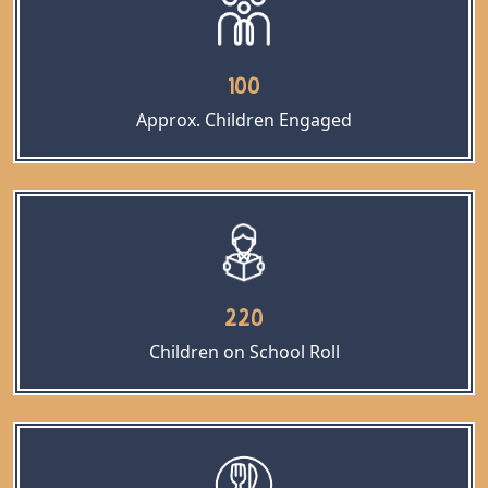
100
Approx. Children Engaged
220
Children on School Roll