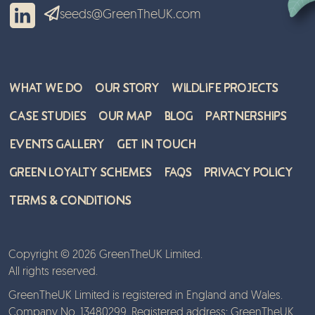
seeds@GreenTheUK.com
What We Do
Our Story
Wildlife Projects
Case Studies
Our Map
Blog
Partnerships
Events Gallery
Get in Touch
Green Loyalty Schemes
FAQs
Privacy Policy
Terms & Conditions
Copyright © 2026 GreenTheUK Limited.
All rights reserved.
GreenTheUK Limited is registered in England and Wales.
Company No. 13480299. Registered address: GreenTheUK