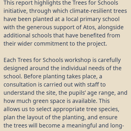
This report highlights the Trees for Schools
initiative, through which climate-resilient trees
have been planted at a local primary school
with the generous support of Atos, alongside
additional schools that have benefited from
their wider commitment to the project.
Each Trees for Schools workshop is carefully
designed around the individual needs of the
school. Before planting takes place, a
consultation is carried out with staff to
understand the site, the pupils’ age range, and
how much green space is available. This
allows us to select appropriate tree species,
plan the layout of the planting, and ensure
the trees will become a meaningful and long-