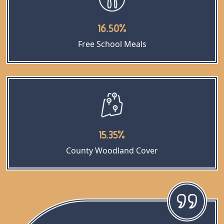
16.50%
Free School Meals
15.35%
County Woodland Cover