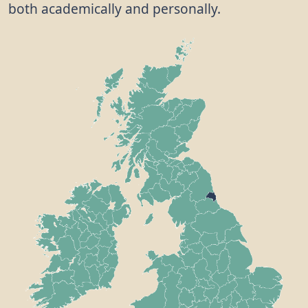
both academically and personally.