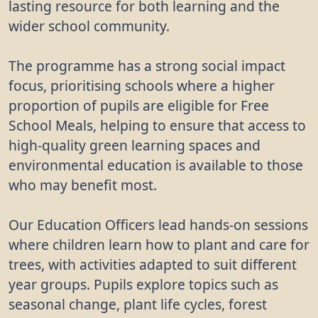
lasting resource for both learning and the
wider school community.
The programme has a strong social impact
focus, prioritising schools where a higher
proportion of pupils are eligible for Free
School Meals, helping to ensure that access to
high-quality green learning spaces and
environmental education is available to those
who may benefit most.
Our Education Officers lead hands-on sessions
where children learn how to plant and care for
trees, with activities adapted to suit different
year groups. Pupils explore topics such as
seasonal change, plant life cycles, forest