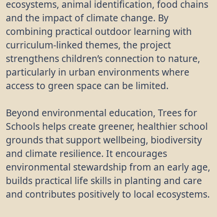
ecosystems, animal identification, food chains
and the impact of climate change. By
combining practical outdoor learning with
curriculum-linked themes, the project
strengthens children’s connection to nature,
particularly in urban environments where
access to green space can be limited.
Beyond environmental education, Trees for
Schools helps create greener, healthier school
grounds that support wellbeing, biodiversity
and climate resilience. It encourages
environmental stewardship from an early age,
builds practical life skills in planting and care
and contributes positively to local ecosystems.