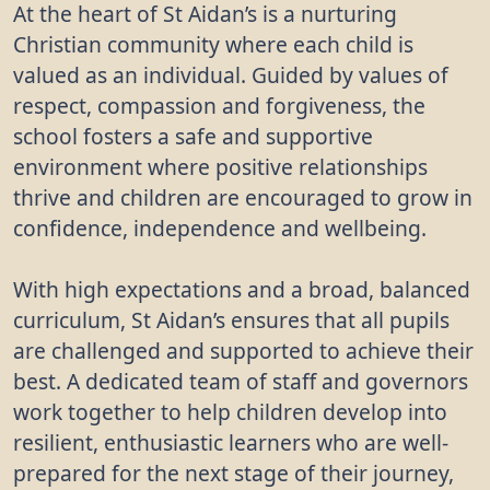
At the heart of St Aidan’s is a nurturing
Primary School
Christian community where each child is
"It will make our school garden and grounds look
valued as an individual. Guided by values of
nicer when the trees are grown." - Student, St
respect, compassion and forgiveness, the
Aidan's Church of England Primary School
school fosters a safe and supportive
environment where positive relationships
"Despite a wet morning and some slippy
thrive and children are encouraged to grow in
conditions, 100 pupils came out to plant trees,
many commenting on how much nicer the hedge
confidence, independence and wellbeing.
would look instead of a boring fence! The school
councillors were especially helpful!" - Education
With high expectations and a broad, balanced
Officer
curriculum, St Aidan’s ensures that all pupils
are challenged and supported to achieve their
best. A dedicated team of staff and governors
work together to help children develop into
resilient, enthusiastic learners who are well-
prepared for the next stage of their journey,