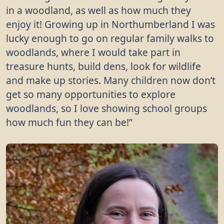
in a woodland, as well as how much they
enjoy it! Growing up in Northumberland I was
lucky enough to go on regular family walks to
woodlands, where I would take part in
treasure hunts, build dens, look for wildlife
and make up stories. Many children now don’t
get so many opportunities to explore
woodlands, so I love showing school groups
how much fun they can be!”