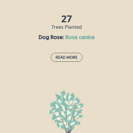
added to drinks, or served as an accompaniment to
meat.
27
Trees Planted
Dog Rose:
rosa canina
Read More
Dog Rose:
rosa canina
This pale pink hedgerow staple uses its thorns to
clasp onto other plants and grow stronger.
According to Roman naturalist Pliny the Elder, the
plant is so-called because its root was once
believed to cure the bite of a rabid dog. Rose hip oil
is a popular ingredient in skincare products, and
can also be used to make a syrup that is rich in