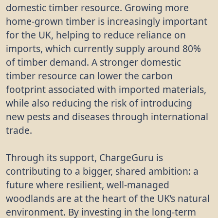
domestic timber resource. Growing more
home-grown timber is increasingly important
for the UK, helping to reduce reliance on
imports, which currently supply around 80%
of timber demand. A stronger domestic
timber resource can lower the carbon
footprint associated with imported materials,
while also reducing the risk of introducing
new pests and diseases through international
trade.
Through its support, ChargeGuru is
contributing to a bigger, shared ambition: a
future where resilient, well-managed
woodlands are at the heart of the UK’s natural
environment. By investing in the long-term