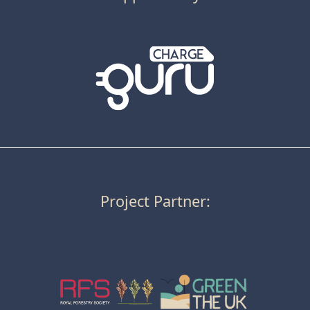
Project Partner: