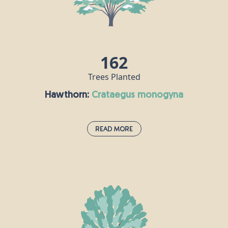
and beauty. Guelder rose berries are an important
source of food for birds, while hoverflies enjoy this
plant’s flowers.
162
Trees Planted
Hawthorn:
crataegus monogyna
Read More
Hawthorn:
crataegus monogyna
Hawthorn is very much associated with the month
of May, and the appearance of its bright, white
flowers heralds the change from spring to summer.
It is prolific in hedgerows, scrub and woodland