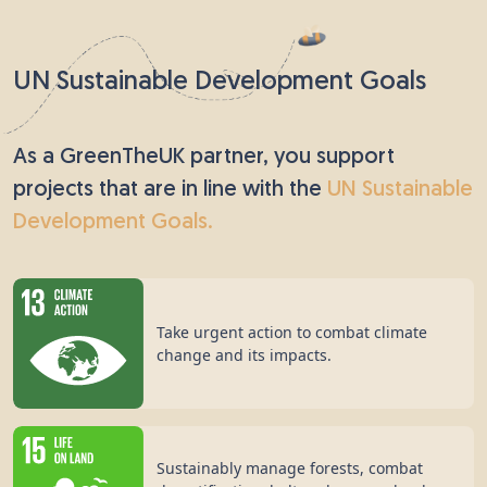
Pear trees have been grown in orchards and
gardens across the UK since the end of the 10th
century. This tree can live for a long time - around
UN Sustainable Development Goals
250 years - so ancient Chinese people believed that
the pear was a symbol of immortality. Pear trees
are popular with both humans and insects; birds
As a GreenTheUK partner, you support
enjoy snacking on the fruit, while bees sip nectar
projects that are in line with the
UN Sustainable
from the flowers.
Development Goals.
Take urgent action to combat climate
change and its impacts.
Sustainably manage forests, combat