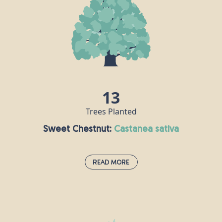
growing to nearly 100m tall with a trunk up to 5m
thick. This majestic tree is named after a city in
southern Alaska but makes up around half of
commercial plantation here in the UK. Sitka timber
has all sorts of uses, including making boats and
paper. It is also used in the manufacture of violins,
guitars, pianos and harps, as it conducts sound
well.
13
Trees Planted
Sweet Chestnut:
castanea sativa
Read More
Sweet Chestnut:
castanea sativa
The sweet chestnut tree is native to the