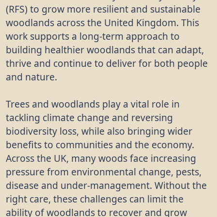
(RFS) to grow more resilient and sustainable
woodlands across the United Kingdom. This
work supports a long-term approach to
building healthier woodlands that can adapt,
thrive and continue to deliver for both people
and nature.
Trees and woodlands play a vital role in
tackling climate change and reversing
biodiversity loss, while also bringing wider
benefits to communities and the economy.
Across the UK, many woods face increasing
pressure from environmental change, pests,
disease and under-management. Without the
right care, these challenges can limit the
ability of woodlands to recover and grow