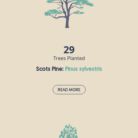
up to 1,000 years, but are often cut down for use as
Christmas trees. Douglas fir timber has lots of
commercial uses, including furniture, flooring and
decking, for example.
29
Trees Planted
Scots Pine:
pinus sylvestris
Read More
Scots Pine:
pinus sylvestris
The UK’s only truly native pine is Scotland’s national
tree and can be found in abundance in the