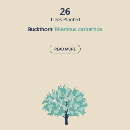
26
Trees Planted
Buckthorn:
rhamnus cathartica
Read More
Buckthorn:
rhamnus cathartica
This small tree is also known as the “purging
blackthorn” because of the laxative effects of its
berries, which are mildly poisonous to humans. It
grows across England and southern Wales,
providing pollen and nectar for bees and other
insects. Buckthorn is the sole food plant of the
brimstone butterfly.