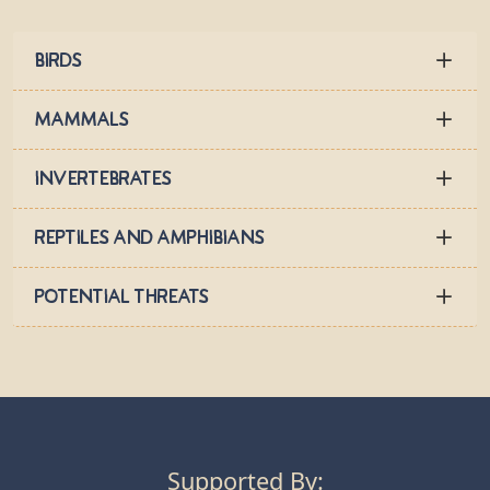
Birds
Mammals
Invertebrates
Reptiles and Amphibians
Potential Threats
Supported By: