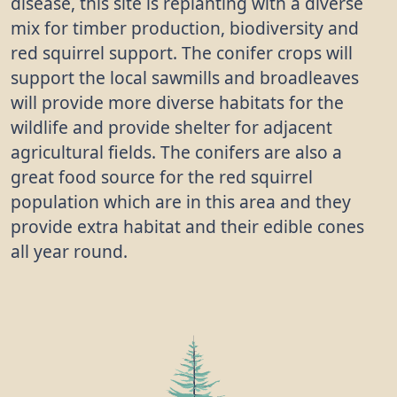
disease, this site is replanting with a diverse
red, then turn black, and are a good source of food
mix for timber production, biodiversity and
for birds. When the preserved body of a hunter
red squirrel support. The conifer crops will
from 4000 BC was found in the Alps, the arrows in
support the local sawmills and broadleaves
his quiver were made from wayfaring tree twigs.
will provide more diverse habitats for the
wildlife and provide shelter for adjacent
agricultural fields. The conifers are also a
great food source for the red squirrel
population which are in this area and they
provide extra habitat and their edible cones
all year round.