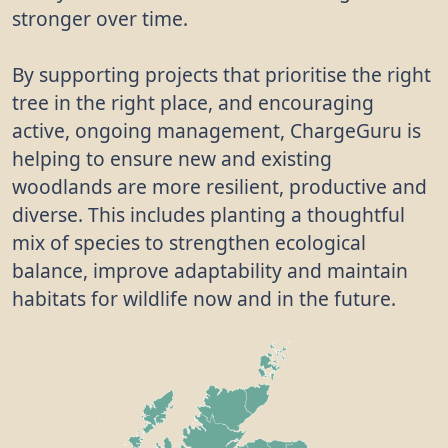
stronger over time.
By supporting projects that prioritise the right
tree in the right place, and encouraging
active, ongoing management, ChargeGuru is
helping to ensure new and existing
woodlands are more resilient, productive and
diverse. This includes planting a thoughtful
mix of species to strengthen ecological
balance, improve adaptability and maintain
habitats for wildlife now and in the future.