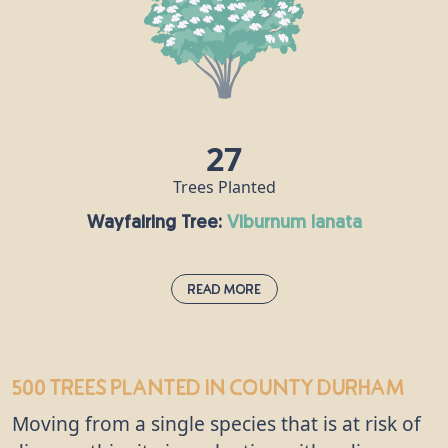
gardens, because of its pink and orange fruit and
foliage which turns red in the autumn. Its wood is
hard and dense, making it the ideal choice for the
manufacture of spindles and skewers, and the
discovery of spindle wood at Bronze Age burial
sites means man has been using it for thousands
27
of years.
Trees Planted
Wayfairing Tree:
viburnum lanata
Read More
Wayfairing Tree:
viburnum lanata
500 trees
planted in County Durham
This tree is a popular feature of hedgerows and
Moving from a single species that is at risk of
woodland edges and got its name as it grows close
to paths. It produces oval berries which start off