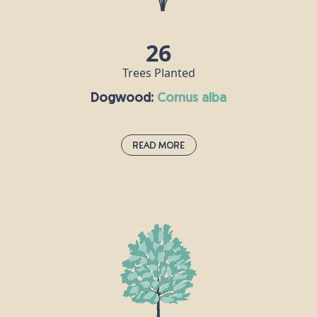
vitamin C.
26
Trees Planted
Dogwood:
cornus alba
Read More
Dogwood:
cornus alba
Dogwood thrives on the edges of damp woodlands
and in hedgerows, so Britain’s wet climate really
isn’t a problem for this fast-growing shrub. Mature
dogwood trees can grow as high as 10m, with
small blue-black fruits and little white flowers. It is
one of the hardest woods there is, and was used to