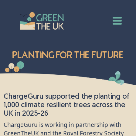
Planting for the Future
ChargeGuru supported the planting of
1,000 climate resilient trees across the
UK in 2025-26
ChargeGuru is working in partnership with
GreenTheUK and the Royal Forestry Society