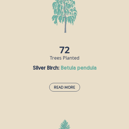
Highlands. The Caledonian Pine Forest is home to
all sorts of wonderful species including the pine
marten, red squirrel and rare Scottish wildcat.
Scots pine has strong timber which is used for
making fences, telegraph poles and other
construction materials, and the bark can be tapped
for resin to make turpentine.
72
Trees Planted
Silver Birch:
betula pendula
Read More
Silver Birch:
betula pendula
The silver birch is an elegant, majestic-looking tree
which can survive in a range of climates, making it