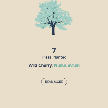
Mediterranean and was first brought to Britain by
the Romans, who used it in their cooking just as we
do today. Sweet chestnuts grow in spiny capsules
containing two or three nuts, which can then be
removed and roasted. Indeed, anyone who has
ever been to a Christmas market will recognise that
scrumptious smell! The oldest chestnut tree in the
world is over 2,000 years old and can be found five
7
miles from Mount Etna in Sicily.
Trees Planted
Wild Cherry:
prunus avium
Read More
Wild Cherry:
prunus avium