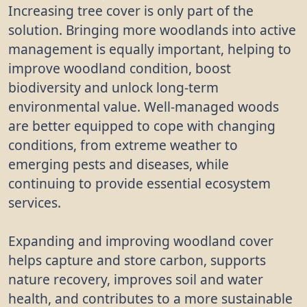
Increasing tree cover is only part of the
solution. Bringing more woodlands into active
management is equally important, helping to
improve woodland condition, boost
biodiversity and unlock long-term
environmental value. Well-managed woods
are better equipped to cope with changing
conditions, from extreme weather to
emerging pests and diseases, while
continuing to provide essential ecosystem
services.
Expanding and improving woodland cover
helps capture and store carbon, supports
nature recovery, improves soil and water
health, and contributes to a more sustainable