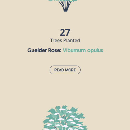
for 300 years. Goat Willow is the main food plant
for the emperor butterfly and is eaten by the
caterpillars. Birds also benefit from Goat Willow as
they use it to forage for insects and caterpillars.
27
Trees Planted
Guelder Rose:
viburnum opulus
Read More
Guelder Rose:
viburnum opulus
If you spot this deciduous shrub when you’re out
and about, it probably means you’re passing
through an ancient habitat. The guelder rose is one
of the national symbols of Ukraine, where it is
known as “kalyna” and represents fertility, youth