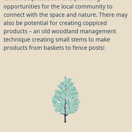
opportunities for the local community to
connect with the space and nature. There may
also be potential for creating coppiced
products – an old woodland management
technique creating small stems to make
products from baskets to fence posts!