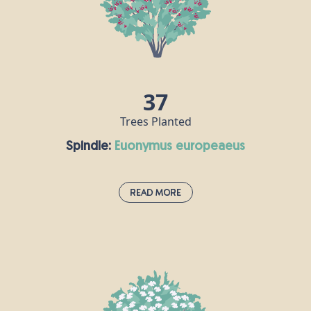
extremely popular ingredient in many of the
world’s cuisines. Did you know that hazel trees
were once seen as both magical and a symbol of
fertility?
37
Trees Planted
Spindle:
euonymus europeaeus
Read More
Spindle:
euonymus europeaeus
You’ll find this striking, brightly-coloured flowering
plant in hedgerows and forests all over Europe. The
spindle is also a very popular addition to parks and