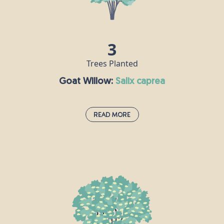
flowers are hermaphrodite, meaning each flower
contains both male and female reproductive parts.
3
Trees Planted
Goat Willow:
salix caprea
Read More
Goat Willow:
salix caprea
Goat Willow thrives in wet and damp environments
such as riversides, reedbeds, lake shores and wet
woodlands. Between January and March, Goat
willow produces fluffy, silver flowers that turn
yellow. Mature trees can grow up to 10m and live