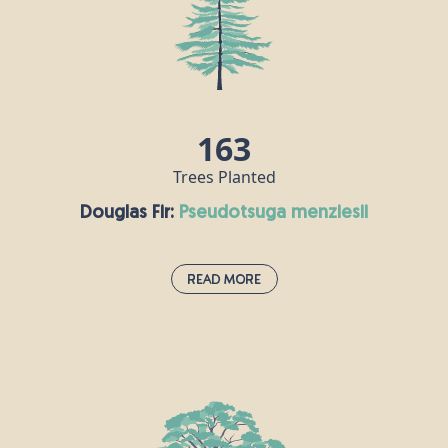
163
Trees Planted
Douglas Fir:
pseudotsuga menziesii
Read More
Douglas Fir:
pseudotsuga menziesii
Douglas fir was first introduced to the UK from
North America in the 1800s. These fragrant
evergreen members of the pine family can live for