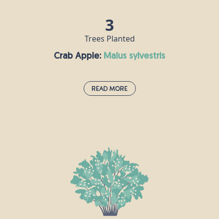
3
Trees Planted
Crab Apple:
malus sylvestris
Read More
Crab Apple:
malus sylvestris
Crab apple trees grow throughout Europe and can
live for up to a century, reaching a height of around
10m. This tree is traditionally associated with love
and marriage, and it is said that if you say the name
of your lover while throwing crab apple pips into a
fire, then your love is true if the seeds explode!
Crab apples can be made into jelly, roasted and