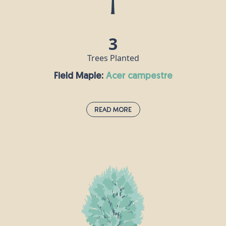
make crucifixes including - it is said - that of Jesus.
3
Trees Planted
Field Maple:
acer campestre
Read More
Field Maple:
acer campestre
This species is the UK’s only native maple and is
often grown as an ornamental tree in large
gardens and parks, as well as in woods and
hedgerows. Its wood is white, hard and strong, and
is popular for making furniture, flooring and
musical instruments, especially harps. Field maple