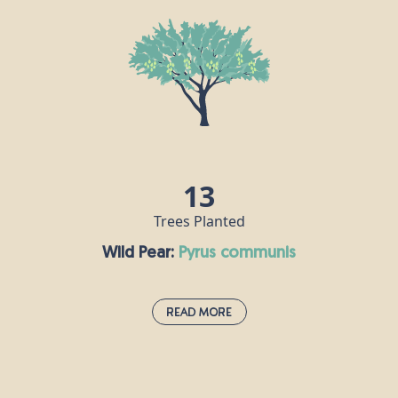
Stunning white cherry blossoms burst forth in
April, heralding the arrival of spring and bringing
joy to parks and gardens. Mature cherry trees can
live for up to 60 years, and provide a great source
of food for birds, bees, insects, and small animals
like badgers and mice. Our ancestors would boil
wild cherries and make them into a syrup to treat a
range of ailments including coughs and anaemia.
13
Trees Planted
Wild Pear:
pyrus communis
Read More
Wild Pear:
pyrus communis