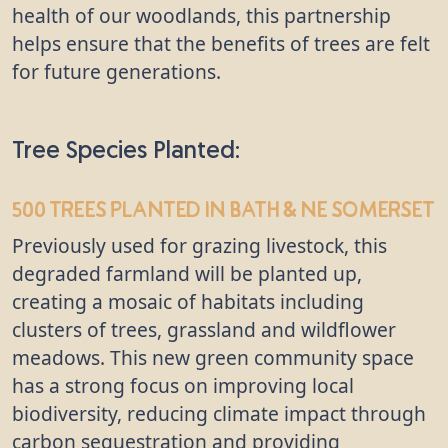
health of our woodlands, this partnership
helps ensure that the benefits of trees are felt
for future generations.
Tree Species Planted:
500 trees
planted in Bath & NE Somerset
Previously used for grazing livestock, this
degraded farmland will be planted up,
creating a mosaic of habitats including
clusters of trees, grassland and wildflower
meadows. This new green community space
has a strong focus on improving local
biodiversity, reducing climate impact through
carbon sequestration and providing