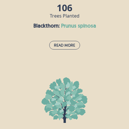
106
Trees Planted
Blackthorn:
prunus spinosa
Read More
Blackthorn:
prunus spinosa
This small, thorny tree grows to around 5m tall and
can be used in hedgerows. Its fruit - the sloe berry -
looks a little like a small plum or damson and can
be made into jam, jelly or even sloe gin. The
blackthorn had a sinister reputation in mythology,
where it was associated with witches.