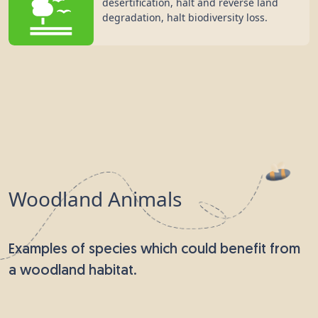
desertification, halt and reverse land
degradation, halt biodiversity loss.
Woodland Animals
Examples of species which could benefit from
a woodland habitat.