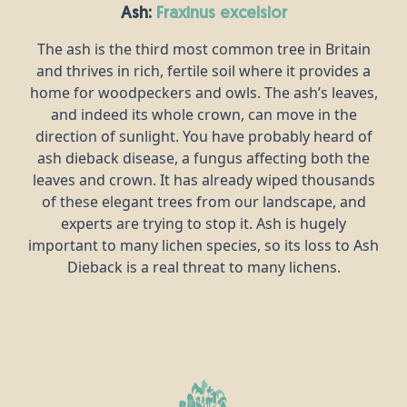
Ash:
fraxinus excelsior
The ash is the third most common tree in Britain
and thrives in rich, fertile soil where it provides a
home for woodpeckers and owls. The ash’s leaves,
and indeed its whole crown, can move in the
direction of sunlight. You have probably heard of
ash dieback disease, a fungus affecting both the
leaves and crown. It has already wiped thousands
of these elegant trees from our landscape, and
experts are trying to stop it. Ash is hugely
important to many lichen species, so its loss to Ash
Dieback is a real threat to many lichens.