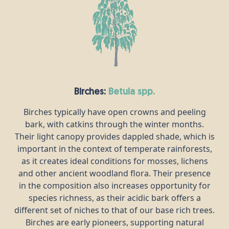
Birches:
betula spp.
Birches typically have open crowns and peeling
bark, with catkins through the winter months.
Their light canopy provides dappled shade, which is
important in the context of temperate rainforests,
as it creates ideal conditions for mosses, lichens
and other ancient woodland flora. Their presence
in the composition also increases opportunity for
species richness, as their acidic bark offers a
different set of niches to that of our base rich trees.
Birches are early pioneers, supporting natural