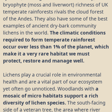
bryophyte (moss and liverwort) richness of UK
temperate rainforests rivals the cloud forest
of the Andes. They also have some of the best
examples of ancient dry-bark community
lichens in the world.
The climatic conditions
required to form temperate rainforest
occur over less than 1% of the planet, which
make it a very rare habitat we must
protect, restore and manage well.
Lichens play a crucial role in environmental
health and are a vital part of our ecosystem
yet often go unnoticed. Woodlands with
a
mosaic of micro habitats support a rich
diversity of lichen species.
The south-facing
side of a veteran tree, the area where river