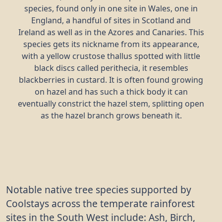
species, found only in one site in Wales, one in
England, a handful of sites in Scotland and
Ireland as well as in the Azores and Canaries. This
species gets its nickname from its appearance,
with a yellow crustose thallus spotted with little
black discs called perithecia, it resembles
blackberries in custard. It is often found growing
on hazel and has such a thick body it can
eventually constrict the hazel stem, splitting open
as the hazel branch grows beneath it.
Notable native tree species supported by
Coolstays across the temperate rainforest
sites in the South West include: Ash, Birch,