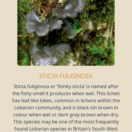
Sticta fuliginosa
Sticta fuliginosa or ‘Stinky sticta’ is named after
the fishy smell it produces when wet. This lichen
has leaf-like lobes, common in lichens within the
Lobarion community, and is black-ish brown in
colour when wet or dark grey-brown when dry.
This species may be one of the most frequently
found Lobarian species in Britain’s South West