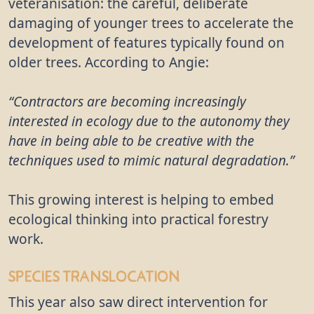
veteranisation: the careful, deliberate
damaging of younger trees to accelerate the
development of features typically found on
older trees. According to Angie:
“Contractors are becoming increasingly
interested in ecology due to the autonomy they
have in being able to be creative with the
techniques used to mimic natural degradation.”
This growing interest is helping to embed
ecological thinking into practical forestry
work.
Species Translocation
This year also saw direct intervention for