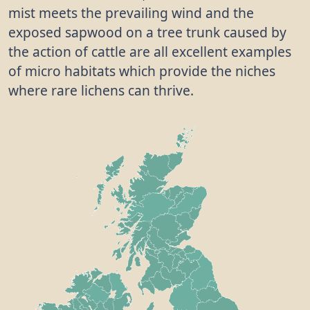
mist meets the prevailing wind and the
exposed sapwood on a tree trunk caused by
the action of cattle are all excellent examples
of micro habitats which provide the niches
where rare lichens can thrive.