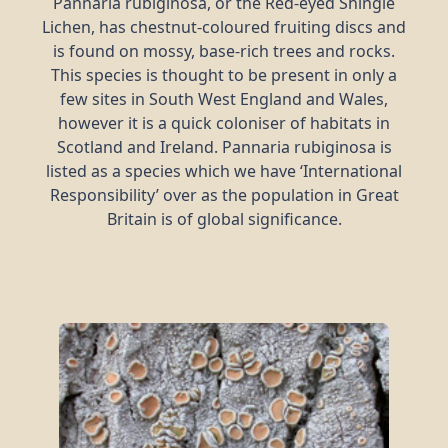
Pannaria rubiginosa, or the Red-eyed Shingle
Lichen, has chestnut-coloured fruiting discs and
is found on mossy, base-rich trees and rocks.
This species is thought to be present in only a
few sites in South West England and Wales,
however it is a quick coloniser of habitats in
Scotland and Ireland. Pannaria rubiginosa is
listed as a species which we have ‘International
Responsibility’ over as the population in Great
Britain is of global significance.