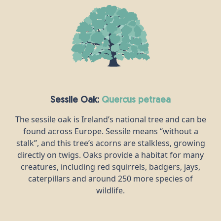
Sessile Oak:
quercus petraea
The sessile oak is Ireland’s national tree and can be
found across Europe. Sessile means “without a
stalk”, and this tree’s acorns are stalkless, growing
directly on twigs. Oaks provide a habitat for many
creatures, including red squirrels, badgers, jays,
caterpillars and around 250 more species of
wildlife.