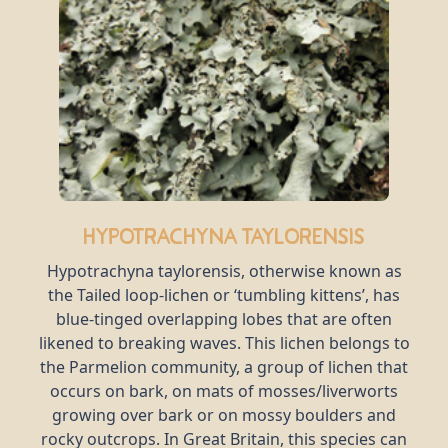
Hypotrachyna taylorensis
Hypotrachyna taylorensis, otherwise known as
the Tailed loop-lichen or ‘tumbling kittens’, has
blue-tinged overlapping lobes that are often
likened to breaking waves. This lichen belongs to
the Parmelion community, a group of lichen that
occurs on bark, on mats of mosses/liverworts
growing over bark or on mossy boulders and
rocky outcrops. In Great Britain, this species can