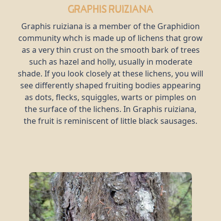
Graphis ruiziana
Graphis ruiziana is a member of the Graphidion
community whch is made up of lichens that grow
as a very thin crust on the smooth bark of trees
such as hazel and holly, usually in moderate
shade. If you look closely at these lichens, you will
see differently shaped fruiting bodies appearing
as dots, flecks, squiggles, warts or pimples on
the surface of the lichens. In Graphis ruiziana,
the fruit is reminiscent of little black sausages.