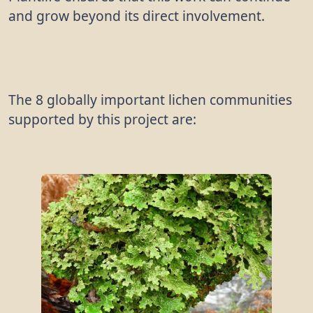
and grow beyond its direct involvement.
The 8 globally important lichen communities
supported by this project are: