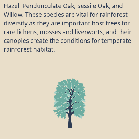
Hazel, Pendunculate Oak, Sessile Oak, and
Willow. These species are vital for rainforest
diversity as they are important host trees for
rare lichens, mosses and liverworts, and their
canopies create the conditions for temperate
rainforest habitat.