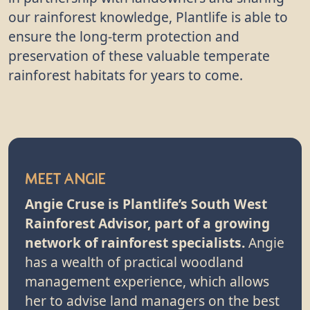
our rainforest knowledge, Plantlife is able to
ensure the long-term protection and
preservation of these valuable temperate
rainforest habitats for years to come.
Meet Angie
Angie Cruse is Plantlife’s South West
Rainforest Advisor, part of a growing
network of rainforest specialists.
Angie
has a wealth of practical woodland
management experience, which allows
her to advise land managers on the best