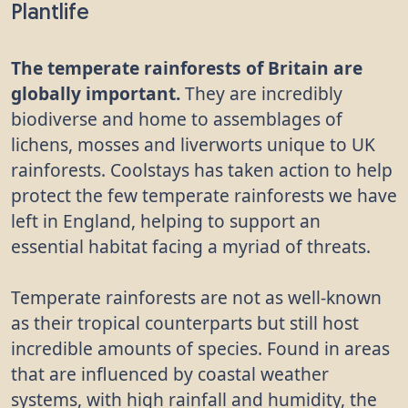
Plantlife
The temperate rainforests of Britain are
globally important.
They are incredibly
biodiverse and home to assemblages of
lichens, mosses and liverworts unique to UK
rainforests. Coolstays has taken action to help
protect the few temperate rainforests we have
left in England, helping to support an
essential habitat facing a myriad of threats.
Temperate rainforests are not as well-known
as their tropical counterparts but still host
incredible amounts of species. Found in areas
that are influenced by coastal weather
systems, with high rainfall and humidity, the