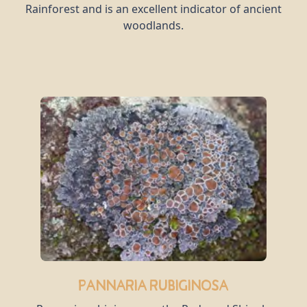
Rainforest and is an excellent indicator of ancient
woodlands.
Pannaria rubiginosa