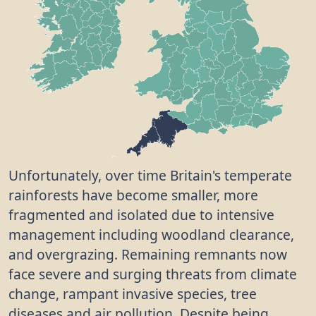
Unfortunately, over time Britain's temperate
rainforests have become smaller, more
fragmented and isolated due to intensive
management including woodland clearance,
and overgrazing. Remaining remnants now
face severe and surging threats from climate
change, rampant invasive species, tree
diseases and air pollution. Despite being