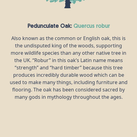
Pedunculate Oak:
quercus robur
Also known as the common or English oak, this is
the undisputed king of the woods, supporting
more wildlife species than any other native tree in
the UK. “Robur” in this oak’s Latin name means
“strength” and “hard timber” because this tree
produces incredibly durable wood which can be
used to make many things, including furniture and
flooring. The oak has been considered sacred by
many gods in mythology throughout the ages.