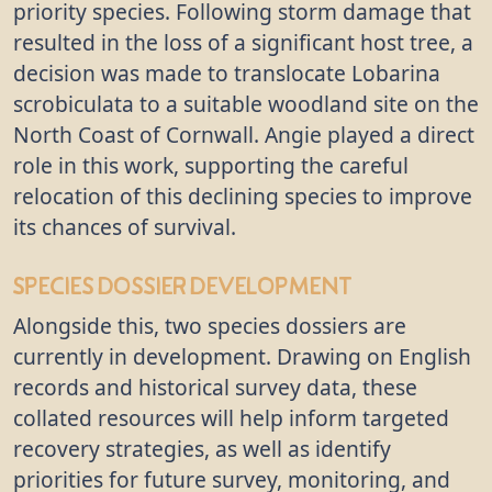
priority species. Following storm damage that
resulted in the loss of a significant host tree, a
decision was made to translocate Lobarina
scrobiculata to a suitable woodland site on the
North Coast of Cornwall. Angie played a direct
role in this work, supporting the careful
relocation of this declining species to improve
its chances of survival.
Species Dossier Development
Alongside this, two species dossiers are
currently in development. Drawing on English
records and historical survey data, these
collated resources will help inform targeted
recovery strategies, as well as identify
priorities for future survey, monitoring, and