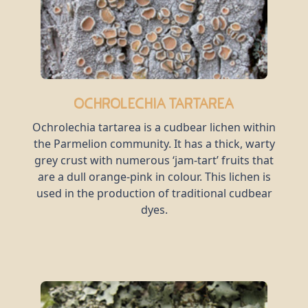
Ochrolechia tartarea
Ochrolechia tartarea is a cudbear lichen within
the Parmelion community. It has a thick, warty
grey crust with numerous ‘jam-tart’ fruits that
are a dull orange-pink in colour. This lichen is
used in the production of traditional cudbear
dyes.