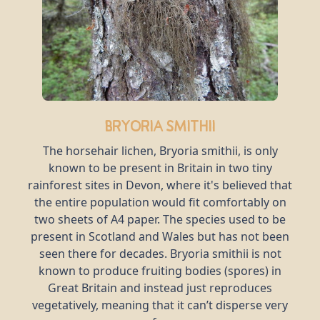
Bryoria smithii
The horsehair lichen, Bryoria smithii, is only
known to be present in Britain in two tiny
rainforest sites in Devon, where it's believed that
the entire population would fit comfortably on
two sheets of A4 paper. The species used to be
present in Scotland and Wales but has not been
seen there for decades. Bryoria smithii is not
known to produce fruiting bodies (spores) in
Great Britain and instead just reproduces
vegetatively, meaning that it can’t disperse very