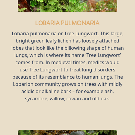
Lobaria pulmonaria
Lobaria pulmonaria or Tree Lungwort. This large,
bright green leafy lichen has loosely attached
lobes that look like the billowing shape of human
lungs, which is where its name ‘Tree Lungwort’
comes from. In medieval times, medics would
use Tree Lungwort to treat lung disorders
because of its resemblance to human lungs. The
Lobarion community grows on trees with mildly
acidic or alkaline bark – for example ash,
sycamore, willow, rowan and old oak.