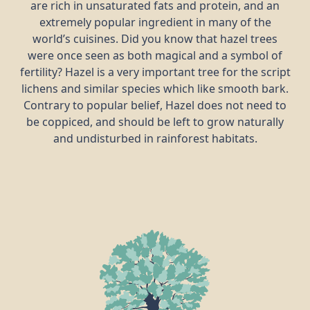
are rich in unsaturated fats and protein, and an
extremely popular ingredient in many of the
world’s cuisines. Did you know that hazel trees
were once seen as both magical and a symbol of
fertility? Hazel is a very important tree for the script
lichens and similar species which like smooth bark.
Contrary to popular belief, Hazel does not need to
be coppiced, and should be left to grow naturally
and undisturbed in rainforest habitats.