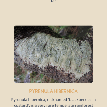
far.
Pyrenula hibernica
Pyrenula hibernica, nicknamed 'blackberries in
custard', is a very rare temperate rainforest