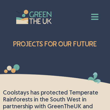
Projects For Our Future
Coolstays has protected Temperate
Rainforests in the South West in
partnership with GreenTheUK and