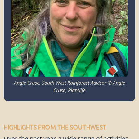
Angie Cruse, South West Rainforest Advisor © Angie
Cruse, Plantlife
Highlights from the Southwest
Over the past year, a wide range of activities