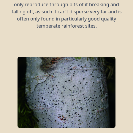
only reproduce through bits of it breaking and
falling off, as such it can’t disperse very far and is
often only found in particularly good quality
temperate rainforest sites.