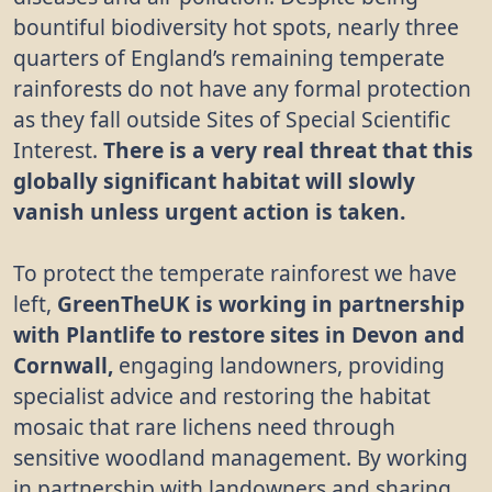
bountiful biodiversity hot spots, nearly three
quarters of England’s remaining temperate
rainforests do not have any formal protection
as they fall outside Sites of Special Scientific
Interest.
There is a very real threat that this
globally significant habitat will slowly
vanish unless urgent action is taken.
To protect the temperate rainforest we have
left,
GreenTheUK is working in partnership
with Plantlife to restore sites in Devon and
Cornwall,
engaging landowners, providing
specialist advice and restoring the habitat
mosaic that rare lichens need through
sensitive woodland management. By working
in partnership with landowners and sharing