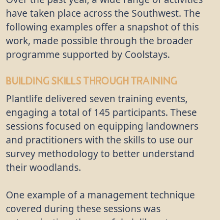
have taken place across the Southwest. The
following examples offer a snapshot of this
work, made possible through the broader
programme supported by Coolstays.
Building Skills Through Training
Plantlife delivered seven training events,
engaging a total of 145 participants. These
sessions focused on equipping landowners
and practitioners with the skills to use our
survey methodology to better understand
their woodlands.
One example of a management technique
covered during these sessions was