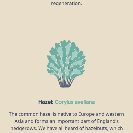
regeneration.
Hazel:
corylus avellana
The common hazel is native to Europe and western
Asia and forms an important part of England’s
hedgerows. We have all heard of hazelnuts, which