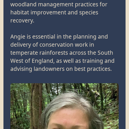
woodland management practices for
habitat improvement and species
recovery.
Angie is essential in the planning and
delivery of conservation work in
temperate rainforests across the South
West of England, as well as training and
advising landowners on best practices.