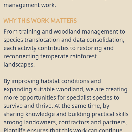
management work.
Why This Work Matters
From training and woodland management to
species translocation and data consolidation,
each activity contributes to restoring and
reconnecting temperate rainforest
landscapes.
By improving habitat conditions and
expanding suitable woodland, we are creating
more opportunities for specialist species to
survive and thrive. At the same time, by
sharing knowledge and building practical skills
among landowners, contractors and partners,
Plantlife ensures that this work can continue