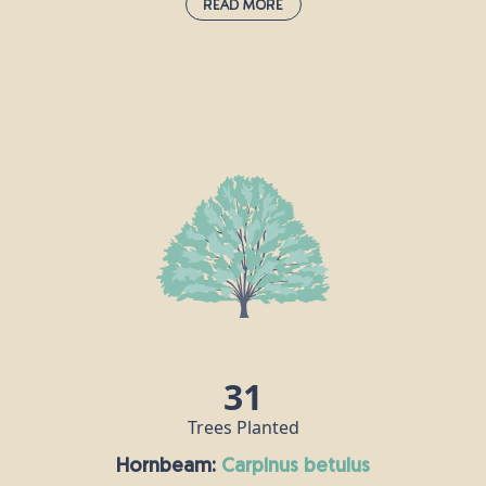
Read More
Grand Fir:
abies grandis
The grand fir is native to the north-west
e
United States and south-west Canada, and
the species was first introduced to Britain
,
in the 19th century. Grand firs are
seriously impressive trees; they are hardy
and grow quickly, in many different types
e
of soil. They can grow up to about 80m tall
h
and live for around 250 years.
31
Trees Planted
Hornbeam:
carpinus betulus