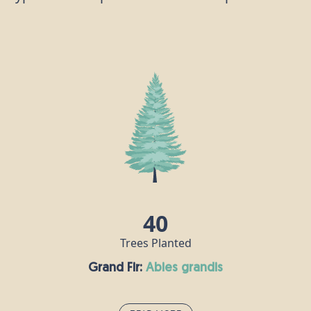
40
Trees Planted
Grand Fir:
abies grandis