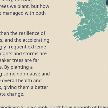
rees we plant, but how
re managed with both
then the resilience of
s, and the accelerating
ngly frequent extreme
oughts and storms are
eaker trees are far
. By planting a
ing some non-native and
e overall health and
, giving them a better
mate change.
r biodiversity, we simply don’t have enough of the