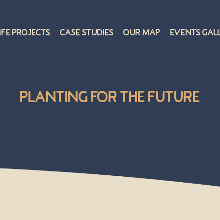
ife Projects
Case Studies
Our Map
Events Gal
Planting for the Future