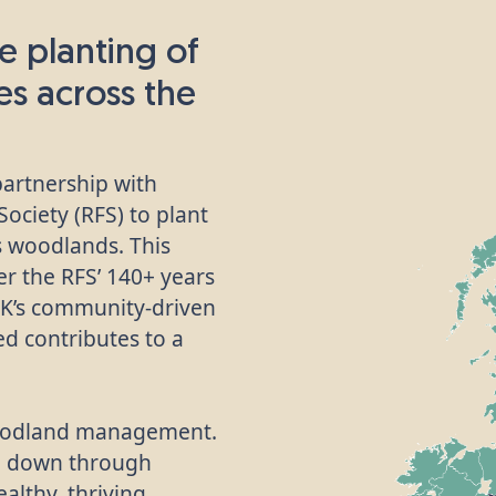
e planting of
ees across the
partnership with
ociety (RFS) to plant
’s woodlands. This
her the RFS’ 140+ years
UK’s community-driven
d contributes to a
 woodland management.
d down through
althy, thriving