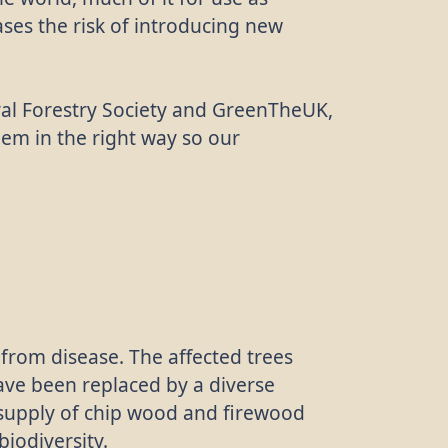
ases the risk of introducing new
oyal Forestry Society and GreenTheUK,
them in the right way so our
 from disease. The affected trees
have been replaced by a diverse
 supply of chip wood and firewood
biodiversity.