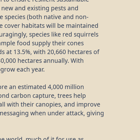
m new and existing pests and
ee species (both native and non-
ee cover habitats will be maintained
ragingly, species like red squirrels
ample food supply their cones
s at 13.5%, with 20,660 hectares of
0,000 hectares annually. With
 grow each year.
ore an estimated 4,000 million
ond carbon capture, trees help
fall with their canopies, and improve
 messaging when under attack, giving
e world, much of it for use as