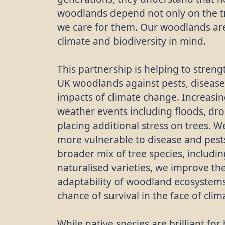
woodlands depend not only on the t
we care for them. Our woodlands a
climate and biodiversity in mind.
This partnership is helping to streng
UK woodlands against pests, disease
impacts of climate change. Increasi
weather events including floods, dr
placing additional stress on trees. W
more vulnerable to disease and pests
broader mix of tree species, includ
naturalised varieties, we improve th
adaptability of woodland ecosystems
chance of survival in the face of cli
While native species are brilliant fo