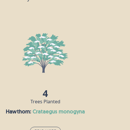
4
Trees Planted
Hawthorn:
crataegus monogyna