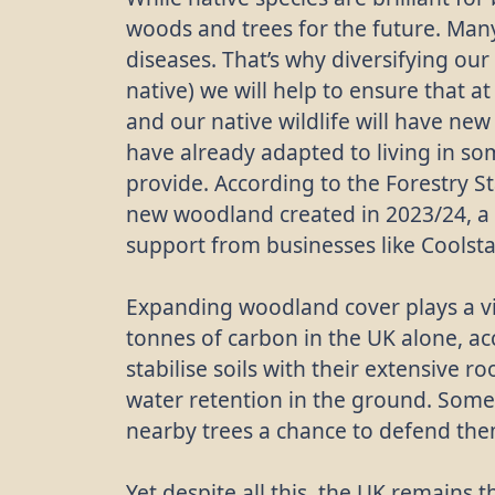
woods and trees for the future. Many
diseases. That’s why diversifying our
native) we will help to ensure that at
and our native wildlife will have new
have already adapted to living in s
provide. According to the Forestry S
new woodland created in 2023/24, a 
support from businesses like Coolst
Expanding woodland cover plays a vit
tonnes of carbon in the UK alone, ac
stabilise soils with their extensive r
water retention in the ground. Some
nearby trees a chance to defend them
Yet despite all this, the UK remains 