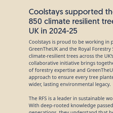
Coolstays supported th
850 climate resilient tr
UK in 2024-25
Coolstays is proud to be working in 
GreenTheUK and the Royal Forestry S
climate-resilient trees across the UK
collaborative initiative brings toget
of forestry expertise and GreenThe
approach to ensure every tree plante
wider, lasting environmental legacy.
The RFS is a leader in sustainable
With deep-rooted knowledge passe
generations, they understand that he