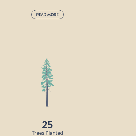
Read More
Norway Spruce:
picea abies
This fast-growing evergreen conifer can
live for as long as 1000 years and grows to
a height of up to 40m. It has red-brown
cones, which are the largest of any spruce
tree. In 1848, Queen Victoria’s husband
Prince Albert introduced the custom of
decorating a Norway spruce for
Christmas, and it has been a popular
festive tree choice in the UK ever since.
25
Trees Planted