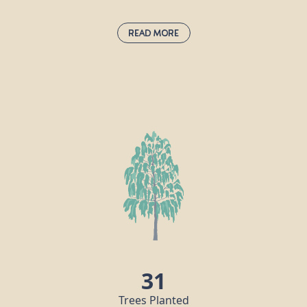
Read More
Hornbeam:
carpinus betulus
d
The hornbeam is extremely tough and
t
keeps its leaves all year round, making it
an attractive proposition for birds, insects
and other animals. Hornbeam wood is
very hard, in fact it is also known as
“ironwood” and the Romans recognised
its durability, using it to make their
chariots. Nowadays, this timber is used for
tool handles, coach wheels, parquet
flooring and chess pieces!
31
Trees Planted