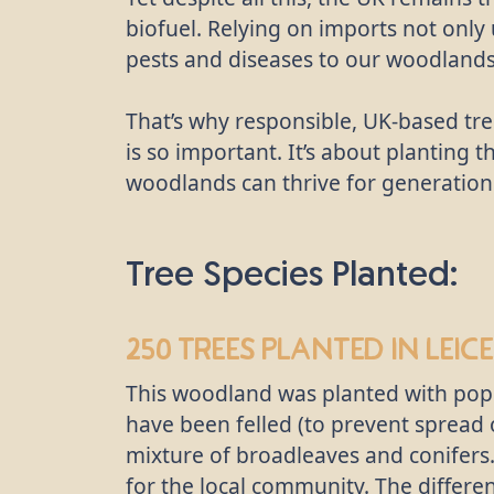
biofuel. Relying on imports not only
pests and diseases to our woodlands
That’s why responsible, UK-based tre
is so important. It’s about planting t
woodlands can thrive for generation
Tree Species Planted:
250 trees
planted in Leice
This woodland was planted with popla
have been felled (to prevent spread 
mixture of broadleaves and conifers
for the local community. The different