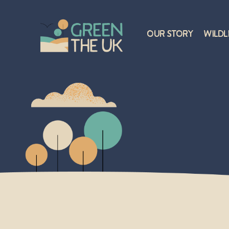
Our Story
Wildl