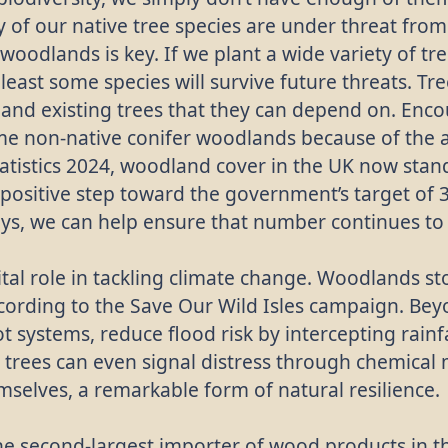
 of our native tree species are under threat fro
 woodlands is key. If we plant a wide variety of tr
 least some species will survive future threats. Tr
 and existing trees that they can depend on. Encou
ome non-native conifer woodlands because of the 
tatistics 2024, woodland cover in the UK now stand
positive step toward the government’s target of 3
ays, we can help ensure that number continues to
al role in tackling climate change. Woodlands st
cording to the Save Our Wild Isles campaign. Bey
oot systems, reduce flood risk by intercepting rain
 trees can even signal distress through chemical
selves, a remarkable form of natural resilience.
the second-largest importer of wood products in th