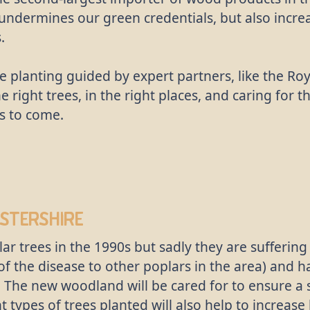
 undermines our green credentials, but also incre
.
e planting guided by expert partners, like the R
he right trees, in the right places, and caring for 
s to come.
stershire
r trees in the 1990s but sadly they are suffering
of the disease to other poplars in the area) and 
. The new woodland will be cared for to ensure a
 types of trees planted will also help to increase 