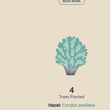
Read More
Field Maple:
acer campestre
This species is the UK's only native maple
and is often grown as an ornamental tre
in large gardens and parks, as well as in
woods and hedgerows. Its wood is white
hard and strong, and is popular for
making furniture, flooring and musical
instruments, especially harps. Field mapl
flowers are hermaphrodite, meaning eac
flower contains both male and female
reproductive parts.
4
Trees Planted
Hazel:
corylus avellana