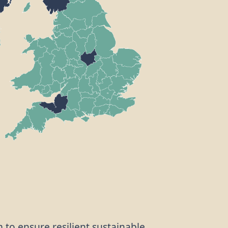
m to ensure resilient sustainable