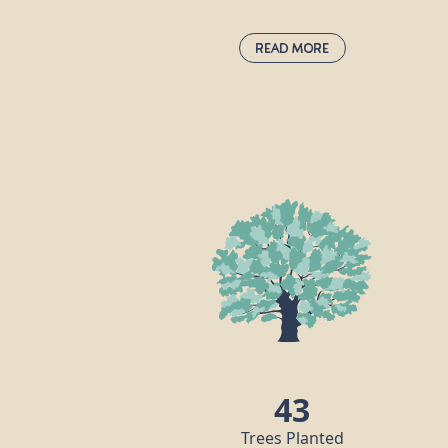
Read More
Hazel:
corylus avellana
The common hazel is native to Europe an
western Asia and forms an important par
of England’s hedgerows. We have all
heard of hazelnuts, which are rich in
unsaturated fats and protein, and an
extremely popular ingredient in many of
the world’s cuisines. Did you know that
hazel trees were once seen as both
magical and a symbol of fertility?
43
Trees Planted