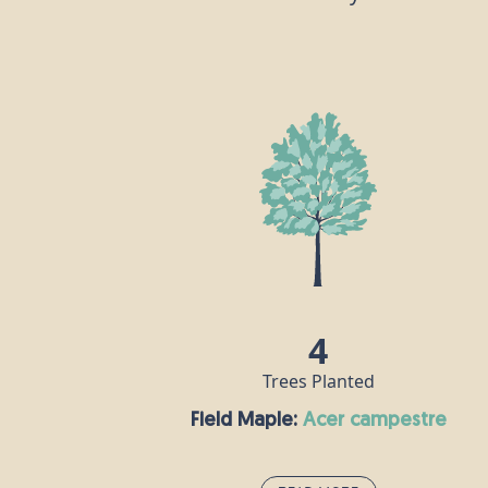
4
Trees Planted
Field Maple:
acer campestre