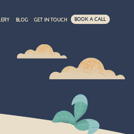
Book A Call
lery
Blog
Get in touch