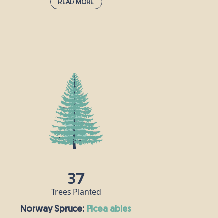
Read More
Hawthorn:
crataegus monogyna
Hawthorn is very much associated with
the month of May, and the appearance of
its bright, white flowers heralds the
change from spring to summer. It is
prolific in hedgerows, scrub and
woodland throughout the UK and Ireland,
and a single tree can grow as tall as 10m.
In pagan times, hawthorn was a symbol of
marriage and fertility, but in the Middle
Ages, it was never brought into homes, as
people believed it was a harbinger of
37
illness and death.
Trees Planted
Norway Spruce:
picea abies