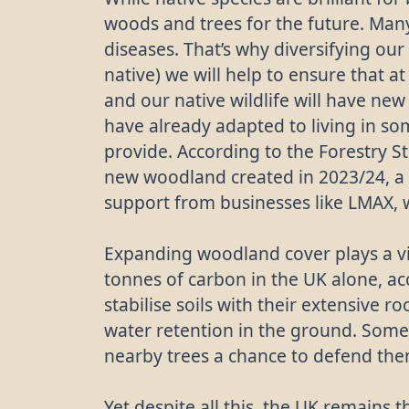
woods and trees for the future. Many
diseases. That’s why diversifying our
native) we will help to ensure that at
and our native wildlife will have new
have already adapted to living in s
provide. According to the Forestry S
new woodland created in 2023/24, a 
support from businesses like LMAX, 
Expanding woodland cover plays a vit
tonnes of carbon in the UK alone, ac
stabilise soils with their extensive r
water retention in the ground. Some
nearby trees a chance to defend them
Yet despite all this, the UK remains 