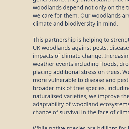
woodlands depend not only on the t
we care for them. Our woodlands a
climate and biodiversity in mind.
This partnership is helping to streng
UK woodlands against pests, disease
impacts of climate change. Increasi
weather events including floods, dr
placing additional stress on trees. W
more vulnerable to disease and pests
broader mix of tree species, includ
naturalised varieties, we improve th
adaptability of woodland ecosystems
chance of survival in the face of cli
While native species are brilliant fo