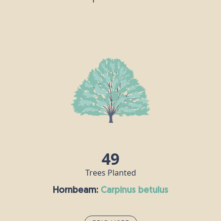
49
Trees Planted
Hornbeam:
carpinus betulus