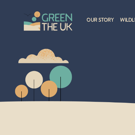
Our Story
Wildl