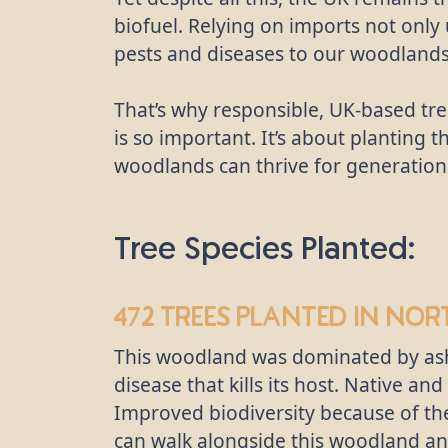
biofuel. Relying on imports not only
pests and diseases to our woodlands
That’s why responsible, UK-based tre
is so important. It’s about planting t
woodlands can thrive for generation
Tree Species Planted:
472 trees
planted in Nor
This woodland was dominated by ash
disease that kills its host. Native a
Improved biodiversity because of the
can walk alongside this woodland an