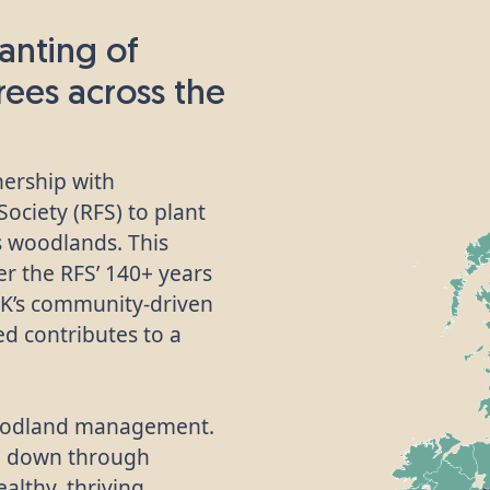
anting of
trees across the
nership with
ociety (RFS) to plant
’s woodlands. This
her the RFS’ 140+ years
UK’s community-driven
d contributes to a
 woodland management.
d down through
althy, thriving