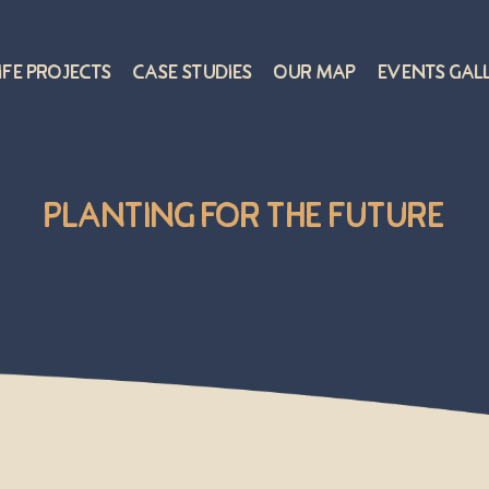
ife Projects
Case Studies
Our Map
Events Gal
Planting for the Future