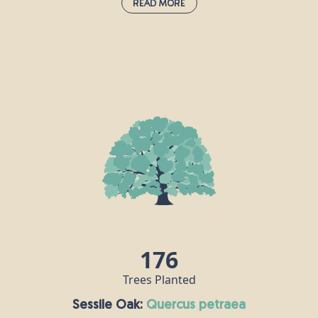
Read More
Hornbeam:
carpinus betulus
The hornbeam is extremely tough and
keeps its leaves all year round, making it
an attractive proposition for birds, insects
h
and other animals. Hornbeam wood is
s
very hard, in fact it is also known as
.
“ironwood” and the Romans recognised
its durability, using it to make their
chariots. Nowadays, this timber is used for
tool handles, coach wheels, parquet
flooring and chess pieces!
r
176
Trees Planted
Sessile Oak:
quercus petraea