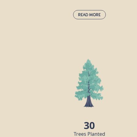
Read More
Pedunculate Oak:
quercus robur
Also known as the common or English
oak, this is the undisputed king of the
woods, supporting more wildlife species
than any other native tree in the UK.
“Robur” in this oak’s Latin name means
“strength” and “hard timber” because thi
tree produces incredibly durable wood
which can be used to make many things,
including furniture and flooring. The oak
has been considered sacred by many god
in mythology throughout the ages.
30
Trees Planted