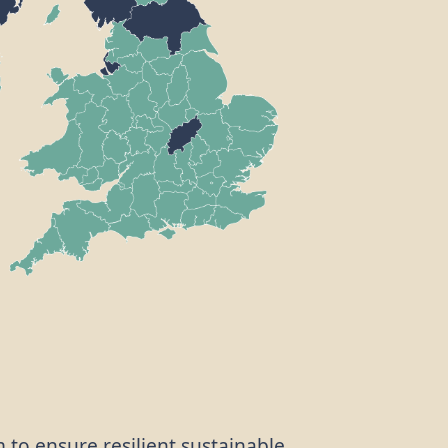
m to ensure resilient sustainable