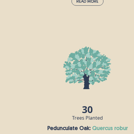
Read More
Alder:
alnus glutinosa
Alder can be found across Europe and
thrives in moist ground and damp cool
areas, which is why you’ll often see alder
trees planted near rivers and ponds. Mot
caterpillars love alder leaves and the tree’
roots make an ideal nesting site for otters
For humans, the real value of alder wood
is that it’s durable when wet, so is useful
for making boats and sluice gates. The
story goes that outlaws like Robin Hood
would have used the green dye from alde
30
flowers to camouflage their clothing!
Trees Planted
Pedunculate Oak:
quercus robur