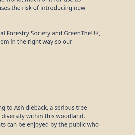
ases the risk of introducing new
oyal Forestry Society and GreenTheUK,
them in the right way so our
 to Ash dieback, a serious tree
 diversity within this woodland.
tats can be enjoyed by the public who