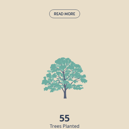
Read More
Sessile Oak:
quercus petraea
The sessile oak is Ireland’s national tree
and can be found across Europe. Sessile
means “without a stalk”, and this tree’s
acorns are stalkless, growing directly on
twigs. Oaks provide a habitat for many
s
creatures, including red squirrels,
badgers, jays, caterpillars and around 250
more species of wildlife.
s
55
Trees Planted