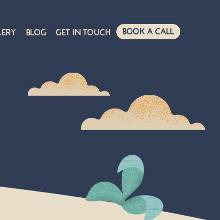
Book A Call
lery
Blog
Get in touch