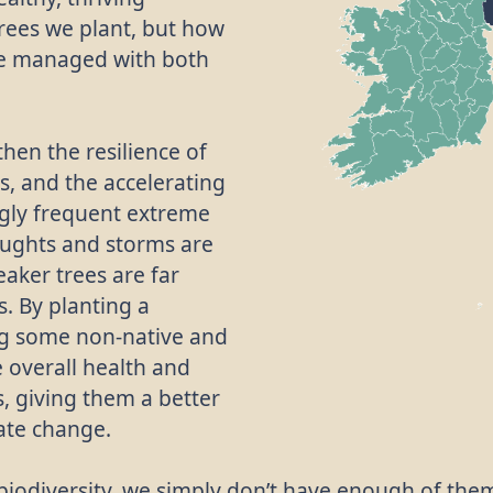
rees we plant, but how
re managed with both
then the resilience of
s, and the accelerating
ngly frequent extreme
oughts and storms are
eaker trees are far
. By planting a
ing some non-native and
e overall health and
, giving them a better
mate change.
r biodiversity, we simply don’t have enough of the