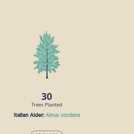
30
Trees Planted
Italian Alder:
alnus cordata