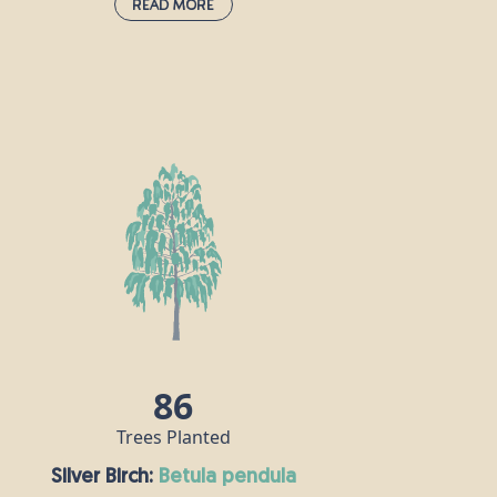
Read More
Italian Alder:
alnus cordata
This tree grows quickly (about a metre per
year in its early years) until it reaches a
height of around 25m. It can thrive even
when conditions aren’t particularly
favourable and is often used to improve
the quality of reclaimed land. Not only
that, it is often planted as a windbreak.
The Italian alder’s leaves are glossy, dark
green and heart-shaped.
86
Trees Planted
Silver Birch:
betula pendula