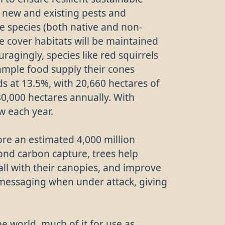
m new and existing pests and
ee species (both native and non-
ee cover habitats will be maintained
ragingly, species like red squirrels
ample food supply their cones
s at 13.5%, with 20,660 hectares of
0,000 hectares annually. With
w each year.
ore an estimated 4,000 million
ond carbon capture, trees help
fall with their canopies, and improve
 messaging when under attack, giving
e world, much of it for use as