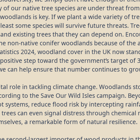
 of our native tree species are under threat fro
 woodlands is key. If we plant a wide variety of tr
 least some species will survive future threats. Tr
 and existing trees that they can depend on. Encou
ome non-native conifer woodlands because of the 
tatistics 2024, woodland cover in the UK now stand
positive step toward the government’s target of 3
we can help ensure that number continues to gro
al role in tackling climate change. Woodlands st
cording to the Save Our Wild Isles campaign. Bey
oot systems, reduce flood risk by intercepting rain
 trees can even signal distress through chemical
selves, a remarkable form of natural resilience.
the second-largest importer of wood products in th