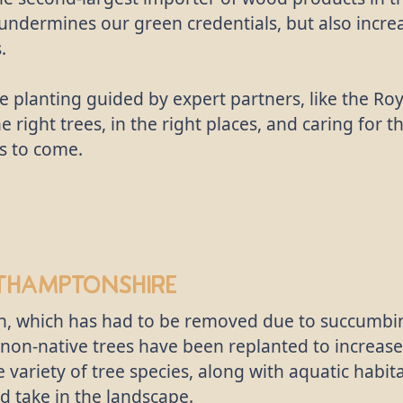
 undermines our green credentials, but also incre
.
e planting guided by expert partners, like the R
he right trees, in the right places, and caring for 
s to come.
thamptonshire
, which has had to be removed due to succumbing
nd non-native trees have been replanted to increase
 variety of tree species, along with aquatic habi
d take in the landscape.