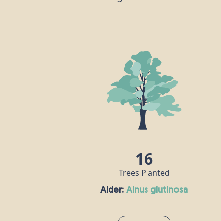
16
Trees Planted
Alder:
alnus glutinosa