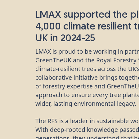
LMAX supported the pl
4,000 climate resilient 
UK in 2024-25
LMAX is proud to be working in part
GreenTheUK and the Royal Forestry S
climate-resilient trees across the UK
collaborative initiative brings toget
of forestry expertise and GreenThe
approach to ensure every tree plante
wider, lasting environmental legacy.
The RFS is a leader in sustainable
With deep-rooted knowledge passe
generations, they understand that he