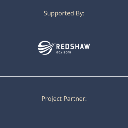
Supported By:
Project Partner: