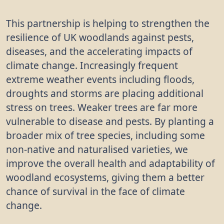
This partnership is helping to strengthen the
resilience of UK woodlands against pests,
diseases, and the accelerating impacts of
climate change. Increasingly frequent
extreme weather events including floods,
droughts and storms are placing additional
stress on trees. Weaker trees are far more
vulnerable to disease and pests. By planting a
broader mix of tree species, including some
non-native and naturalised varieties, we
improve the overall health and adaptability of
woodland ecosystems, giving them a better
chance of survival in the face of climate
change.