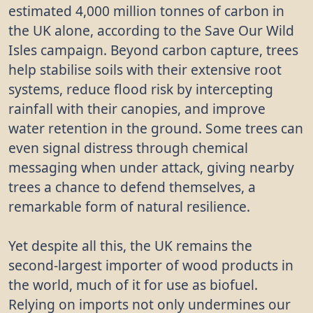
estimated 4,000 million tonnes of carbon in
the UK alone, according to the Save Our Wild
Isles campaign. Beyond carbon capture, trees
help stabilise soils with their extensive root
systems, reduce flood risk by intercepting
rainfall with their canopies, and improve
water retention in the ground. Some trees can
even signal distress through chemical
messaging when under attack, giving nearby
trees a chance to defend themselves, a
remarkable form of natural resilience.
Yet despite all this, the UK remains the
second-largest importer of wood products in
the world, much of it for use as biofuel.
Relying on imports not only undermines our