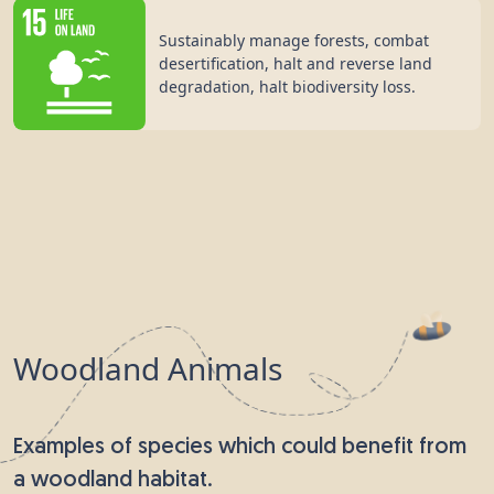
Sustainably manage forests, combat
desertification, halt and reverse land
degradation, halt biodiversity loss.
Woodland Animals
Examples of species which could benefit from
a woodland habitat.