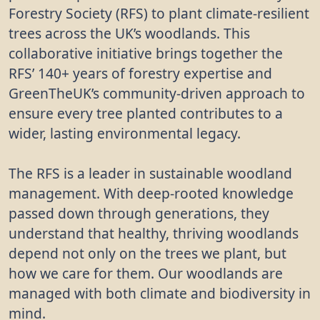
Forestry Society (RFS) to plant climate-resilient
trees across the UK’s woodlands. This
collaborative initiative brings together the
RFS’ 140+ years of forestry expertise and
GreenTheUK’s community-driven approach to
ensure every tree planted contributes to a
wider, lasting environmental legacy.
The RFS is a leader in sustainable woodland
management. With deep-rooted knowledge
passed down through generations, they
understand that healthy, thriving woodlands
depend not only on the trees we plant, but
how we care for them. Our woodlands are
managed with both climate and biodiversity in
mind.