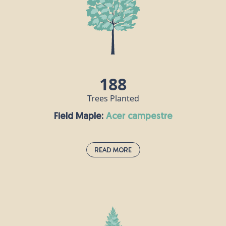
188
Trees Planted
Field Maple:
acer campestre
Read More
Field Maple:
acer campestre
This species is the UK's only native maple and is
often grown as an ornamental tree in large