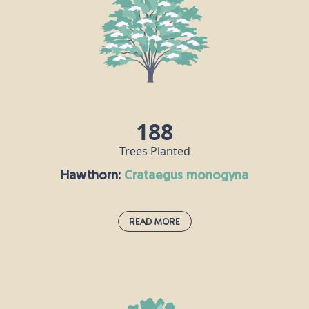
first introduced to Britain in the 19th century.
Grand firs are seriously impressive trees; they are
hardy and grow quickly, in many different types of
soil. They can grow up to about 80m tall and live for
around 250 years.
188
Trees Planted
Hawthorn:
crataegus monogyna
Read More
Hawthorn:
crataegus monogyna
Hawthorn is very much associated with the month