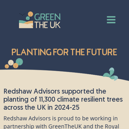
Planting for the Future
Redshaw Advisors supported the
planting of 11,300 climate resilient trees
across the UK in 2024-25
Redshaw Advisors is proud to be working in
partnership with GreenTheUK and the Royal