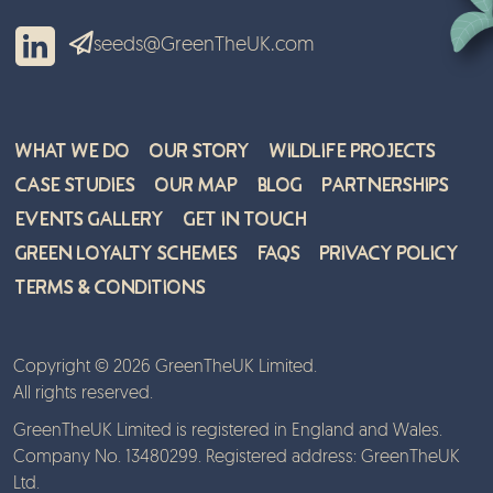
seeds@GreenTheUK.com
What We Do
Our Story
Wildlife Projects
Case Studies
Our Map
Blog
Partnerships
Events Gallery
Get in Touch
Green Loyalty Schemes
FAQs
Privacy Policy
Terms & Conditions
Copyright © 2026 GreenTheUK Limited.
All rights reserved.
GreenTheUK Limited is registered in England and Wales.
Company No. 13480299. Registered address: GreenTheUK
Ltd.