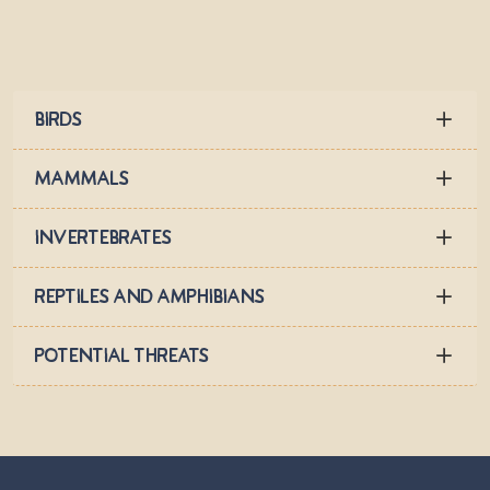
Birds
Mammals
Invertebrates
Reptiles and Amphibians
Potential Threats