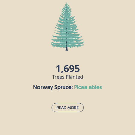
The hornbeam is extremely tough and keeps its
leaves all year round, making it an attractive
proposition for birds, insects and other animals.
Hornbeam wood is very hard, in fact it is also
known as “ironwood” and the Romans recognised
its durability, using it to make their chariots.
Nowadays, this timber is used for tool handles,
coach wheels, parquet flooring and chess pieces!
1,695
Trees Planted
Norway Spruce:
picea abies
Read More
Norway Spruce:
picea abies