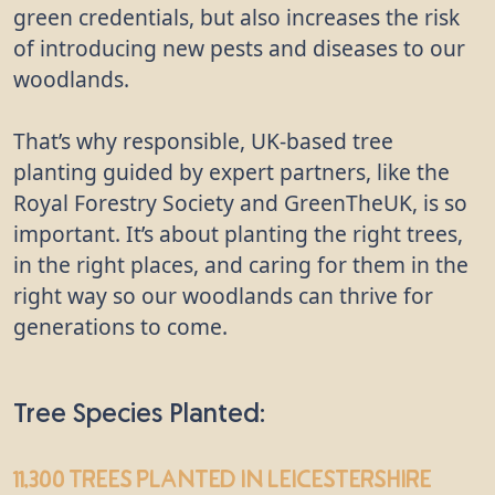
green credentials, but also increases the risk
of introducing new pests and diseases to our
woodlands.
That’s why responsible, UK-based tree
planting guided by expert partners, like the
Royal Forestry Society and GreenTheUK, is so
important. It’s about planting the right trees,
in the right places, and caring for them in the
right way so our woodlands can thrive for
generations to come.
Tree Species Planted:
11,300 trees
planted in Leicestershire