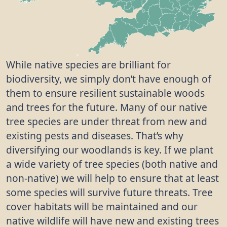
While native species are brilliant for
biodiversity, we simply don’t have enough of
them to ensure resilient sustainable woods
and trees for the future. Many of our native
tree species are under threat from new and
existing pests and diseases. That’s why
diversifying our woodlands is key. If we plant
a wide variety of tree species (both native and
non-native) we will help to ensure that at least
some species will survive future threats. Tree
cover habitats will be maintained and our
native wildlife will have new and existing trees