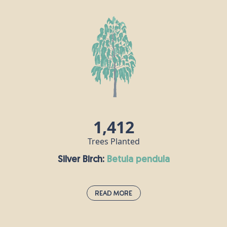
Also known as the common or English oak, this is
the undisputed king of the woods, supporting
more wildlife species than any other native tree in
the UK. “Robur” in this oak’s Latin name means
“strength” and “hard timber” because this tree
produces incredibly durable wood which can be
used to make many things, including furniture and
flooring. The oak has been considered sacred by
many gods in mythology throughout the ages.
1,412
Trees Planted
Silver Birch:
betula pendula
Read More