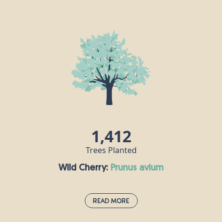
Western Red Cedar:
thuja plicata
The western red cedar’s strength is celebrated in
Native American cultures, and it attracts and
shelters many species of birds and insects. Its
timber is extremely durable, making it a good
source of building materials. If you take a bit of
western red cedar foliage and crush it between
your fingers, it gives off a sweet smell like
pineapple.
1,412
Trees Planted
Wild Cherry:
prunus avium
Read More