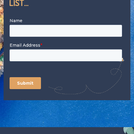
List...