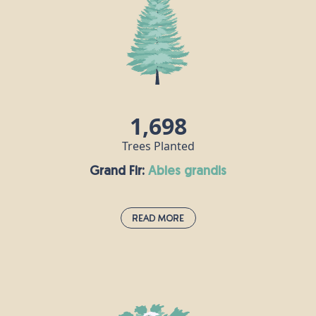
gardens and parks, as well as in woods and
hedgerows. Its wood is white, hard and strong, and
is popular for making furniture, flooring and
musical instruments, especially harps. Field maple
flowers are hermaphrodite, meaning each flower
contains both male and female reproductive parts.
1,698
Trees Planted
Grand Fir:
abies grandis
Read More
Grand Fir:
abies grandis
The grand fir is native to the north-west United
States and south-west Canada, and the species was