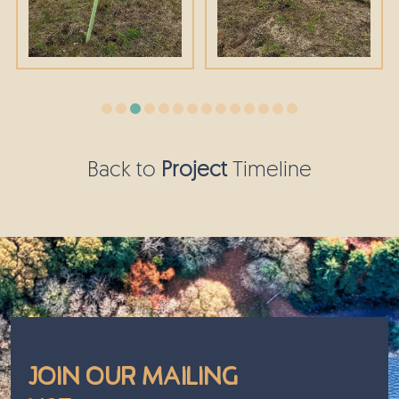
Back to
Project
Timeline
Join Our Mailing