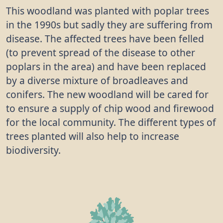
This woodland was planted with poplar trees
in the 1990s but sadly they are suffering from
disease. The affected trees have been felled
(to prevent spread of the disease to other
poplars in the area) and have been replaced
by a diverse mixture of broadleaves and
conifers. The new woodland will be cared for
to ensure a supply of chip wood and firewood
for the local community. The different types of
trees planted will also help to increase
biodiversity.