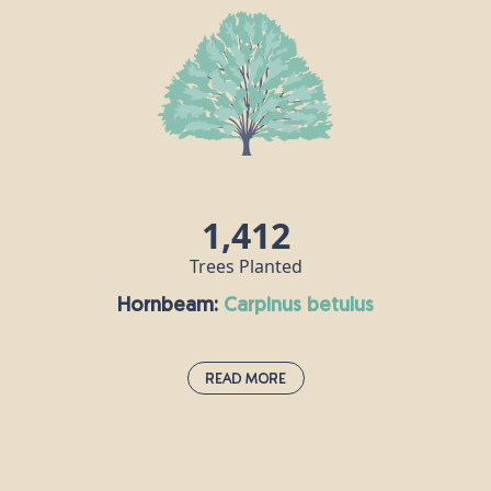
Asia and forms an important part of England’s
hedgerows. We have all heard of hazelnuts, which
are rich in unsaturated fats and protein, and an
extremely popular ingredient in many of the
world’s cuisines. Did you know that hazel trees
were once seen as both magical and a symbol of
fertility?
1,412
Trees Planted
Hornbeam:
carpinus betulus
Read More
Hornbeam:
carpinus betulus