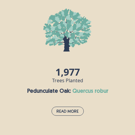
This fast-growing evergreen conifer can live for as
long as 1000 years and grows to a height of up to
40m. It has red-brown cones, which are the largest
of any spruce tree. In 1848, Queen Victoria’s
husband Prince Albert introduced the custom of
decorating a Norway spruce for Christmas, and it
has been a popular festive tree choice in the UK
ever since.
1,977
Trees Planted
Pedunculate Oak:
quercus robur
Read More
Pedunculate Oak:
quercus robur