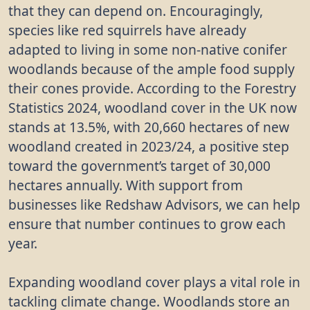
that they can depend on. Encouragingly,
species like red squirrels have already
adapted to living in some non-native conifer
woodlands because of the ample food supply
their cones provide. According to the Forestry
Statistics 2024, woodland cover in the UK now
stands at 13.5%, with 20,660 hectares of new
woodland created in 2023/24, a positive step
toward the government’s target of 30,000
hectares annually. With support from
businesses like Redshaw Advisors, we can help
ensure that number continues to grow each
year.
Expanding woodland cover plays a vital role in
tackling climate change. Woodlands store an