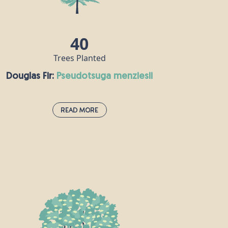
repelling incense or distilled into a popular
essential oil.
40
Trees Planted
Douglas Fir:
pseudotsuga menziesii
Read More
Douglas Fir:
pseudotsuga menziesii
Douglas fir was first introduced to the UK
from North America in the 1800s. These
fragrant evergreen members of the pine
family can live for up to 1,000 years, but
are often cut down for use as Christmas
trees. Douglas fir timber has lots of