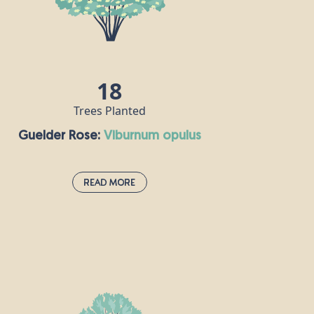
commercial uses, including furniture,
flooring and decking, for example.
18
Trees Planted
Guelder Rose:
viburnum opulus
Read More
Guelder Rose:
viburnum opulus
If you spot this deciduous shrub when
you’re out and about, it probably means
you’re passing through an ancient habitat.
The guelder rose is one of the national