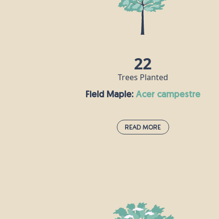
is a popular ingredient in skincare
products, and can also be used to make 
syrup that is rich in vitamin C.
22
Trees Planted
Field Maple:
acer campestre
Read More
Field Maple:
acer campestre
This species is the UK’s only native maple
and is often grown as an ornamental tre
in large gardens and parks, as well as in
woods and hedgerows. Its wood is white