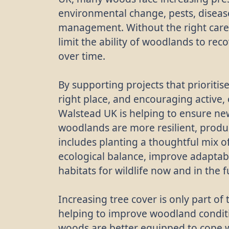
environmental change, pests, diseas
management. Without the right care,
limit the ability of woodlands to re
over time.
By supporting projects that prioritise
right place, and encouraging activ
Walstead UK is helping to ensure ne
woodlands are more resilient, produc
includes planting a thoughtful mix o
ecological balance, improve adaptab
habitats for wildlife now and in the f
Increasing tree cover is only part o
helping to improve woodland condit
woods are better equipped to cope 