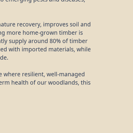
ature recovery, improves soil and
wing more home-grown timber is
ently supply around 80% of timber
ed with imported materials, while
ade.
re where resilient, well-managed
term health of our woodlands, this