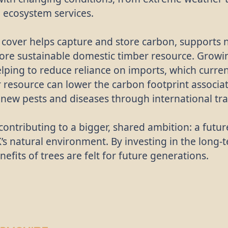
l ecosystem services.
over helps capture and store carbon, supports n
 more sustainable domestic timber resource. Gro
elping to reduce reliance on imports, which curr
resource can lower the carbon footprint associat
g new pests and diseases through international tr
contributing to a bigger, shared ambition: a futu
’s natural environment. By investing in the long-
efits of trees are felt for future generations.