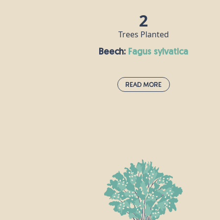
2
Trees Planted
Beech:
fagus sylvatica
Read More
Beech:
fagus sylvatica
If the oak is the king of British trees, the
the beech is its queen. A dense canopy of
leaves provides a rich habitat for all sorts
of insects, its seeds are popular with mic
and squirrels, and hole-nesting birds
make their homes in beech trunks. Some
of the UK’s tallest native trees are