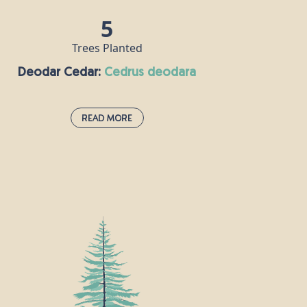
5
Trees Planted
Deodar Cedar:
cedrus deodara
Read More
Deodar Cedar:
cedrus deodara
This large evergreen conifer is native to
the Himalayas and grows at altitudes of
over 1,500m. It gets its name from the
Sanskrit word “devadāru” meaning “wood
of the gods”, and is worshipped by Hindus
as a divine tree. The deodar cedar’s
fragrant wood can be burned as insect-