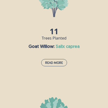
is one of the hardest woods there is, and
a
was used to make crucifixes including - it
is said - that of Jesus.
11
Trees Planted
Goat Willow:
salix caprea
Read More
Goat Willow:
salix caprea
Goat Willow thrives in wet and damp
e
environments such as riversides,
reedbeds, lake shores and wet woodlands.
,
Between January and March, Goat willow