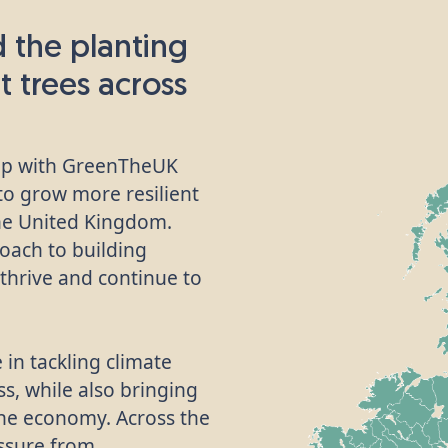
 the planting
t trees across
hip with GreenTheUK
 to grow more resilient
he United Kingdom.
oach to building
thrive and continue to
 in tackling climate
s, while also bringing
the economy. Across the
ssure from