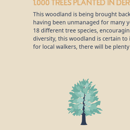
1,000 trees
planted in Der
This woodland is being brought back
having been unmanaged for many yea
18 different tree species, encouragi
diversity, this woodland is certain t
for local walkers, there will be plen