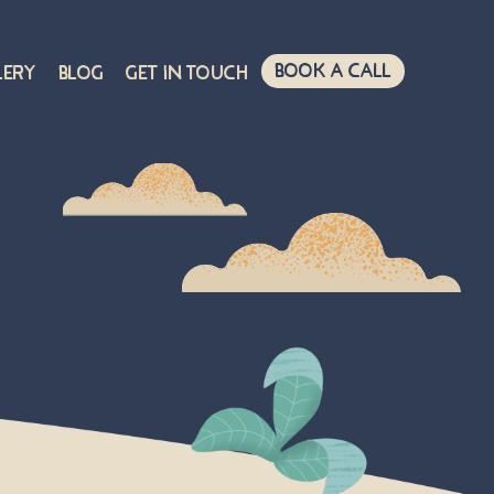
Book A Call
lery
Blog
Get in touch