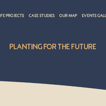
ife Projects
Case Studies
Our Map
Events Gal
Planting for the Future