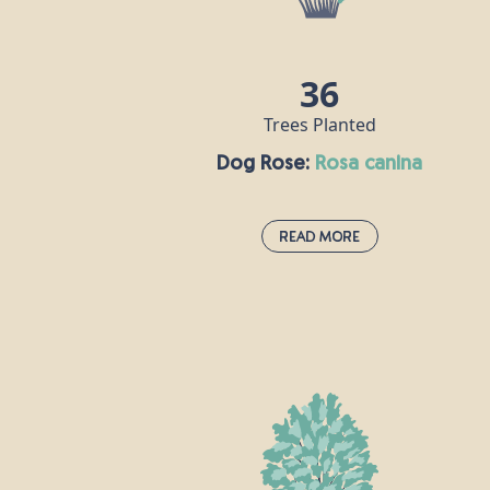
beeches, including one that stands at ove
44m tall on the National Trust's Devil's
Dyke Estate in West Sussex.
36
Trees Planted
Dog Rose:
rosa canina
Read More
Dog Rose:
rosa canina
This pale pink hedgerow staple uses its
thorns to clasp onto other plants and
grow stronger. According to Roman
naturalist Pliny the Elder, the plant is so-
called because its root was once believed
to cure the bite of a rabid dog. Rose hip oi