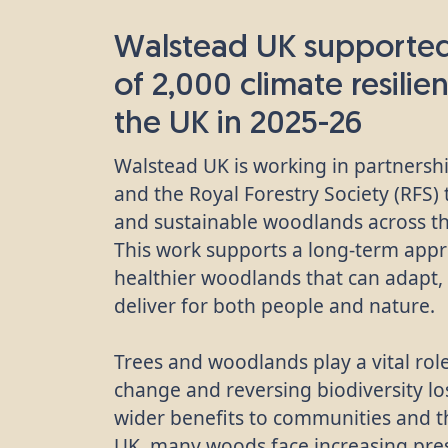
Walstead UK supported
of 2,000 climate resilien
the UK in 2025-26
Walstead UK is working in partners
and the Royal Forestry Society (RFS)
and sustainable woodlands across t
This work supports a long-term appr
healthier woodlands that can adapt, 
deliver for both people and nature.
Trees and woodlands play a vital role
change and reversing biodiversity los
wider benefits to communities and 
UK, many woods face increasing pre