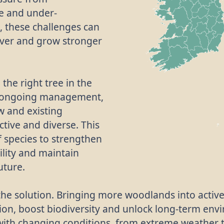
e and under-
 these challenges can
cover and grow stronger
 the right tree in the
e, ongoing management,
w and existing
tive and diverse. This
f species to strengthen
ility and maintain
uture.
f the solution. Bringing more woodlands into acti
ion, boost biodiversity and unlock long-term en
with changing conditions, from extreme weather 