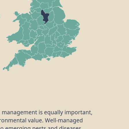
ve management is equally important,
vironmental value. Well-managed
to emerging pests and diseases,