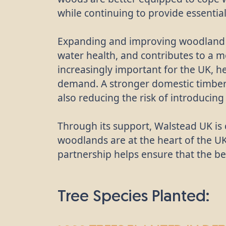
while continuing to provide essentia
Expanding and improving woodland c
water health, and contributes to a
increasingly important for the UK, h
demand. A stronger domestic timber 
also reducing the risk of introducin
Through its support, Walstead UK is 
woodlands are at the heart of the UK
partnership helps ensure that the ben
Tree Species Planted: