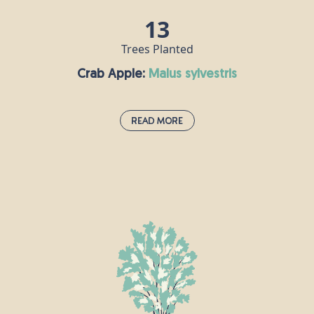
13
Trees Planted
Crab Apple:
malus sylvestris
Read More
Crab Apple:
malus sylvestris
n
Crab apple trees grow throughout Europe
and can live for up to a century, reaching a
height of around 10m. This tree is
e
traditionally associated with love and
marriage, and it is said that if you say the
name of your lover while throwing crab
apple pips into a fire, then your love is true