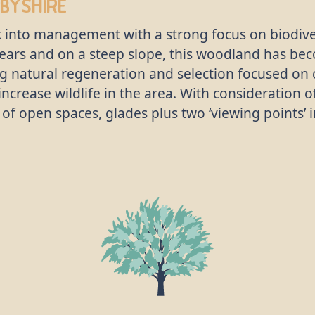
byshire
 into management with a strong focus on biodiver
rs and on a steep slope, this woodland has bec
ng natural regeneration and selection focused on 
o increase wildlife in the area. With consideration
ty of open spaces, glades plus two ‘viewing points’