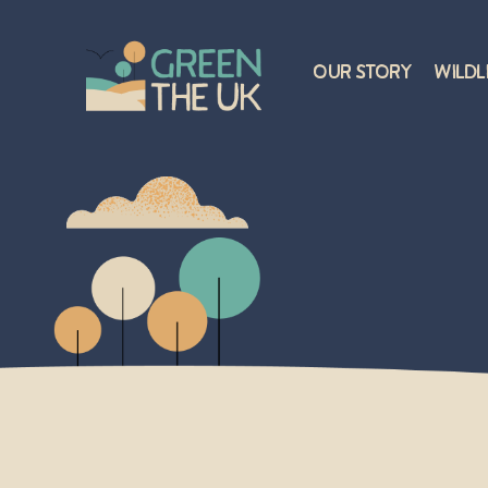
Our Story
Wildl