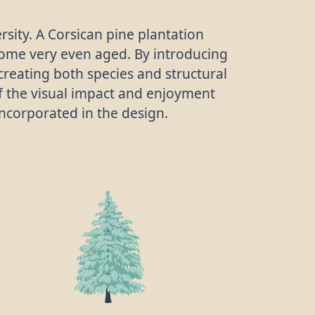
sity. A Corsican pine plantation
ome very even aged. By introducing
creating both species and structural
 of the visual impact and enjoyment
 incorporated in the design.