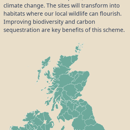
climate change. The sites will transform into
habitats where our local wildlife can flourish.
Improving biodiversity and carbon
sequestration are key benefits of this scheme.