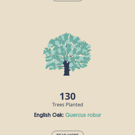
Dogwood:
cornus alba
Dogwood thrives on the edges of damp woodlands
and in hedgerows, so Britain’s wet climate really
isn’t a problem for this fast-growing shrub. Mature
dogwood trees can grow as high as 10m, with
small blue-black fruits and little white flowers. It is
one of the hardest woods there is, and was used to
make crucifixes including - it is said - that of Jesus.
130
Trees Planted
English Oak:
quercus robur