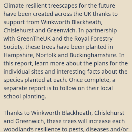
Climate resilient treescapes for the future
have been created across the UK thanks to
support from Winkworth Blackheath,
Chislehurst and Greenwich. In partnership
with GreenTheUK and the Royal Forestry
Society, these trees have been planted in
Hampshire, Norfolk and Buckinghamshire. In
this report, learn more about the plans for the
individual sites and interesting facts about the
species planted at each. Once complete, a
separate report is to follow on their local
school planting.
Thanks to Winkworth Blackheath, Chislehurst
and Greenwich, these trees will increase each
woodland’s resilience to pests, diseases and/or