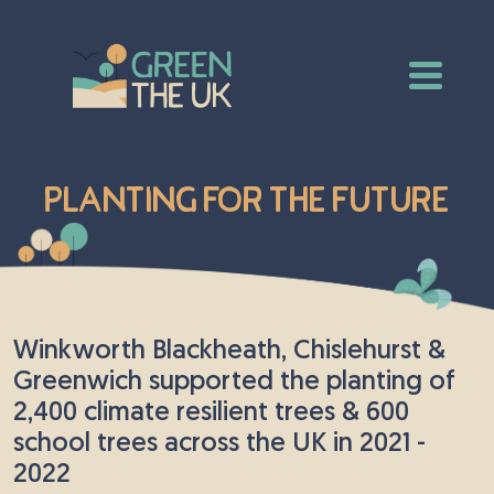
Planting for the Future
Winkworth Blackheath, Chislehurst &
Greenwich supported the planting of
2,400 climate resilient trees & 600
school trees across the UK in 2021 -
2022