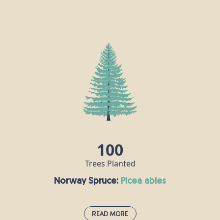
Japanese Red Cedar:
cryptomeria japonica
The Japanese red cedar is a low-maintenance
evergreen conifer that grows well in parks and
gardens and thrives in moist, well-drained soil. It
has distinctive red-brown bark which peels off in
strips, and it can grow as tall as 70m. It is known as
“Sugi” in Japan, where it is the national tree, but
despite its name, it is not actually a true cedar; its
closest relative is the giant sequoia.
100
Trees Planted
Norway Spruce:
picea abies
Read More