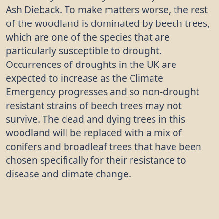
Ash Dieback. To make matters worse, the rest
of the woodland is dominated by beech trees,
which are one of the species that are
particularly susceptible to drought.
Occurrences of droughts in the UK are
expected to increase as the Climate
Emergency progresses and so non-drought
resistant strains of beech trees may not
survive. The dead and dying trees in this
woodland will be replaced with a mix of
conifers and broadleaf trees that have been
chosen specifically for their resistance to
disease and climate change.