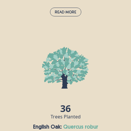
Read More
Douglas Fir:
pseudotsuga menziesii
Douglas fir was first introduced to the UK from
North America in the 1800s. These fragrant
evergreen members of the pine family can live for
up to 1,000 years, but are often cut down for use as
Christmas trees. Douglas fir timber has lots of
commercial uses, including furniture, flooring and
decking, for example.
36
Trees Planted
English Oak:
quercus robur