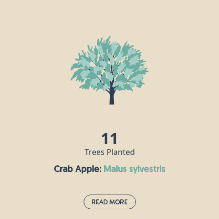
Buckthorn:
rhamnus cathartica
This small tree is also known as the “purging
blackthorn” because of the laxative effects of its
berries, which are mildly poisonous to humans. It
grows across England and southern Wales,
providing pollen and nectar for bees and other
insects. Buckthorn is the sole food plant of the
brimstone butterfly.
11
Trees Planted
Crab Apple:
malus sylvestris
Read More