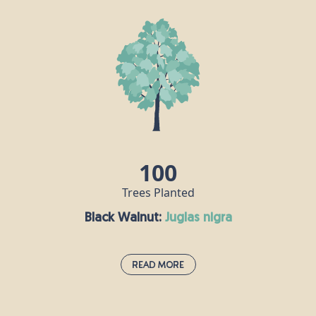
If the oak is the king of British trees, then the beech
is its queen. A dense canopy of leaves provides a
rich habitat for all sorts of insects, its seeds are
popular with mice and squirrels, and hole-nesting
birds make their homes in beech trunks. Some of
the UK’s tallest native trees are beeches, including
one that stands at over 44m tall on the National
Trust's Devil's Dyke Estate in West Sussex.
100
Trees Planted
Black Walnut:
juglas nigra
Read More
Black Walnut:
juglas nigra