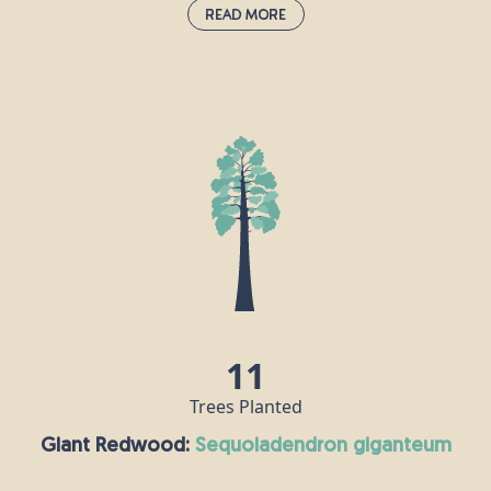
Read More
Field Maple:
acer campestre
This species is the UK's only native maple and is
often grown as an ornamental tree in large
gardens and parks, as well as in woods and
hedgerows. Its wood is white, hard and strong, and
is popular for making furniture, flooring and
musical instruments, especially harps. Field maple
flowers are hermaphrodite, meaning each flower
contains both male and female reproductive parts.
11
Trees Planted
Giant Redwood:
sequoiadendron giganteum