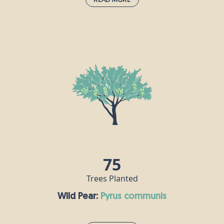
Western Red Cedar:
thuja plicata
The western red cedar’s strength is celebrated in
Native American cultures, and it attracts and
shelters many species of birds and insects. Its
timber is extremely durable, making it a good
source of building materials. If you take a bit of
western red cedar foliage and crush it between
your fingers, it gives off a sweet smell like
pineapple.
75
Trees Planted
Wild Pear:
pyrus communis