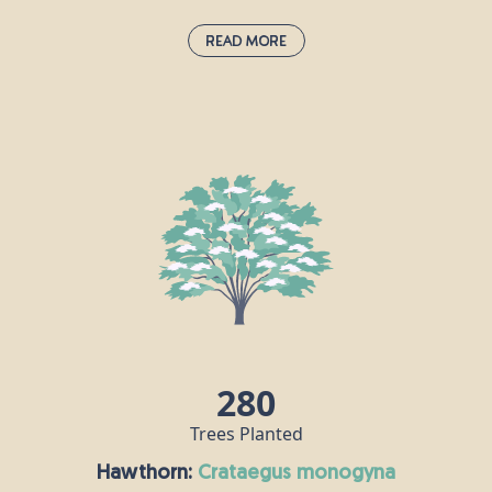
Read More
Guelder Rose:
viburnum opulus
If you spot this deciduous shrub when you’re out
and about, it probably means you’re passing
through an ancient habitat. The guelder rose is one
of the national symbols of Ukraine, where it is
known as “kalyna” and represents fertility, youth
and beauty. Guelder rose berries are an important
source of food for birds, while hoverflies enjoy this
plant’s flowers.
280
Trees Planted
Hawthorn:
crataegus monogyna