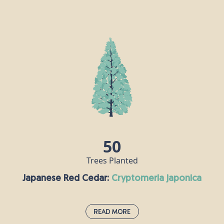
Hornbeam:
carpinus betulus
The hornbeam is extremely tough and keeps its
leaves all year round, making it an attractive
proposition for birds, insects and other animals.
Hornbeam wood is very hard, in fact it is also
known as “ironwood” and the Romans recognised
its durability, using it to make their chariots.
Nowadays, this timber is used for tool handles,
coach wheels, parquet flooring and chess pieces!
50
Trees Planted
Japanese Red Cedar:
cryptomeria japonica
Read More