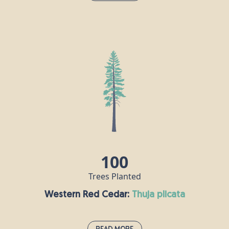
Norway Spruce:
picea abies
This fast-growing evergreen conifer can live for as
long as 1000 years and grows to a height of up to
40m. It has red-brown cones, which are the largest
of any spruce tree. In 1848, Queen Victoria’s
husband Prince Albert introduced the custom of
decorating a Norway spruce for Christmas, and it
has been a popular festive tree choice in the UK
ever since.
100
Trees Planted
Western Red Cedar:
thuja plicata
Read More