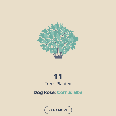
Crab Apple:
malus sylvestris
Crab apple trees grow throughout Europe and can
live for up to a century, reaching a height of around
10m. This tree is traditionally associated with love
and marriage, and it is said that if you say the name
of your lover while throwing crab apple pips into a
fire, then your love is true if the seeds explode!
Crab apples can be made into jelly, roasted and
added to drinks, or served as an accompaniment to
meat.
11
Trees Planted
Dog Rose:
cornus alba
Read More