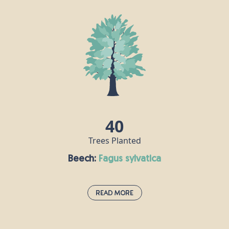
40
Trees Planted
Beech:
fagus sylvatica
Read More
Beech:
fagus sylvatica