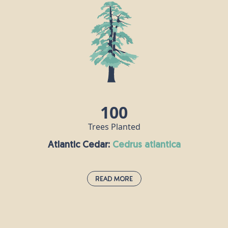
100
Trees Planted
Atlantic Cedar:
cedrus atlantica
Read More
Atlantic Cedar:
cedrus atlantica