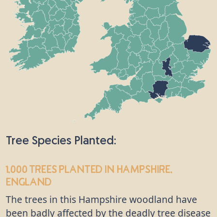
Tree Species Planted:
1,000 trees
planted in Hampshire,
England
The trees in this Hampshire woodland have
been badly affected by the deadly tree disease