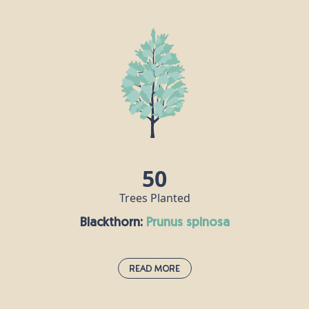
If the oak is the king of British trees, then the beech
is its queen. A dense canopy of leaves provides a
rich habitat for all sorts of insects, its seeds are
popular with mice and squirrels, and hole-nesting
birds make their homes in beech trunks. Some of
the UK’s tallest native trees are beeches, including
one that stands at over 44m tall on the National
Trust's Devil's Dyke Estate in West Sussex.
50
Trees Planted
Blackthorn:
prunus spinosa
Read More