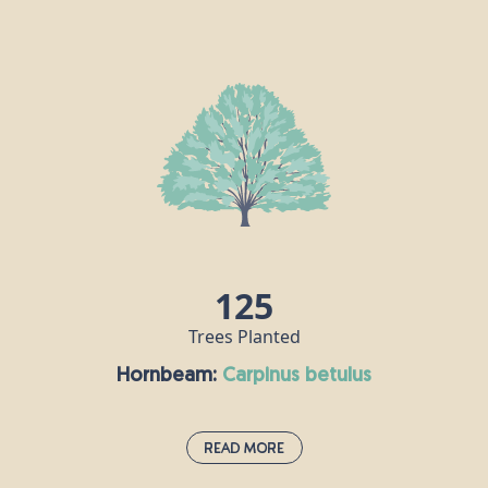
Douglas Fir:
pseudotsuga menziesii
Douglas fir was first introduced to the UK from
North America in the 1800s. These fragrant
evergreen members of the pine family can live for
up to 1,000 years, but are often cut down for use as
Christmas trees. Douglas fir timber has lots of
commercial uses, including furniture, flooring and
decking, for example.
125
Trees Planted
Hornbeam:
carpinus betulus
Read More