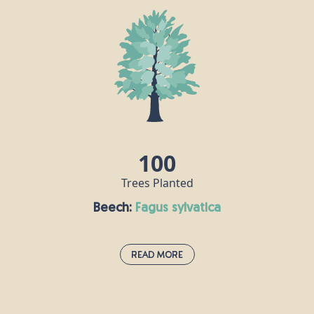
The Atlantic or Atlas Cedar is a large evergreen tree
that is native to the Atlas Mountains of Morocco
and Algeria, and often grows high above sea level.
This tree is conical in shape when it starts to grow,
but broadens out in later life as its leaves spread.
The essential oil extracted from this cedar’s bark is
popular with aromatherapists, who use it to help
treat a wide range of ailments.
100
Trees Planted
Beech:
fagus sylvatica
Read More
Beech:
fagus sylvatica