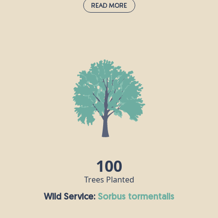
Read More
Wild Pear:
pyrus communis
Pear trees have been grown in orchards and
gardens across the UK since the end of the 10th
century. This tree can live for a long time - around
250 years - so ancient Chinese people believed that
the pear was a symbol of immortality. Pear trees
are popular with both humans and insects; birds
enjoy snacking on the fruit, while bees sip nectar
from the flowers.
100
Trees Planted
Wild Service:
sorbus tormentalis