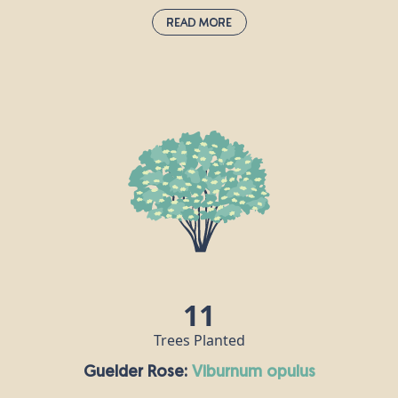
Read More
Giant Redwood:
sequoiadendron giganteum
These majestic trees can live for over 3,000 years
and are very resistant to pests and diseases
because they have tannin in their bark. Their bark is
also spongy which makes them fire resistant; in
fact they need heat to reproduce, as it opens up
their cones and helps their seeds to disperse. The
largest giant redwood in the world is named
“General Sherwood” and stands over 84m tall and
11m wide in the Sequoia National Park in California.
11
Trees Planted
Guelder Rose:
viburnum opulus