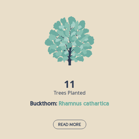
Blackthorn:
prunus spinosa
This small, thorny tree grows to around 5m tall and
can be used in hedgerows. Its fruit - the sloe berry -
looks a little like a small plum or damson and can
be made into jam, jelly or even sloe gin. The
blackthorn had a sinister reputation in mythology,
where it was associated with witches.
11
Trees Planted
Buckthorn:
rhamnus cathartica
Read More