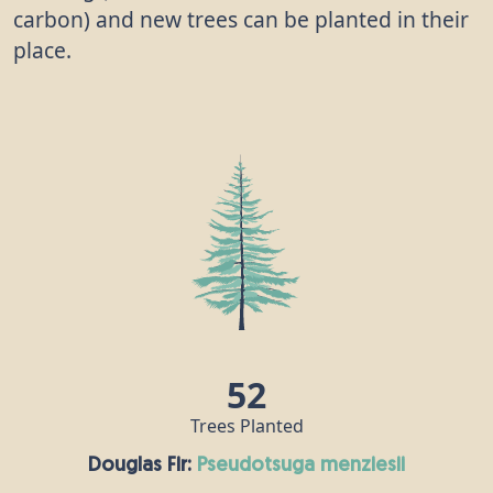
carbon) and new trees can be planted in their
place.
52
Trees Planted
Douglas Fir:
pseudotsuga menziesii