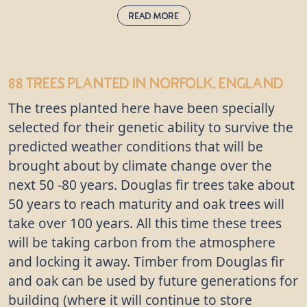
Read More
Wild Service:
sorbus tormentalis
88 trees
planted in Norfolk, England
This deciduous tree has broad leaves which look a
The trees planted here have been specially
little like those of the maple and start off bright
green, before turning red and falling in the
selected for their genetic ability to survive the
autumn. The wild service is becoming increasingly
predicted weather conditions that will be
rare, but grows best in the UK’s ancient woodlands
brought about by climate change over the
near oak or ash trees. You’ll find wild service trees
next 50 -80 years. Douglas fir trees take about
growing on the British Prime Minister’s country
50 years to reach maturity and oak trees will
estate in Buckinghamshire, which is named after its
take over 100 years. All this time these trees
fruits, “Chequers”.
will be taking carbon from the atmosphere
and locking it away. Timber from Douglas fir
and oak can be used by future generations for
building (where it will continue to store