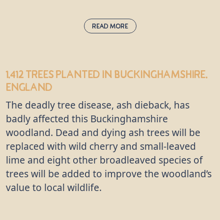
Read More
English Oak:
quercus robur
1,412 trees
planted in Buckinghamshire,
Also known as the common or English oak, this is
England
the undisputed king of the woods, supporting
more wildlife species than any other native tree in
The deadly tree disease, ash dieback, has
the UK. “Robur” in this oak’s Latin name means
badly affected this Buckinghamshire
“strength” and “hard timber” because this tree
woodland. Dead and dying ash trees will be
produces incredibly durable wood which can be
replaced with wild cherry and small-leaved
used to make many things, including furniture and
lime and eight other broadleaved species of
flooring. The oak has been considered sacred by
trees will be added to improve the woodland’s
many gods in mythology throughout the ages.
value to local wildlife.