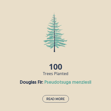
Coast Redwood:
sequoia sempervirens
Coast redwoods are amongst the oldest living
things on Earth, with some dating back over 2,000
years. This giant of the forest can grow to over
100m tall with a trunk around 9m thick. Older coast
redwoods are remarkably fire resistant because
they have very thick bark which acts as a protective
shell; an important quality in this tree’s native
California, where forest fires are often a threat.
100
Trees Planted
Douglas Fir:
pseudotsuga menziesii
Read More