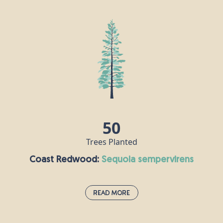
The black walnut was introduced to Europe from
the United States in the 17th century and now
thrives in sunny, mostly southern, parts of Britain.
It is allelopathic, which means its roots release a
chemical preventing many other plants from
growing nearby, giving the black walnut an
advantage. Its nuts are edible and make a popular
snack, while medicines and tinctures have been
made from various parts of the tree to treat a
50
range of ailments.
Trees Planted
Coast Redwood:
sequoia sempervirens
Read More