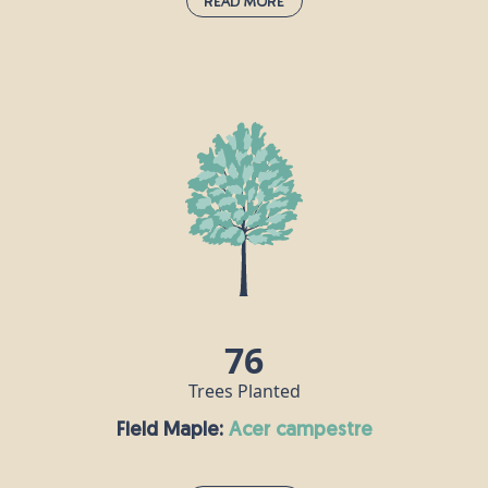
Read More
English Oak:
quercus robur
Also known as the common or English oak, this is
the undisputed king of the woods, supporting
more wildlife species than any other native tree in
the UK. “Robur” in this oak’s Latin name means
“strength” and “hard timber” because this tree
produces incredibly durable wood which can be
used to make many things, including furniture and
flooring. The oak has been considered sacred by
many gods in mythology throughout the ages.
76
Trees Planted
Field Maple:
acer campestre