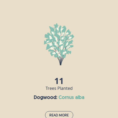
Dog Rose:
cornus alba
This pale pink hedgerow staple uses its thorns to
clasp onto other plants and grow stronger.
According to Roman naturalist Pliny the Elder, the
plant is so-called because its root was once
believed to cure the bite of a rabid dog. Rose hip oil
is a popular ingredient in skincare products, and
can also be used to make a syrup that is rich in
vitamin C.
11
Trees Planted
Dogwood:
cornus alba
Read More