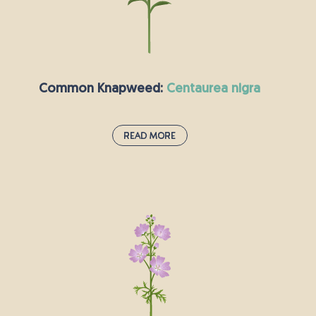
yellow 5 centimetre wide flower head, it is easy
to spot across England while it opens in the
morning sunshine (hence its alternative name).
The roots can be boiled and eaten like potatoes
and have a sweet flavour.
Common Knapweed:
centaurea nigra
Read More
Common Knapweed:
centaurea nigra
Black Knapweed, a native UK wildflower, is
recognised by its distinctive bright pink and
purple, thistle-like flower heads. It's a superb
wildlife plant as the flowers are rich in nectar
and pollen, and attract bees, moths and
butterflies such as the Marbled white butterfly.
It’s seeds are popular with birds like