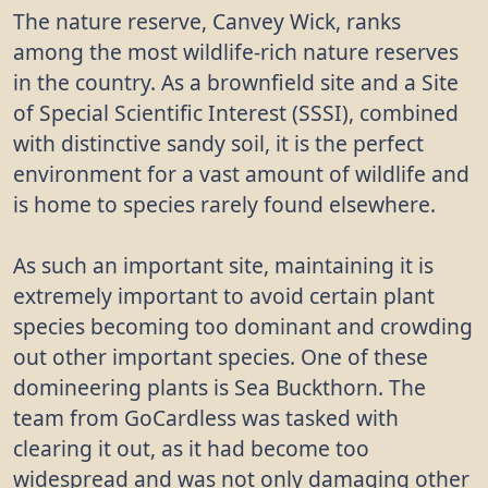
The nature reserve, Canvey Wick, ranks
among the most wildlife-rich nature reserves
in the country. As a brownfield site and a Site
of Special Scientific Interest (SSSI), combined
with distinctive sandy soil, it is the perfect
environment for a vast amount of wildlife and
is home to species rarely found elsewhere.
As such an important site, maintaining it is
extremely important to avoid certain plant
species becoming too dominant and crowding
out other important species. One of these
domineering plants is Sea Buckthorn. The
team from GoCardless was tasked with
clearing it out, as it had become too
widespread and was not only damaging other