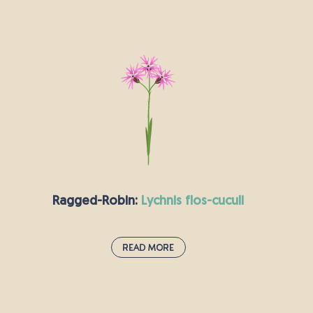
Rough Hawkbit:
leontodon hispidus
The rough hawkbit is a rather hairy plant which
fares best in the full sunshine. It looks quite a lot
like the dandelion and shares its famously
diuretic properties. Hawkbits have a sweet
smell, like honey.
Ragged-Robin:
lychnis flos-cuculi
Read More
Ragged-Robin:
lychnis flos-cuculi