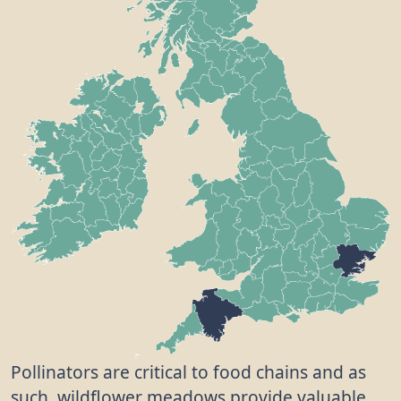
Pollinators are critical to food chains and as
such, wildflower meadows provide valuable