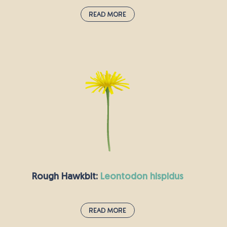
Read More
Field Forget-Me-Not:
myosotis arvensis
You might well spot these small, pale blue
flowers growing by the side of the road, or else
on dry, arable land. Field forget-me-not seeds
should be sown in the autumn, so that they can
flower in the spring and summer, attracting
bees, butterflies and other insects. According to
Greek myth, it is so-called because when Zeus
was naming the plants, this little blue flower
feared being left out and shouted, “Forget me
Rough Hawkbit:
leontodon hispidus
not!”.
Read More