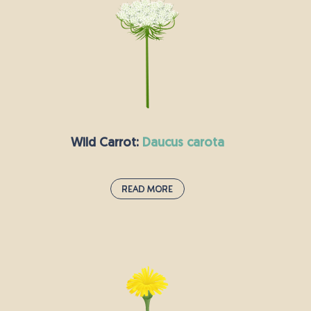
lived perennial plant sprawls out along the
ground and has small clusters of yellow flowers.
The flowers are rich in nectar and attractive to
bees; the blooms later turn into small black seed
pods. Sheep like to graze on black medick, but
cattle are not too fond of the taste.
Wild Carrot:
daucus carota
Read More
Wild Carrot:
daucus carota
This biennial herbaceous plant is closely related
to the carrots we grow and eat today. If you dig
up the roots early enough, they are edible, but