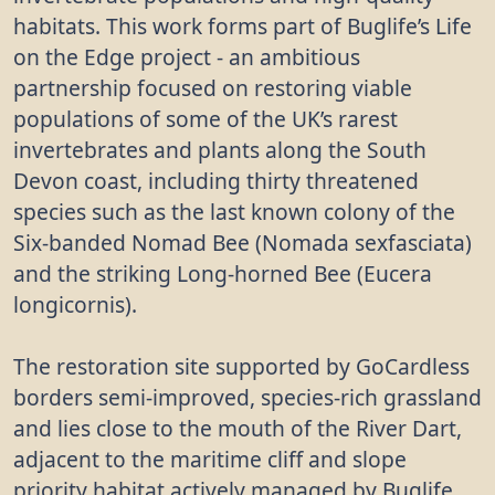
habitats. This work forms part of Buglife’s Life
on the Edge project - an ambitious
partnership focused on restoring viable
populations of some of the UK’s rarest
invertebrates and plants along the South
Devon coast, including thirty threatened
species such as the last known colony of the
Six-banded Nomad Bee (Nomada sexfasciata)
and the striking Long-horned Bee (Eucera
longicornis).
The restoration site supported by GoCardless
borders semi-improved, species-rich grassland
and lies close to the mouth of the River Dart,
adjacent to the maritime cliff and slope
priority habitat actively managed by Buglife.