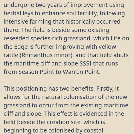
undergone two years of improvement using
herbal leys to enhance soil fertility, following
intensive farming that historically occurred
there. The field is beside some existing
reseeded species-rich grassland, which Life on
the Edge is further improving with yellow
rattle (Rhinanthus minor), and that field abuts
the maritime cliff and slope SSSI that runs
from Season Point to Warren Point.
This positioning has two benefits. Firstly, it
allows for the natural colonisation of the new
grassland to occur from the existing maritime
cliff and slope. This effect is evidenced in the
field beside the creation site, which is
beginning to be colonised by coastal