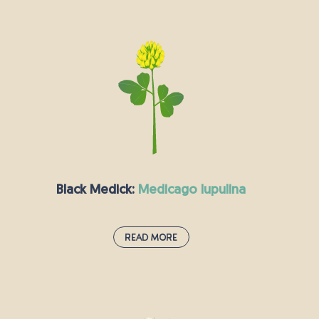
Lady’s Bedstraw:
galium verum
You can recognise this plant by the stunning
clusters of bright yellow flowers which burst
forth in the summer months and smell faintly of
honey. When dried, Lady’s Bedstraw has a scent
reminiscent of hay, and it used to be used to
stuff mattresses, especially for women who
were about to go into labour, which is probably
how it got its interesting name. It was also
commonly used to curdle milk to make cheese!
Black Medick:
medicago lupulina
Read More
Black Medick:
medicago lupulina
Also known as hop clover, this annual or short-