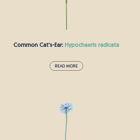
by the time the flowers appear, they will be too
old and woody to eat. Wild carrot flowers are
small and white, which is how this plant got its
other name: Queen Anne’s lace.
Common Cat’s-Ear:
hypochaeris radicata
Read More
Common Cat’s-Ear:
hypochaeris radicata
These bright yellow flowers can be found
growing in grassy areas all over the UK, from
roadside verges to parks and meadows. This
plant has an impressive rosette of leaves, which
means it is often mistaken for the dandelion.
The common cat’s-ear can be frustrating for