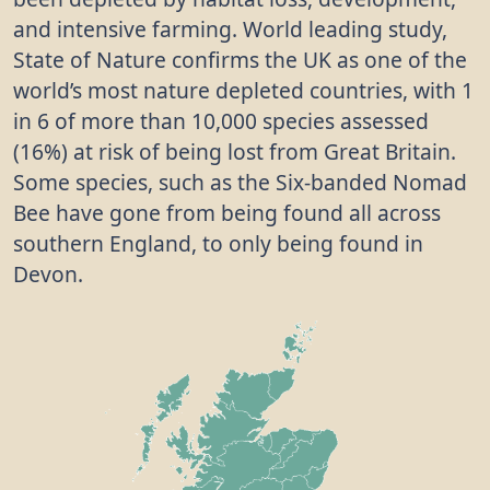
and intensive farming. World leading study,
State of Nature confirms the UK as one of the
world’s most nature depleted countries, with 1
in 6 of more than 10,000 species assessed
(16%) at risk of being lost from Great Britain.
Some species, such as the Six-banded Nomad
Bee have gone from being found all across
southern England, to only being found in
Devon.