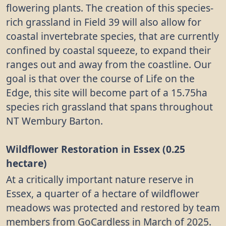
flowering plants. The creation of this species-
rich grassland in Field 39 will also allow for
coastal invertebrate species, that are currently
confined by coastal squeeze, to expand their
ranges out and away from the coastline. Our
goal is that over the course of Life on the
Edge, this site will become part of a 15.75ha
species rich grassland that spans throughout
NT Wembury Barton.
Wildflower Restoration in Essex (0.25
hectare)
At a critically important nature reserve in
Essex, a quarter of a hectare of wildflower
meadows was protected and restored by team
members from GoCardless in March of 2025.