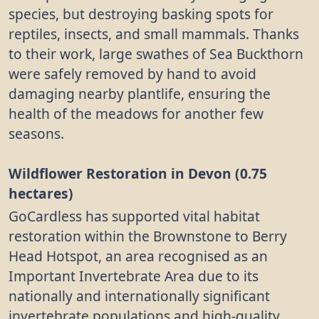
species, but destroying basking spots for
reptiles, insects, and small mammals. Thanks
to their work, large swathes of Sea Buckthorn
were safely removed by hand to avoid
damaging nearby plantlife, ensuring the
health of the meadows for another few
seasons.
Wildflower Restoration in Devon (0.75
hectares)
GoCardless has supported vital habitat
restoration within the Brownstone to Berry
Head Hotspot, an area recognised as an
Important Invertebrate Area due to its
nationally and internationally significant
invertebrate populations and high-quality