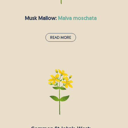
goldfinches.
Musk Mallow:
malva moschata
Read More
Musk Mallow:
malva moschata
Musk Mallow is a beautiful flowering plant with
pink saucer-shaped petals with an attractive
scent and as such is typically grown as an
ornamental plant. It is native to most of Europe
and southwestern Asia, preferring dry yet fertile
soils and is commonly found in hedgerows.
Numerous bees, butterflies, and other beneficial
insects are commonly attracted to the musky
fragrance.