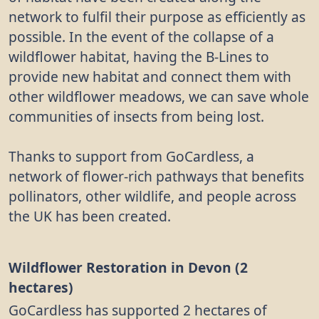
network to fulfil their purpose as efficiently as
possible. In the event of the collapse of a
wildflower habitat, having the B-Lines to
provide new habitat and connect them with
other wildflower meadows, we can save whole
communities of insects from being lost.
Thanks to support from GoCardless, a
network of flower-rich pathways that benefits
pollinators, other wildlife, and people across
the UK has been created.
Wildflower Restoration in Devon (2
hectares)
GoCardless has supported 2 hectares of