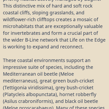
This distinctive mix of hard and soft rock
coastal cliffs, sloping grasslands, and
wildflower-rich clifftops creates a mosaic of
microhabitats that are exceptionally valuable
for invertebrates and form a crucial part of
the wider B-Line network that Life on the Edge
is working to expand and reconnect.
These coastal environments support an
impressive suite of species, including the
Mediterranean oil beetle (Meloe
mediterraneus), great green bush-cricket
(Tettigonia viridissima), grey bush-cricket
(Platycleis albopunctata), hornet robberfly
(Asilus crabroniformis), and black oil beetle
(Meloe proscarabaeus). Many of these species