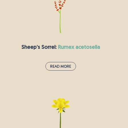
as by the side of the road and on lawns. It is in
bloom between June and October. As you might
expect from the name, this small plant has long
been used in herbal medicine to treat a number
of ailments.
Sheep’s Sorrel:
rumex acetosella
Read More
Sheep’s Sorrel:
rumex acetosella
Sheep’s sorrel leaves look a little like spinach,
and they are widely used in salads or as a
garnish. The plant has a citrus taste, so it
features in both sweet and savoury dishes.
Sheep’s sorrel grows quickly and has small, red