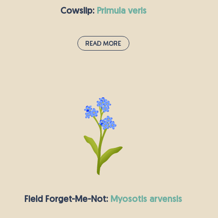
they resemble buttons that require very little
Cowslip:
primula veris
sewing!
Read More
Cowslip:
primula veris
You can recognise the cowslip by its clusters of
drooping bell-shaped yellow flowers which
make a cheery addition to meadows and
woodlands. Cowslips are very strongly
associated with springtime and Easter, thriving
on chalky soils where they flower between April
and May. They were traditionally picked to make
May Day garlands and wedding decorations.
Field Forget-Me-Not:
myosotis arvensis