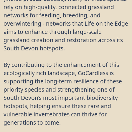
rely on high-quality, connected grassland
networks for feeding, breeding, and
overwintering - networks that Life on the Edge
aims to enhance through large-scale
grassland creation and restoration across its
South Devon hotspots.
By contributing to the enhancement of this
ecologically rich landscape, GoCardless is
supporting the long-term resilience of these
priority species and strengthening one of
South Devon’s most important biodiversity
hotspots, helping ensure these rare and
vulnerable invertebrates can thrive for
generations to come.