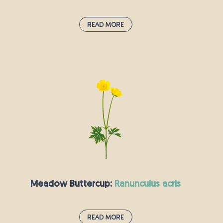
Read More
Yellow-Rattle:
rhinanthus minor
This plant’s yellow flowers are in bloom from
May to September. It makes a popular addition
to any wildflower meadow, as it feeds off the
nutrients in other grasses, reducing
competition between species. Its seeds grow in
brown pods which make a slight rattling sound.
Meadow Buttercup:
ranunculus acris
Read More