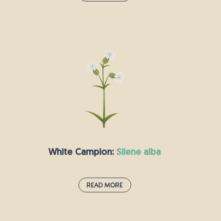
Meadow Buttercup:
ranunculus acris
Buttercups are a familiar sight around the
world, with this species being particularly hard
to miss with its bright yellow colour and also
being referred to as the “giant” or “tall”
buttercup. Commonly used by Native American
tribes to treat headaches, this plant is
characteristically found in grazed grasslands
and prefers soil with intermediate drainage.
While sometimes considered a problematic
White Campion:
silene alba
weed in mowed lawns, the Meadow Buttercup is
a valued addition to wildflower meadows and
one cultivated variety even has the Royal
Read More
Horticultural Society's Award of Garden Merit.
White Campion:
silene alba