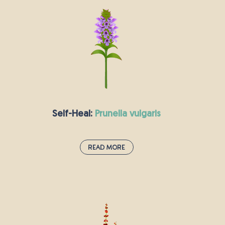
Ragged-robin gets its name from its pink
flowers which look almost as though they have
been shredded. The number of these star-
shaped wildflowers is declining here in the UK.
They grow particularly well in damp places,
where they are a haven for butterflies, bees and
other insects.
Self-Heal:
prunella vulgaris
Read More
Self-Heal:
prunella vulgaris
Self-heal’s bright purple flowers grow close to
the ground in meadows and grasslands as well