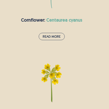
gardeners, as it uses its strong root to anchor
itself to the ground before springing up on
lawns.
Cornflower:
centaurea cyanus
Read More
Cornflower:
centaurea cyanus
This annual plant is native to Europe and best-
known for its striking blue flowers which bloom
from late spring into early summer. The
cornflower’s vibrant petals are a magnet for
butterflies and bees. The flower is also called
“the bachelor’s button”; possibly because they
were commonly worn by single men and
women hoping to find love, or maybe because