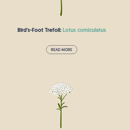
flowers which are pollinated by the wind.
Bird’s-Foot Trefoil:
lotus corniculatus
Read More
Bird’s-Foot Trefoil:
lotus corniculatus
Bird’s-foot trefoil is already a pretty great name,
but this plant has many other exciting aliases,
including “hen and chickens” and “eggs and
bacon”. These colourful names refer to the
plant’s red and yellow flowers. Its seed pods are
reminiscent of a bird’s claws.