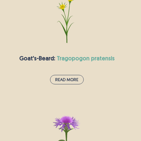
yellow centre of the oxeye daisy is made up of
many small flowers which hold nectar enjoyed
by various pollinating insects, including
butterflies, bees and hoverflies. A mature plant
can produce up to 26,000 seeds that are spread
by animals, vehicles, water and contaminated
agricultural produce, and some seeds remain
Goat's-Beard:
tragopogon pratensis
viable for up to nearly forty years.
Read More
Goat's-Beard:
tragopogon pratensis
Commonly referred to as Goat’s-beard, this
fluffy yellow flower somehow has an even
stranger nickname: “Jack-go-to-bed-at-noon.”
Growing up to 76 centimetres tall with a bright