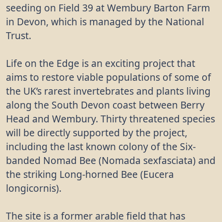
seeding on Field 39 at Wembury Barton Farm
in Devon, which is managed by the National
Trust.
Life on the Edge is an exciting project that
aims to restore viable populations of some of
the UK’s rarest invertebrates and plants living
along the South Devon coast between Berry
Head and Wembury. Thirty threatened species
will be directly supported by the project,
including the last known colony of the Six-
banded Nomad Bee (Nomada sexfasciata) and
the striking Long-horned Bee (Eucera
longicornis).
The site is a former arable field that has