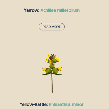
Yarrow:
achillea millefolium
Read More
Yarrow:
achillea millefolium
This hardy perennial has a slightly aniseed taste
and can be made into tea; in the Middle Ages, it
was used to flavour beer. Centuries ago, Yarrow
was used to heal wounds and stop bleeding, but
it was also thought to start nosebleeds, and still
has the nickname “nosebleed plant”. Starlings
and other birds use yarrow to line their nests.
Yellow-Rattle:
rhinanthus minor