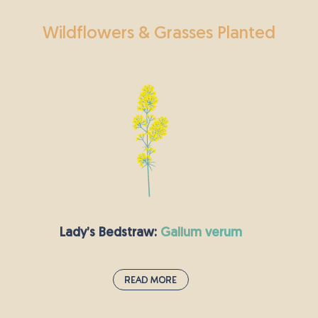
Wildflowers & Grasses Planted
Lady’s Bedstraw:
galium verum
Read More