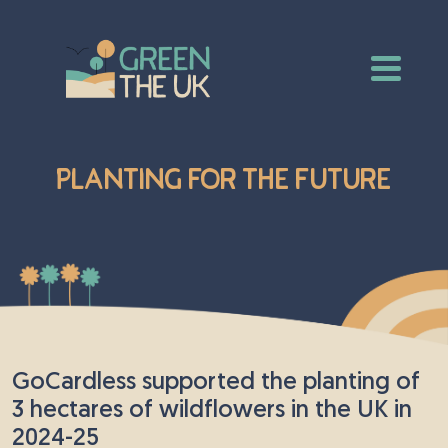
Planting for the Future
GoCardless supported the planting of
3 hectares of wildflowers in the UK in
2024-25