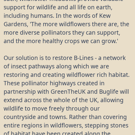
support for wildlife and all life on earth,
including humans. In the words of Kew
Gardens, 'The more wildflowers there are, the
more diverse pollinators they can support,
and the more healthy crops we can grow.'
Our solution is to restore B-Lines - a network
of insect pathways along which we are
restoring and creating wildflower rich habitat.
These pollinator highways created in
partnership with GreenTheUK and Buglife will
extend across the whole of the UK, allowing
wildlife to move freely through our
countryside and towns. Rather than covering
entire regions in wildflowers, stepping stones
of habitat have been created along the