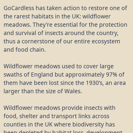
GoCardless has taken action to restore one of
the rarest habitats in the UK: wildflower
meadows. They're essential for the protection
and survival of insects around the country,
thus a cornerstone of our entire ecosystem
and food chain.
Wildflower meadows used to cover large
swaths of England but approximately 97% of
them have been lost since the 1930's, an area
larger than the size of Wales.
Wildflower meadows provide insects with
food, shelter and transport links across
counties in the UK where biodiversity has
been depleted by habitat loss, development,