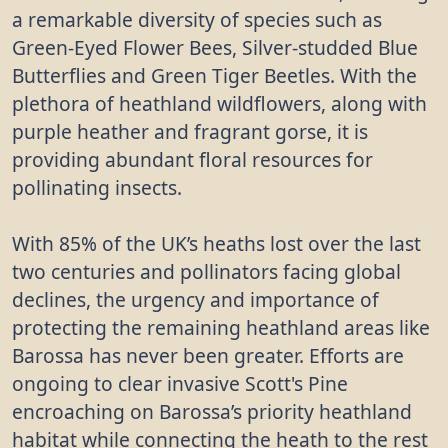
a remarkable diversity of species such as
Green-Eyed Flower Bees, Silver-studded Blue
Butterflies and Green Tiger Beetles. With the
plethora of heathland wildflowers, along with
purple heather and fragrant gorse, it is
providing abundant floral resources for
pollinating insects.
With 85% of the UK’s heaths lost over the last
two centuries and pollinators facing global
declines, the urgency and importance of
protecting the remaining heathland areas like
Barossa has never been greater. Efforts are
ongoing to clear invasive Scott's Pine
encroaching on Barossa’s priority heathland
habitat while connecting the heath to the rest