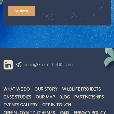
seeds@GreenTheUK.com
What We Do
Our Story
Wildlife Projects
Case Studies
Our Map
Blog
Partnerships
Events Gallery
Get in Touch
Green Loyalty Schemes
FAQs
Privacy Policy