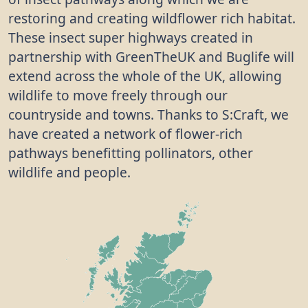
restoring and creating wildflower rich habitat.
These insect super highways created in
partnership with GreenTheUK and Buglife will
extend across the whole of the UK, allowing
wildlife to move freely through our
countryside and towns. Thanks to S:Craft, we
have created a network of flower-rich
pathways benefitting pollinators, other
wildlife and people.