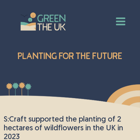
Planting for the Future
S:Craft supported the planting of 2
hectares of wildflowers in the UK in
2023