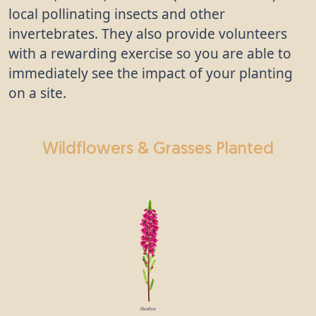
local pollinating insects and other
invertebrates. They also provide volunteers
with a rewarding exercise so you are able to
immediately see the impact of your planting
on a site.
Wildflowers & Grasses Planted