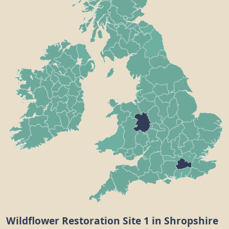
Wildflower Restoration Site 1 in Shropshire