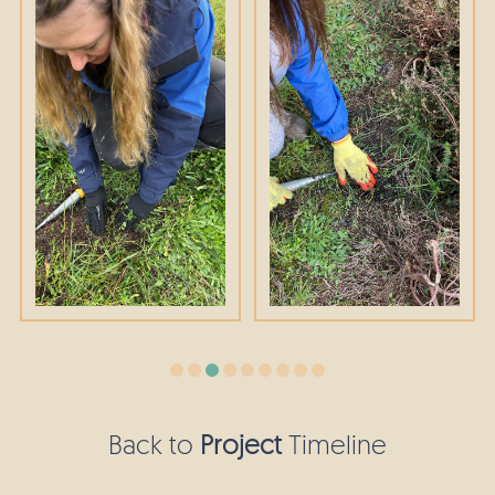
Back to
Project
Timeline