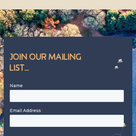
Join Our Mailing
List...