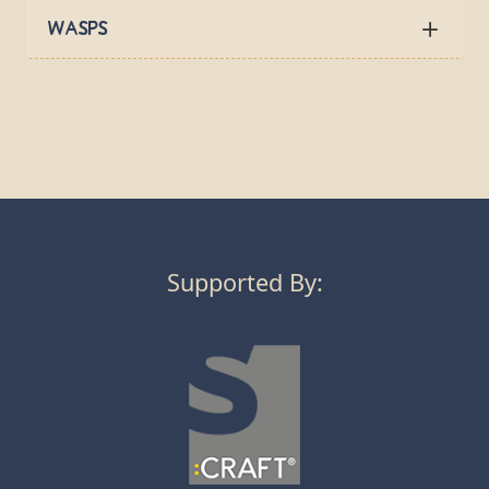
Wasps
Supported By: