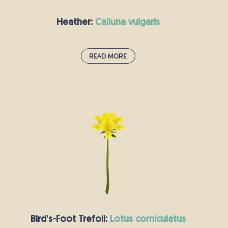
Heather:
calluna vulgaris
Read More
Heather:
calluna vulgaris
Heather is a dense and hardy plant that
provides year-round habitat for wildlife in the
UK and nesting sites for birds like the red
grouse. With masses of summer flowers and
evergreen foliage, Heather is a familiar site in
the wild on moorlands and lowland heaths.
Land transforms into a carpet of purple in the
late Summer months providing a rich nectar
source for pollinators.
Bird’s-Foot Trefoil:
lotus corniculatus