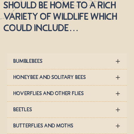
should be home to a rich
variety of wildlife which
could include…
Bumblebees
Honeybee and solitary bees
Hoverflies and other flies
Beetles
Butterflies and Moths