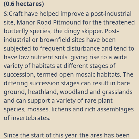
(0.6 hectares)
S:Craft have helped improve a post-industrial
site, Manor Road Pitmound for the threatened
butterfly species, the dingy skipper. Post-
industrial or brownfield sites have been
subjected to frequent disturbance and tend to
have low nutrient soils, giving rise to a wide
variety of habitats at different stages of
succession, termed open mosaic habitats. The
differing succession stages can result in bare
ground, heathland, woodland and grasslands
and can support a variety of rare plant
species, mosses, lichens and rich assemblages
of invertebrates.
Since the start of this year, the ares has been