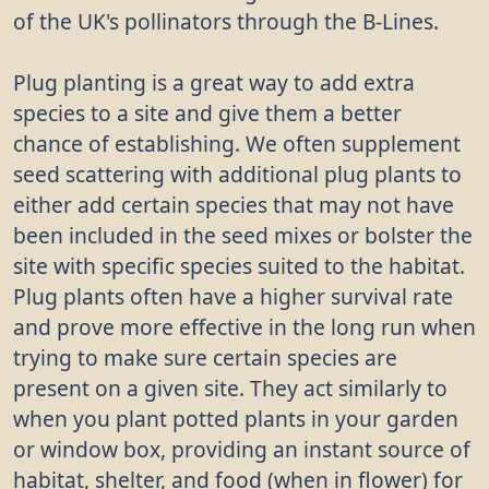
of the UK's pollinators through the B-Lines.
Plug planting is a great way to add extra
species to a site and give them a better
chance of establishing. We often supplement
seed scattering with additional plug plants to
either add certain species that may not have
been included in the seed mixes or bolster the
site with specific species suited to the habitat.
Plug plants often have a higher survival rate
and prove more effective in the long run when
trying to make sure certain species are
present on a given site. They act similarly to
when you plant potted plants in your garden
or window box, providing an instant source of
habitat, shelter, and food (when in flower) for