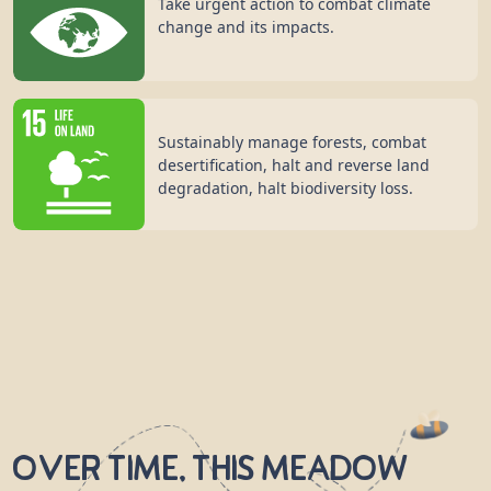
Take urgent action to combat climate
change and its impacts.
Sustainably manage forests, combat
desertification, halt and reverse land
degradation, halt biodiversity loss.
Over time, this meadow