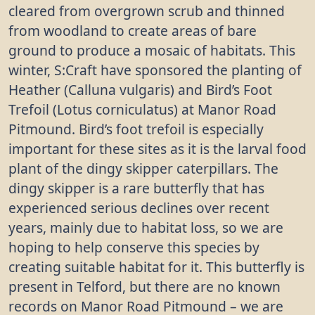
cleared from overgrown scrub and thinned
from woodland to create areas of bare
ground to produce a mosaic of habitats. This
winter, S:Craft have sponsored the planting of
Heather (Calluna vulgaris) and Bird’s Foot
Trefoil (Lotus corniculatus) at Manor Road
Pitmound. Bird’s foot trefoil is especially
important for these sites as it is the larval food
plant of the dingy skipper caterpillars. The
dingy skipper is a rare butterfly that has
experienced serious declines over recent
years, mainly due to habitat loss, so we are
hoping to help conserve this species by
creating suitable habitat for it. This butterfly is
present in Telford, but there are no known
records on Manor Road Pitmound – we are