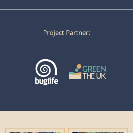
Project Partner: