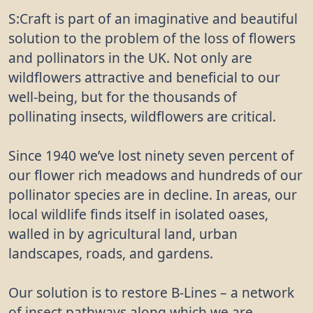
S:Craft is part of an imaginative and beautiful
solution to the problem of the loss of flowers
and pollinators in the UK. Not only are
wildflowers attractive and beneficial to our
well-being, but for the thousands of
pollinating insects, wildflowers are critical.
Since 1940 we’ve lost ninety seven percent of
our flower rich meadows and hundreds of our
pollinator species are in decline. In areas, our
local wildlife finds itself in isolated oases,
walled in by agricultural land, urban
landscapes, roads, and gardens.
Our solution is to restore B-Lines – a network
of insect pathways along which we are