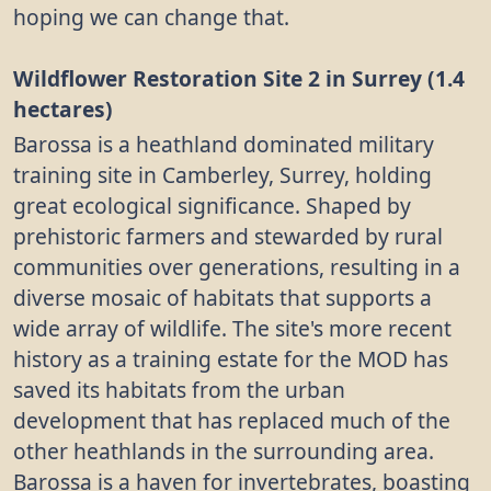
hoping we can change that.
Wildflower Restoration Site 2 in Surrey (1.4
hectares)
Barossa is a heathland dominated military
training site in Camberley, Surrey, holding
great ecological significance. Shaped by
prehistoric farmers and stewarded by rural
communities over generations, resulting in a
diverse mosaic of habitats that supports a
wide array of wildlife. The site's more recent
history as a training estate for the MOD has
saved its habitats from the urban
development that has replaced much of the
other heathlands in the surrounding area.
Barossa is a haven for invertebrates, boasting